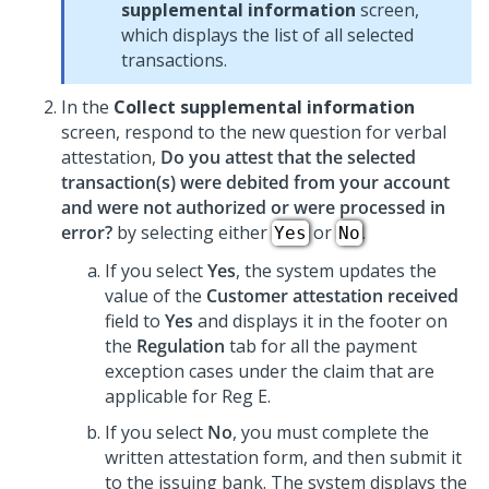
supplemental information
screen,
which displays the list of all selected
transactions.
In the
Collect supplemental information
screen, respond to the new question for verbal
attestation,
Do you attest that the selected
transaction(s) were debited from your account
and were not authorized or were processed in
error?
by selecting either
or
.
Yes
No
If you select
Yes
, the system updates the
value of the
Customer attestation received
field to
Yes
and displays it in the footer on
the
Regulation
tab for all the payment
exception cases under the claim that are
applicable for Reg E.
If you select
No
, you must complete the
written attestation form, and then submit it
to the issuing bank. The system displays the