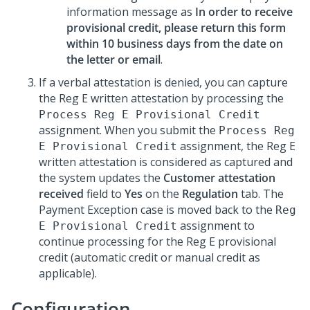
information message as
In order to receive
provisional credit, please return this form
within 10 business days from the date on
the letter or email
.
If a verbal attestation is denied, you can capture
the Reg E written attestation by processing the
Process Reg E Provisional Credit
assignment. When you submit the
Process Reg
assignment, the Reg E
E Provisional Credit
written attestation is considered as captured and
the system updates the
Customer attestation
received
field to
Yes
on the
Regulation
tab. The
Payment Exception case is moved back to the
Reg
assignment to
E Provisional Credit
continue processing for the Reg E provisional
credit (automatic credit or manual credit as
applicable).
Configuration