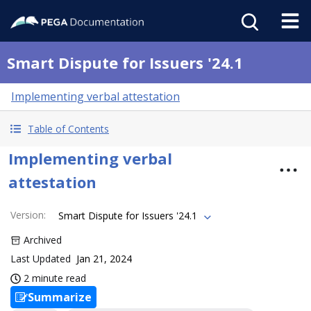
Smart Dispute for Issuers '24.1
Implementing verbal attestation
Table of Contents
Implementing verbal
attestation
Version
:
Smart Dispute for Issuers '24.1
Archived
Last Updated
Jan 21, 2024
2 minute read
Summarize