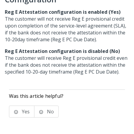
Reg E Attestation configuration is enabled (Yes)
The customer will not receive Reg E provisional credit
upon completion of the service-level agreement (SLA),
if the bank does not receive the attestation within the
10-20day timeframe (Reg E PC Due Date).
Reg E Attestation configuration is disabled (No)
The customer will receive Reg E provisional credit even
if the bank does not receive the attestation within the
specified 10-20-day timeframe (Reg E PC Due Date).
Was this article helpful?
Yes
No