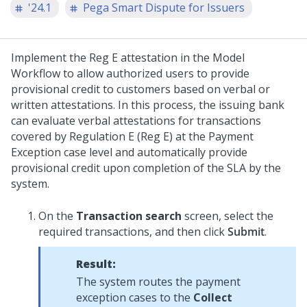
'24.1
Pega Smart Dispute for Issuers
Implement the Reg E attestation in the Model
Workflow to allow authorized users to provide
provisional credit to customers based on verbal or
written attestations. In this process, the issuing bank
can evaluate verbal attestations for transactions
covered by Regulation E (Reg E) at the Payment
Exception case level and automatically provide
provisional credit upon completion of the SLA by the
system.
On the
Transaction search
screen, select the
required transactions, and then click
Submit
.
Result:
The system routes the payment
exception cases to the
Collect