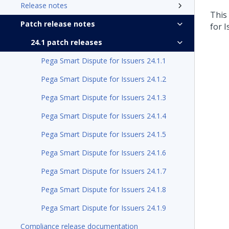
Release notes
This
Patch release notes
for 
24.1 patch releases
Pega Smart Dispute for Issuers 24.1.1
Pega Smart Dispute for Issuers 24.1.2
Pega Smart Dispute for Issuers 24.1.3
Pega Smart Dispute for Issuers 24.1.4
Pega Smart Dispute for Issuers 24.1.5
Pega Smart Dispute for Issuers 24.1.6
Pega Smart Dispute for Issuers 24.1.7
Pega Smart Dispute for Issuers 24.1.8
Pega Smart Dispute for Issuers 24.1.9
Compliance release documentation