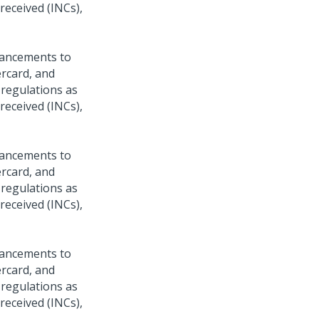
 received (INCs),
hancements to
ercard, and
 regulations as
 received (INCs),
hancements to
ercard, and
 regulations as
 received (INCs),
hancements to
ercard, and
 regulations as
 received (INCs),