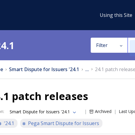
Using this Site
24.1
Filter
e
Smart Dispute for Issuers '24.1
...
24.1 patch releas
.1 patch releases
on
:
Archived
Last Up
Smart Dispute for Issuers '24.1
'24.1
Pega Smart Dispute for Issuers