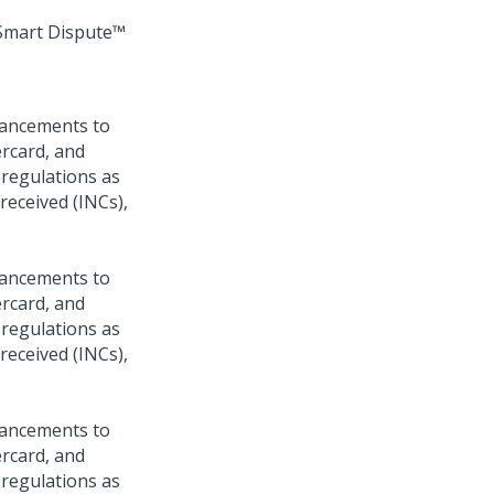
Smart Dispute™
hancements to
ercard, and
 regulations as
 received (INCs),
hancements to
ercard, and
 regulations as
 received (INCs),
hancements to
ercard, and
 regulations as