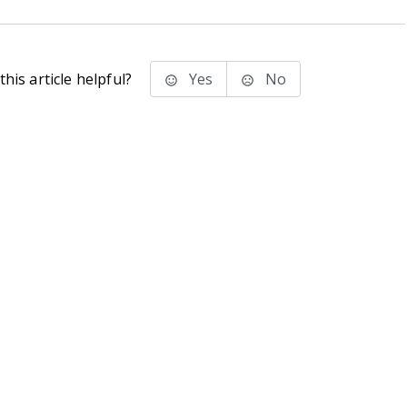
his article helpful?
Yes
No