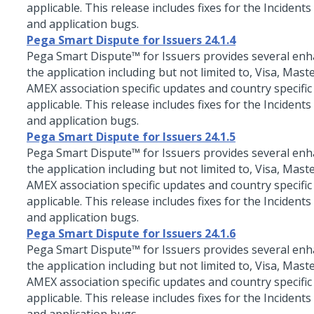
applicable. This release includes fixes for the Incidents
and application bugs.
Pega Smart Dispute for Issuers 24.1.4
Pega Smart Dispute™ for Issuers
provides several en
the application including but not limited to, Visa, Mast
AMEX association specific updates and country specific
applicable. This release includes fixes for the Incidents
and application bugs.
Pega Smart Dispute for Issuers 24.1.5
Pega Smart Dispute™ for Issuers
provides several en
the application including but not limited to, Visa, Mast
AMEX association specific updates and country specific
applicable. This release includes fixes for the Incidents
and application bugs.
Pega Smart Dispute for Issuers 24.1.6
Pega Smart Dispute™ for Issuers
provides several en
the application including but not limited to, Visa, Mast
AMEX association specific updates and country specific
applicable. This release includes fixes for the Incidents