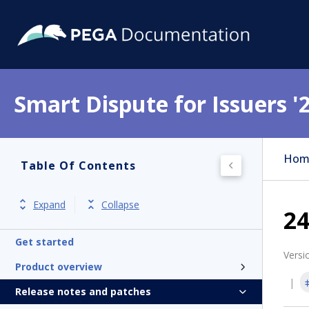
Smart Dispute for Issuers '
Hom
Table Of Contents
Expand
Collapse
24
Get started
Versi
Product overview
Release notes and patches