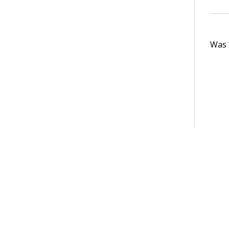
Was t