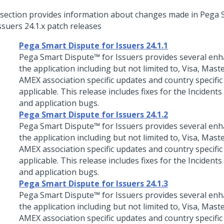
 section provides information about changes made in
Pega 
Issuers
24.1.x patch releases
Pega Smart Dispute for Issuers 24.1.1
Pega Smart Dispute™ for Issuers
provides several en
the application including but not limited to, Visa, Mast
AMEX association specific updates and country specific
applicable. This release includes fixes for the Incidents
and application bugs.
Pega Smart Dispute for Issuers 24.1.2
Pega Smart Dispute™ for Issuers
provides several en
the application including but not limited to, Visa, Mast
AMEX association specific updates and country specific
applicable. This release includes fixes for the Incidents
and application bugs.
Pega Smart Dispute for Issuers 24.1.3
Pega Smart Dispute™ for Issuers
provides several en
the application including but not limited to, Visa, Mast
AMEX association specific updates and country specific