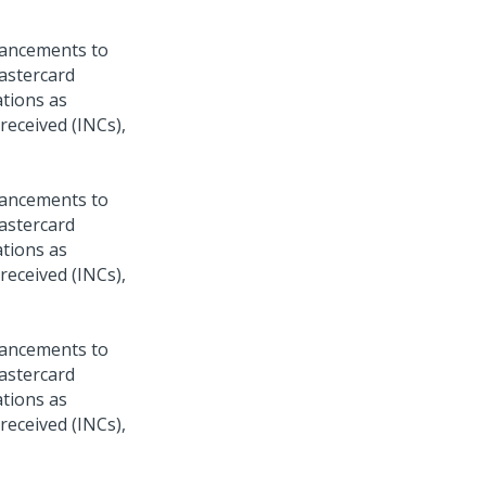
hancements to
Mastercard
ations as
 received (INCs),
hancements to
Mastercard
ations as
 received (INCs),
hancements to
Mastercard
ations as
 received (INCs),