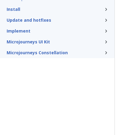
Install
Update and hotfixes
Implement
Microjourneys UI Kit
Microjourneys Constellation