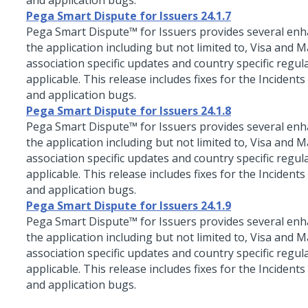
and application bugs.
Pega Smart Dispute for Issuers 24.1.7
Pega Smart Dispute™ for Issuers
provides several en
the application including but not limited to, Visa and 
association specific updates and country specific regul
applicable. This release includes fixes for the Incidents
and application bugs.
Pega Smart Dispute for Issuers 24.1.8
Pega Smart Dispute™ for Issuers
provides several en
the application including but not limited to, Visa and 
association specific updates and country specific regul
applicable. This release includes fixes for the Incidents
and application bugs.
Pega Smart Dispute for Issuers 24.1.9
Pega Smart Dispute™ for Issuers
provides several en
the application including but not limited to, Visa and 
association specific updates and country specific regul
applicable. This release includes fixes for the Incidents
and application bugs.