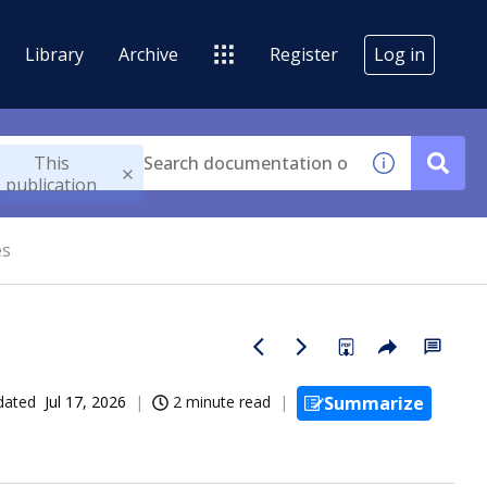
Library
Archive
Register
Log in
This
publication
es
dated
Jul 17, 2026
2 minute read
Summarize