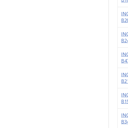
B1
IN
B2
IN
B2
IN
B4
IN
B2
IN
B1
IN
B3