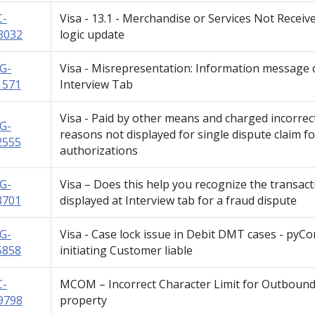
C-
Visa - 13.1 - Merchandise or Services Not Recei
3032
logic update
G-
Visa - Misrepresentation: Information message d
1571
Interview Tab
Visa - Paid by other means and charged incorrec
G-
reasons not displayed for single dispute claim f
2555
authorizations
G-
Visa – Does this help you recognize the transac
3701
displayed at Interview tab for a fraud dispute
G-
Visa - Case lock issue in Debit DMT cases - pyC
5858
initiating Customer liable
C-
MCOM – Incorrect Character Limit for Outbo
9798
property