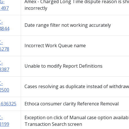
G-
Amex - Charged Long Time dispute reason is s
1497
incorrectly
C-
Date range filter not working accurately
4844
C-
Incorrect Work Queue name
6278
C-
Unable to modify Report Definitions
8387
C-
Cases resolving as duplicate instead of withdra
2500
-636325
Ethoca consumer clarity Reference Removal
C-
Exception on click of Manual case option availab
3199
Transaction Search screen