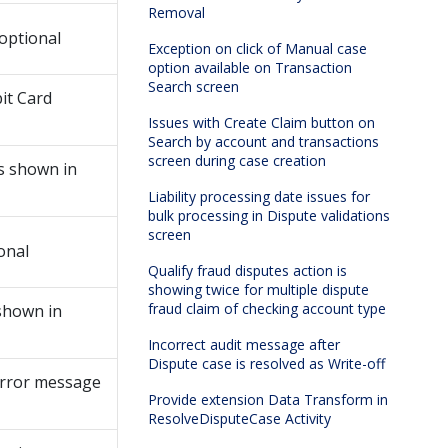
Removal
optional
Exception on click of Manual case
option available on Transaction
Search screen
it Card
Issues with Create Claim button on
Search by account and transactions
screen during case creation
s shown in
Liability processing date issues for
bulk processing in Dispute validations
screen
onal
Qualify fraud disputes action is
showing twice for multiple dispute
fraud claim of checking account type
shown in
Incorrect audit message after
Dispute case is resolved as Write-off
error message
Provide extension Data Transform in
ResolveDisputeCase Activity