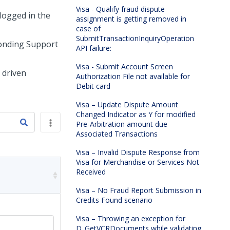
Visa - Qualify fraud dispute
logged in the
assignment is getting removed in
case of
SubmitTransactionInquiryOperation
ponding Support
API failure:
Visa - Submit Account Screen
 driven
Authorization File not available for
Debit card
Visa – Update Dispute Amount
Changed Indicator as Y for modified
Pre-Arbitration amount due
Associated Transactions
Visa – Invalid Dispute Response from
Visa for Merchandise or Services Not
Received
Visa – No Fraud Report Submission in
Credits Found scenario
Visa – Throwing an exception for
D_GetVCRDocuments while validating