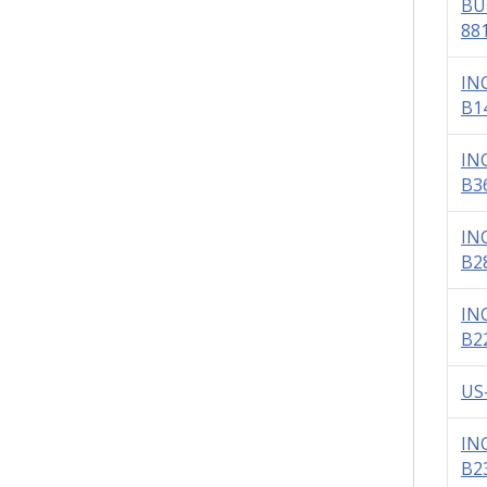
BU
88
IN
B1
IN
B3
IN
B2
IN
B2
US
IN
B2