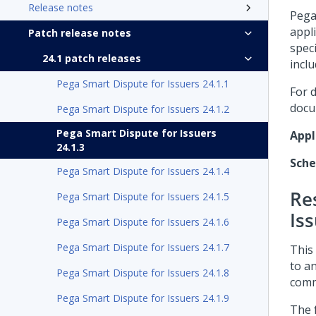
Release notes
Pega
appl
Patch release notes
speci
24.1 patch releases
inclu
Pega Smart Dispute for Issuers 24.1.1
For 
docu
Pega Smart Dispute for Issuers 24.1.2
Pega Smart Dispute for Issuers
Appl
24.1.3
Sch
Pega Smart Dispute for Issuers 24.1.4
Re
Pega Smart Dispute for Issuers 24.1.5
Iss
Pega Smart Dispute for Issuers 24.1.6
Pega Smart Dispute for Issuers 24.1.7
This 
to a
Pega Smart Dispute for Issuers 24.1.8
comm
Pega Smart Dispute for Issuers 24.1.9
The 