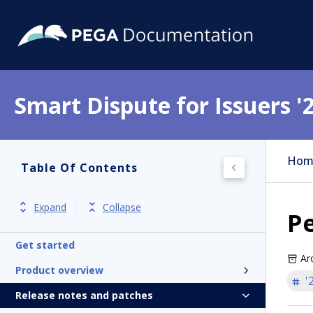
Smart Dispute for Issuers '
Hom
Table Of Contents
Expand
Collapse
Pe
Get started
Ar
Product overview
'
Release notes and patches