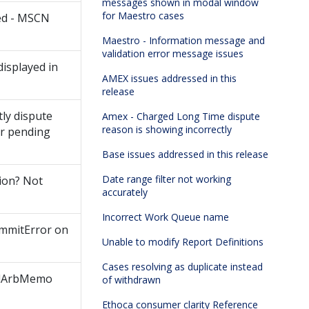
messages shown in modal window
for Maestro cases
ved - MSCN
Maestro - Information message and
validation error message issues
isplayed in
AMEX issues addressed in this
release
tly dispute
Amex - Charged Long Time dispute
reason is showing incorrectly
or pending
Base issues addressed in this release
Date range filter not working
tion? Not
accurately
Incorrect Work Queue name
ommitError on
Unable to modify Report Definitions
Cases resolving as duplicate instead
undArbMemo
of withdrawn
Ethoca consumer clarity Reference