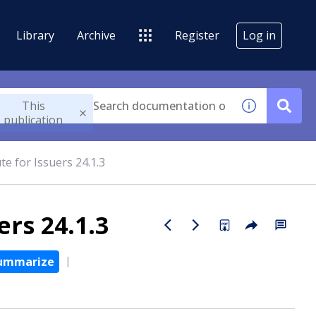
Library
Archive
Register
Log in
This
publication
e for Issuers 24.1.3
rs 24.1.3
ummarize