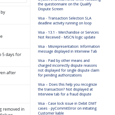
the questionnaire on the Qualify
Dispute Screen
 by
Visa - Transaction Selection SLA
deadline activity running on loop
Visa - 13.1 - Merchandise or Services
ue
Not Received - MSCN logic update
Visa - Misrepresentation: Information
message displayed in Interview Tab
o 5 days for
Visa - Paid by other means and
charged incorrectly dispute reasons
not displayed for single dispute claim
ven after
for pending authorizations
Visa – Does this help you recognize
the transaction? Not displayed at
Interview tab for a fraud dispute
Visa - Case lock issue in Debit DMT
cases - pyCommitError on initiating
ng removed in
Customer liable