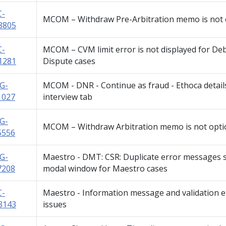
C-
MCOM – Withdraw Pre-Arbitration memo is not 
8805
C-
MCOM – CVM limit error is not displayed for Deb
1281
Dispute cases
G-
MCOM - DNR - Continue as fraud - Ethoca detail
1027
interview tab
G-
MCOM – Withdraw Arbitration memo is not opti
5556
G-
Maestro - DMT: CSR: Duplicate error messages 
7208
modal window for Maestro cases
C-
Maestro - Information message and validation 
3143
issues