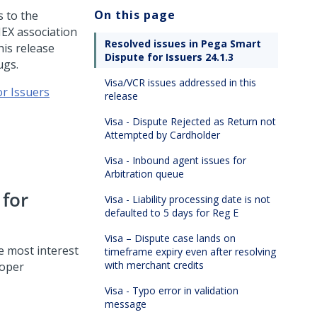
On this page
 to the
MEX association
Resolved issues in Pega Smart
his release
Dispute for Issuers 24.1.3
ugs.
Visa/VCR issues addressed in this
or Issuers
release
Visa - Dispute Rejected as Return not
Attempted by Cardholder
Visa - Inbound agent issues for
Arbitration queue
 for
Visa - Liability processing date is not
defaulted to 5 days for Reg E
Visa – Dispute case lands on
he most interest
timeframe expiry even after resolving
with merchant credits
loper
Visa - Typo error in validation
message