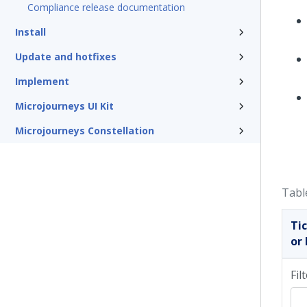
Compliance release documentation
Install
Update and hotfixes
Implement
Microjourneys UI Kit
Microjourneys Constellation
Tabl
Ti
or 
Fil