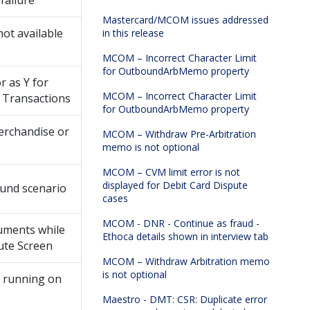
failure
Mastercard/MCOM issues addressed
not available
in this release
MCOM – Incorrect Character Limit
for OutboundArbMemo property
 as Y for
MCOM – Incorrect Character Limit
 Transactions
for OutboundArbMemo property
erchandise or
MCOM – Withdraw Pre-Arbitration
memo is not optional
MCOM – CVM limit error is not
displayed for Debit Card Dispute
ound scenario
cases
MCOM - DNR - Continue as fraud -
uments while
Ethoca details shown in interview tab
pute Screen
MCOM – Withdraw Arbitration memo
is not optional
ty running on
Maestro - DMT: CSR: Duplicate error