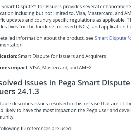
 Smart Dispute™ for Issuers
provides several enhancements
ication including but not limited to, Visa, Mastercard, and A
fic updates and country specific regulations as applicable. T
des fixes for the Incidents received (INCs), and application b
detailed information about the product, see
Smart Dispute f
mentation.
ication
: Smart Dispute for Issuers and Acquirers
emes impact
: VISA, Mastercard, and AMEX
solved issues in Pega Smart Dispute
uers 24.1.3
table describes issues resolved in this release that are of t
nd likely to have the most impact on the Pega user and deve
unity.
following ID references are used: