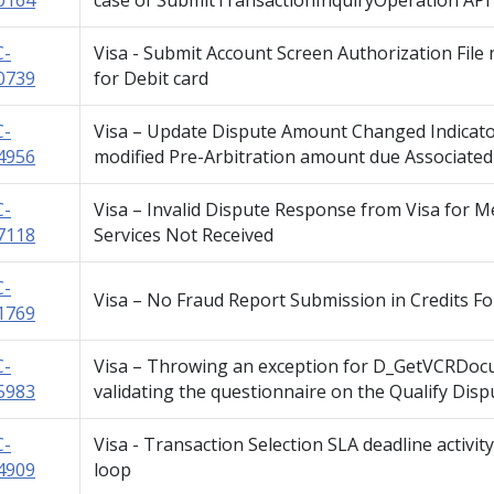
0164
case of SubmitTransactionInquiryOperation API 
C-
Visa - Submit Account Screen Authorization File 
0739
for Debit card
C-
Visa – Update Dispute Amount Changed Indicator
4956
modified Pre-Arbitration amount due Associated
C-
Visa – Invalid Dispute Response from Visa for M
7118
Services Not Received
C-
Visa – No Fraud Report Submission in Credits F
1769
C-
Visa – Throwing an exception for D_GetVCRDoc
5983
validating the questionnaire on the Qualify Dis
C-
Visa - Transaction Selection SLA deadline activi
4909
loop