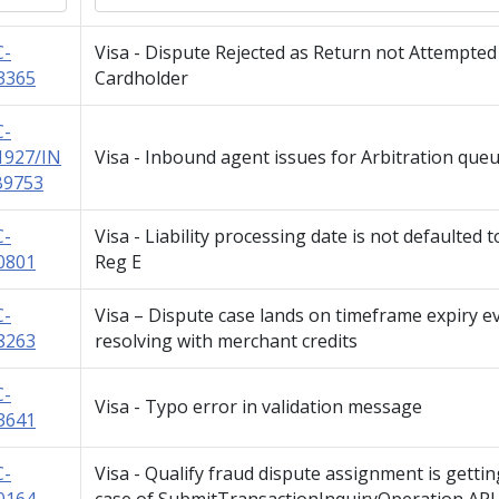
C-
Visa - Dispute Rejected as Return not Attempted
3365
Cardholder
C-
1927/IN
Visa - Inbound agent issues for Arbitration que
B9753
C-
Visa - Liability processing date is not defaulted t
0801
Reg E
C-
Visa – Dispute case lands on timeframe expiry e
8263
resolving with merchant credits
C-
Visa - Typo error in validation message
3641
C-
Visa - Qualify fraud dispute assignment is getti