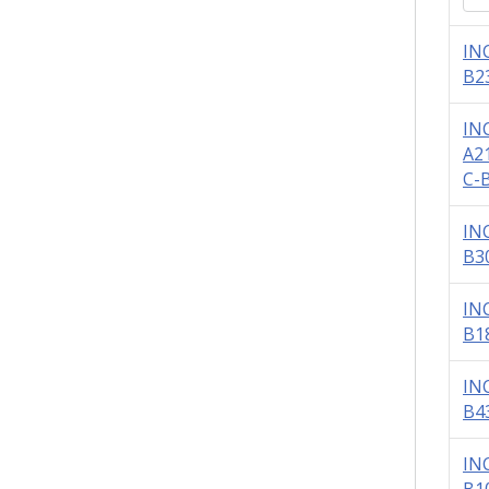
IN
B2
IN
A2
C-
IN
B3
IN
B1
IN
B4
IN