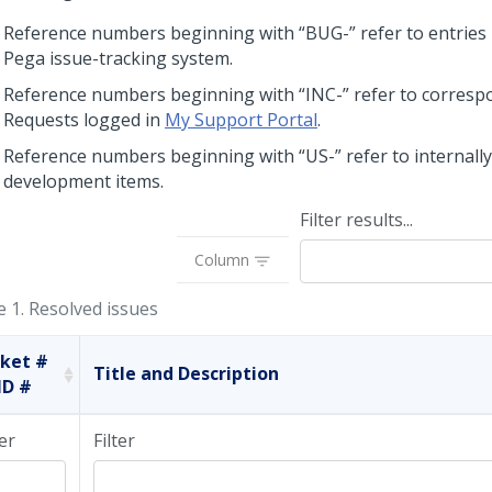
Reference numbers beginning with “BUG-” refer to entries 
Pega issue-tracking system.
Reference numbers beginning with “INC-” refer to corres
Requests logged in
My Support Portal
.
Reference numbers beginning with “US-” refer to internally
development items.
Filter results...
Column
e 1.
Resolved issues
cket #
Title and Description
ID #
ter
Filter