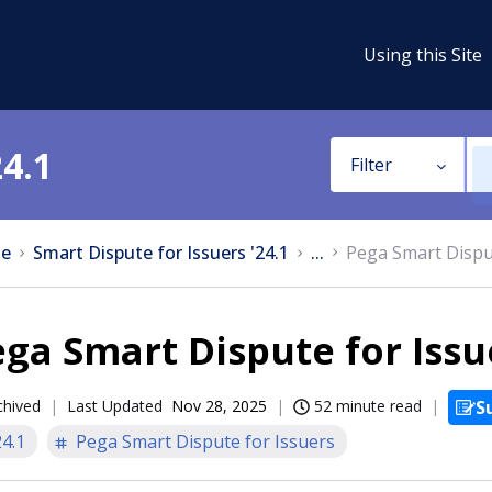
Using this Site
24.1
Filter
e
Smart Dispute for Issuers '24.1
...
Pega Smart Disput
ga Smart Dispute for Issue
chived
Last Updated
Nov 28, 2025
52 minute read
S
24.1
Pega Smart Dispute for Issuers