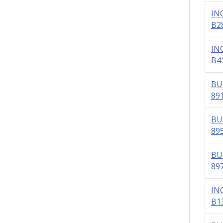
IN
B2
IN
B4
BU
89
BU
89
BU
89
IN
B1