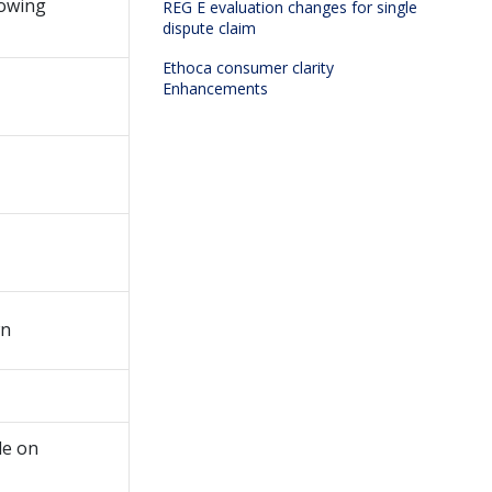
howing
REG E evaluation changes for single
dispute claim
Ethoca consumer clarity
Enhancements
wn
le on