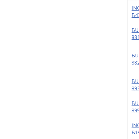
IN
B4
BU
88
BU
88
BU
89
BU
89
IN
B1