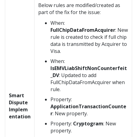
Below rules are modified/created as
part of the fix for the issue:
When:
FullChipDataFromAcquirer
: New
rule is created to check if full chip
data is transmitted by Acquirer to
Visa.
When:
IsEMVLiabShiftNonCounterfeit
_DV
: Updated to add
FullChipDataFromAcquirer when
rule.
Smart
Property:
Dispute
ApplicationTransactionCounte
Implem
r
: New property.
entation
Property:
Cryptogram
: New
property.