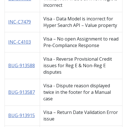
incorrect
Visa - Data Model is incorrect for
INC-C7479
Hyper Search API – Value property
Visa – No open Assignment to read
INC-C4103
Pre-Compliance Response
Visa - Reverse Provisional Credit
BUG-913588
issues for Reg E & Non-Reg E
disputes
Visa - Dispute reason displayed
BUG-913587
twice in the footer for a Manual
case
Visa – Return Date Validation Error
BUG-913915
issue