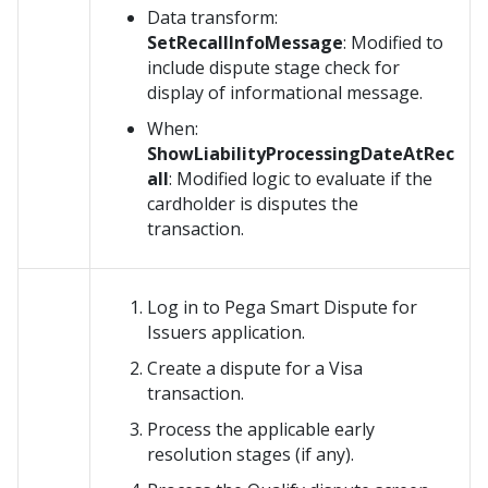
Data transform:
SetRecallInfoMessage
: Modified to
include dispute stage check for
display of informational message.
When:
ShowLiabilityProcessingDateAtRec
all
: Modified logic to evaluate if the
cardholder is disputes the
transaction.
Log in to Pega Smart Dispute for
Issuers application.
Create a dispute for a Visa
transaction.
Process the applicable early
resolution stages (if any).