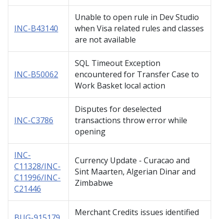
Unable to open rule in Dev Studio
INC-B43140
when Visa related rules and classes
are not available
SQL Timeout Exception
INC-B50062
encountered for Transfer Case to
Work Basket local action
Disputes for deselected
INC-C3786
transactions throw error while
opening
INC-
Currency Update - Curacao and
C11328/INC-
Sint Maarten, Algerian Dinar and
C11996/INC-
Zimbabwe
C21446
Merchant Credits issues identified
BUG-915179