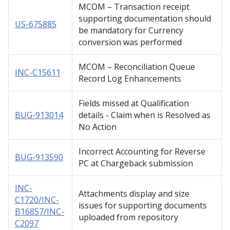
MCOM – Transaction receipt
supporting documentation should
US-675885
be mandatory for Currency
conversion was performed
MCOM – Reconciliation Queue
INC-C15611
Record Log Enhancements
Fields missed at Qualification
BUG-913014
details - Claim when is Resolved as
No Action
Incorrect Accounting for Reverse
BUG-913590
PC at Chargeback submission
INC-
Attachments display and size
C1720/INC-
issues for supporting documents
B16857/INC-
uploaded from repository
C2097