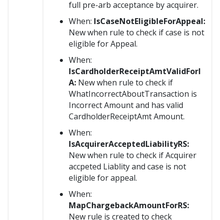
full pre-arb acceptance by acquirer.
When:
IsCaseNotEligibleForAppeal:
New when rule to check if case is not
eligible for Appeal.
When:
IsCardholderReceiptAmtValidForI
A:
New when rule to check if
WhatIncorrectAboutTransaction is
Incorrect Amount and has valid
CardholderReceiptAmt Amount.
When:
IsAcquirerAcceptedLiabilityRS:
New when rule to check if Acquirer
accpeted Liablity and case is not
eligible for appeal.
When:
MapChargebackAmountForRS:
New rule is created to check