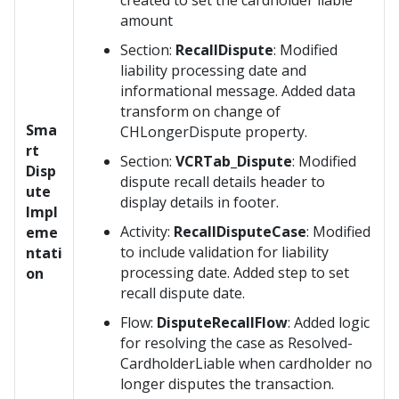
created to set the cardholder liable
amount
Section:
RecallDispute
: Modified
liability processing date and
informational message. Added data
transform on change of
Sma
CHLongerDispute property.
rt
Section:
VCRTab_Dispute
: Modified
Disp
dispute recall details header to
ute
display details in footer.
Impl
Activity:
RecallDisputeCase
: Modified
eme
to include validation for liability
ntati
processing date. Added step to set
on
recall dispute date.
Flow:
DisputeRecallFlow
: Added logic
for resolving the case as Resolved-
CardholderLiable when cardholder no
longer disputes the transaction.