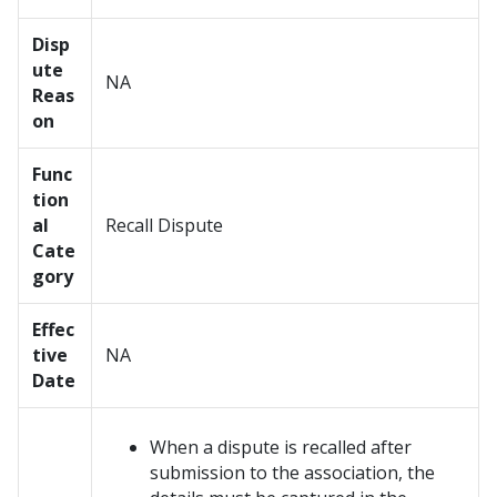
Disp
ute
NA
Reas
on
Func
tion
al
Recall Dispute
Cate
gory
Effec
tive
NA
Date
When a dispute is recalled after
submission to the association, the