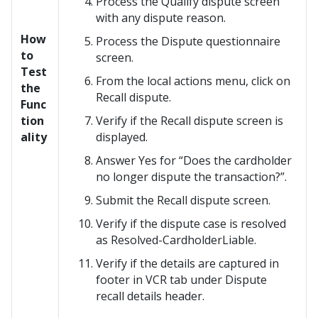
Process the Qualify dispute screen
with any dispute reason.
How
Process the Dispute questionnaire
to
screen.
Test
From the local actions menu, click on
the
Recall dispute.
Func
tion
Verify if the Recall dispute screen is
ality
displayed.
Answer Yes for “Does the cardholder
no longer dispute the transaction?”.
Submit the Recall dispute screen.
Verify if the dispute case is resolved
as Resolved-CardholderLiable.
Verify if the details are captured in
footer in VCR tab under Dispute
recall details header.