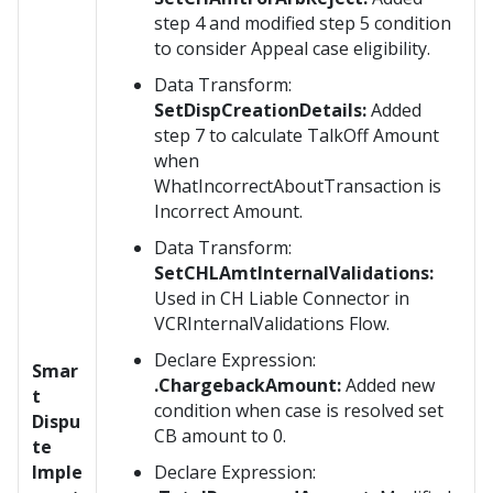
step 4 and modified step 5 condition
to consider Appeal case eligibility.
Data Transform:
SetDispCreationDetails:
Added
step 7 to calculate TalkOff Amount
when
WhatIncorrectAboutTransaction is
Incorrect Amount.
Data Transform:
SetCHLAmtInternalValidations:
Used in CH Liable Connector in
VCRInternalValidations Flow.
Declare Expression:
Smar
.ChargebackAmount:
Added new
t
condition when case is resolved set
Dispu
CB amount to 0.
te
Imple
Declare Expression: