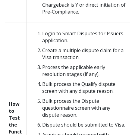
Chargeback is Y or direct initiation of
Pre-Compliance.
Login to Smart Disputes for Issuers
application.
Create a multiple dispute claim for a
Visa transaction.
Process the applicable early
resolution stages (if any).
Bulk process the Qualify dispute
screen with any dispute reason.
Bulk process the Dispute
How
questionnaire screen with any
to
dispute reason.
Test
the
Dispute should be submitted to Visa.
Funct
Acquirer should respond with