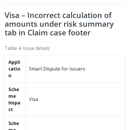
Visa – Incorrect calculation of
amounts under risk summary
tab in Claim case footer
Table 4.
Issue details
Appli
catio
Smart Dispute for Issuers
n
Sche
me
Visa
Impa
ct
Sche