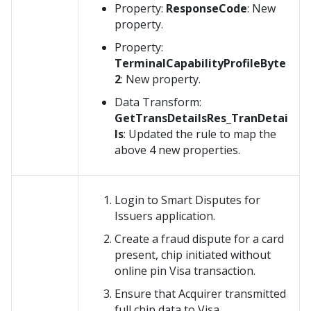
Property:
ResponseCode
: New
property.
Property:
TerminalCapabilityProfileByte
2
: New property.
Data Transform:
GetTransDetailsRes_TranDetai
ls
: Updated the rule to map the
above 4 new properties.
Login to Smart Disputes for
Issuers application.
Create a fraud dispute for a card
present, chip initiated without
online pin Visa transaction.
Ensure that Acquirer transmitted
full chip data to Visa.