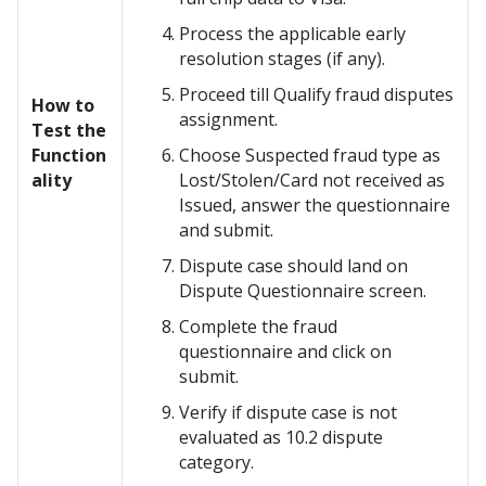
Process the applicable early
resolution stages (if any).
Proceed till Qualify fraud disputes
How to
assignment.
Test the
Function
Choose Suspected fraud type as
ality
Lost/Stolen/Card not received as
Issued, answer the questionnaire
and submit.
Dispute case should land on
Dispute Questionnaire screen.
Complete the fraud
questionnaire and click on
submit.
Verify if dispute case is not
evaluated as 10.2 dispute
category.