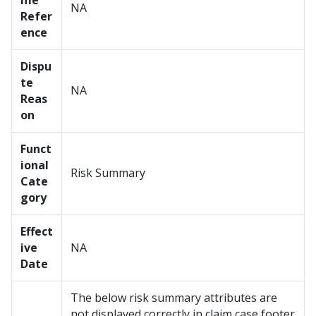
me
NA
Refer
ence
Dispu
te
NA
Reas
on
Funct
ional
Risk Summary
Cate
gory
Effect
ive
NA
Date
The below risk summary attributes are
not displayed correctly in claim case footer