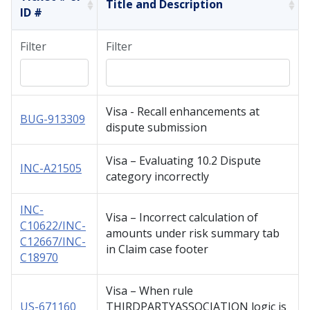
Title and Description
ID #
Filter
Filter
Visa - Recall enhancements at
BUG-913309
dispute submission
Visa – Evaluating 10.2 Dispute
INC-A21505
category incorrectly
INC-
Visa – Incorrect calculation of
C10622/INC-
amounts under risk summary tab
C12667/INC-
in Claim case footer
C18970
Visa – When rule
US-671160
THIRDPARTYASSOCIATION logic is