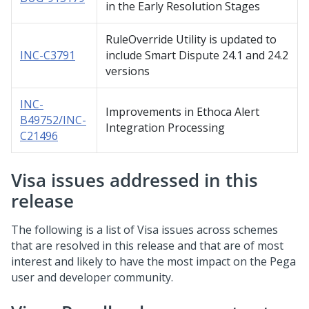
in the Early Resolution Stages
RuleOverride Utility is updated to
INC-C3791
include Smart Dispute 24.1 and 24.2
versions
INC-
Improvements in Ethoca Alert
B49752/INC-
Integration Processing
C21496
Visa issues addressed in this
release
The following is a list of Visa issues across schemes
that are resolved in this release and that are of most
interest and likely to have the most impact on the Pega
user and developer community.