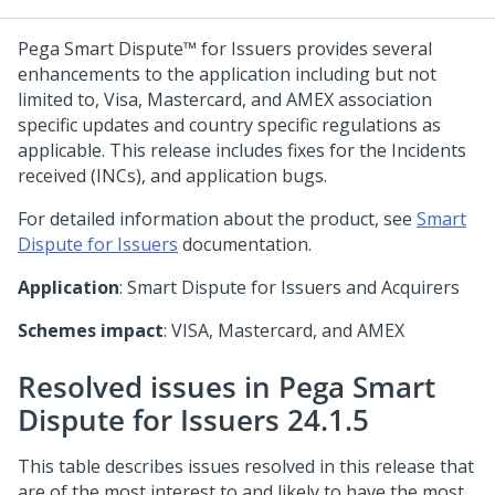
Pega Smart Dispute™ for Issuers
provides several
enhancements to the application including but not
limited to, Visa, Mastercard, and AMEX association
specific updates and country specific regulations as
applicable. This release includes fixes for the Incidents
received (INCs), and application bugs.
For detailed information about the product, see
Smart
Dispute for Issuers
documentation.
Application
: Smart Dispute for Issuers and Acquirers
Schemes impact
: VISA, Mastercard, and AMEX
Resolved issues in Pega Smart
Dispute for Issuers 24.1.5
This table describes issues resolved in this release that
are of the most interest to and likely to have the most