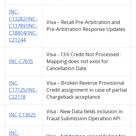
INC-
C13282/INC-
Visa – Recall Pre-Arbitration and
C13789/INC-
Pre-Arbitration Response Updates
C18804/INC-
C21244
Visa - 13.6 Credit Not Processed :
INC-C7635
Mapping does not exist for
Cancellation Date
INC-
Visa – Broken Reverse Provisional
C17125/INC-
Credit assignment in case of partial
C22118
Chargeback acceptance
Visa - New Data fields inclusion in
INC-C13625
Fraud Submission Operation API
INC-