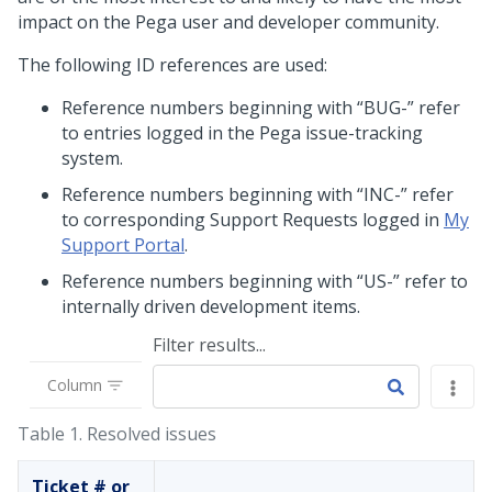
impact on the Pega user and developer community.
The following ID references are used:
Reference numbers beginning with “BUG-” refer
to entries logged in the Pega issue-tracking
system.
Reference numbers beginning with “INC-” refer
to corresponding Support Requests logged in
My
Support Portal
.
Reference numbers beginning with “US-” refer to
internally driven development items.
Filter results...
Column
Table 1.
Resolved issues
Ticket # or