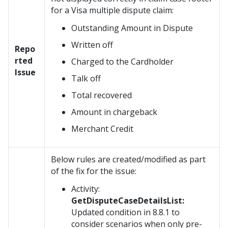
for a Visa multiple dispute claim:
Outstanding Amount in Dispute
Written off
Repo
rted
Charged to the Cardholder
Issue
Talk off
Total recovered
Amount in chargeback
Merchant Credit
Below rules are created/modified as part
of the fix for the issue:
Activity:
GetDisputeCaseDetailsList:
Updated condition in 8.8.1 to
consider scenarios when only pre-