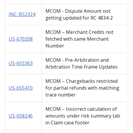
MCOM - Dispute Amount not
INC-B52324
getting updated for RC 4834-2
MCOM – Merchant Credits not
US-670208
fetched with same Merchant
Number
MCOM - Pre-Arbitration and
US-655363
Arbitration Time Frame Updates
MCOM – Chargebacks restricted
US-655410
for partial refunds with matching
trace number
MCOM – Incorrect calculation of
US-658246
amounts under risk summary tab
in Claim case footer