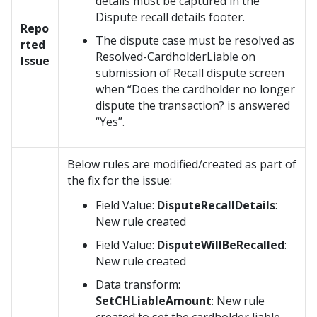
details must be captured in the
Dispute recall details footer.
Repo
The dispute case must be resolved as
rted
Resolved-CardholderLiable on
Issue
submission of Recall dispute screen
when “Does the cardholder no longer
dispute the transaction? is answered
“Yes”.
Below rules are modified/created as part of
the fix for the issue:
Field Value:
DisputeRecallDetails
:
New rule created
Field Value:
DisputeWillBeRecalled
:
New rule created
Data transform:
SetCHLiableAmount
: New rule