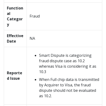
Function
al
Fraud
Categor
y
Effective
NA
Date
Smart Dispute is categorizing
fraud dispute case as 10.2
whereas Visa is considering it as
10.3
Reporte
d Issue
When Full chip data is transmitted
by Acquirer to Visa, the fraud
dispute should not be evaluated
as 10.2.