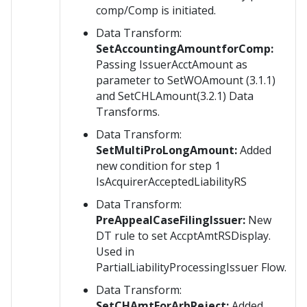
comp/Comp is initiated.
Data Transform:
SetAccountingAmountforComp:
Passing IssuerAcctAmount as
parameter to SetWOAmount (3.1.1)
and SetCHLAmount(3.2.1) Data
Transforms.
Data Transform:
SetMultiProLongAmount:
Added
new condition for step 1
IsAcquirerAcceptedLiabilityRS
Data Transform:
PreAppealCaseFilingIssuer:
New
DT rule to set AccptAmtRSDisplay.
Used in
PartialLiabilityProcessingIssuer Flow.
Data Transform:
SetCHAmtForArbReject:
Added