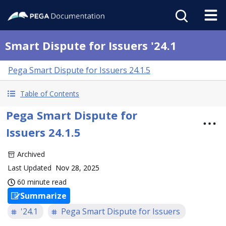
Smart Dispute for Issuers '24.1
Pega Smart Dispute for Issuers 24.1.5
Table of Contents
Pega Smart Dispute for
Issuers 24.1.5
Archived
Last Updated
Nov 28, 2025
60 minute read
Summarize
'24.1
Pega Smart Dispute for Issuers