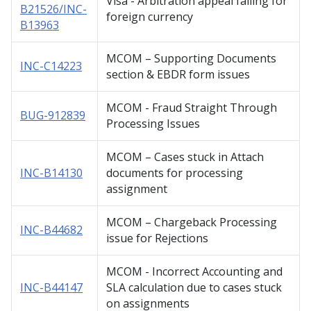
Visa - Arbitration appeal failing for
B21526/INC-
foreign currency
B13963
MCOM – Supporting Documents
INC-C14223
section & EBDR form issues
MCOM - Fraud Straight Through
BUG-912839
Processing Issues
MCOM – Cases stuck in Attach
INC-B14130
documents for processing
assignment
MCOM – Chargeback Processing
INC-B44682
issue for Rejections
MCOM - Incorrect Accounting and
INC-B44147
SLA calculation due to cases stuck
on assignments