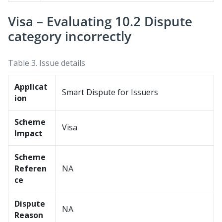
Visa – Evaluating 10.2 Dispute
category incorrectly
Table 3.
Issue details
Applicat
Smart Dispute for Issuers
ion
Scheme
Visa
Impact
Scheme
Referen
NA
ce
Dispute
NA
Reason