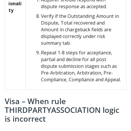
ionali
dispute response as accepted.
ty
Verify if the Outstanding Amount in
Dispute, Total recovered and
Amount in chargeback fields are
displayed correctly under risk
summary tab.
Repeat 1-8 steps for acceptance,
partial and decline for all post
dispute submission stages such as
Pre-Arbitration, Arbitration, Pre-
Compliance, Compliance and Appeal.
Visa – When rule
THIRDPARTYASSOCIATION logic
is incorrect