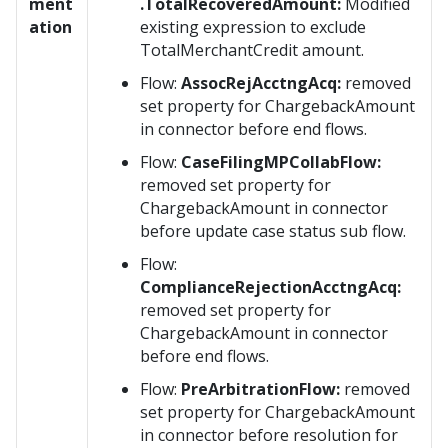
ment
.TotalRecoveredAmount:
Modified
ation
existing expression to exclude
TotalMerchantCredit amount.
Flow:
AssocRejAcctngAcq:
removed
set property for ChargebackAmount
in connector before end flows.
Flow:
CaseFilingMPCollabFlow:
removed set property for
ChargebackAmount in connector
before update case status sub flow.
Flow:
ComplianceRejectionAcctngAcq:
removed set property for
ChargebackAmount in connector
before end flows.
Flow:
PreArbitrationFlow:
removed
set property for ChargebackAmount
in connector before resolution for