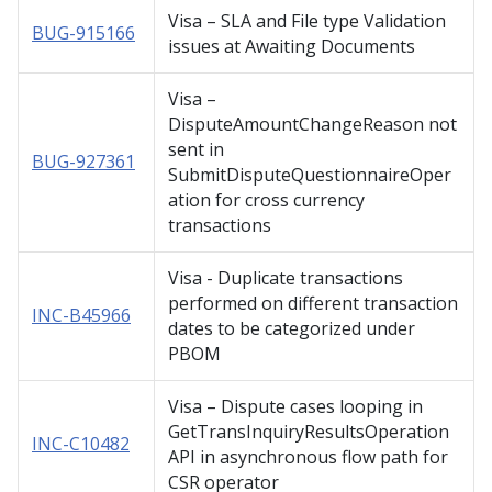
Visa – SLA and File type Validation
BUG-915166
issues at Awaiting Documents
Visa –
DisputeAmountChangeReason not
sent in
BUG-927361
SubmitDisputeQuestionnaireOper
ation for cross currency
transactions
Visa - Duplicate transactions
performed on different transaction
INC-B45966
dates to be categorized under
PBOM
Visa – Dispute cases looping in
GetTransInquiryResultsOperation
INC-C10482
API in asynchronous flow path for
CSR operator