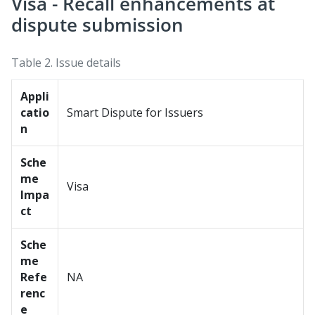
Visa - Recall enhancements at
dispute submission
Table 2.
Issue details
Appli
catio
Smart Dispute for Issuers
n
Sche
me
Visa
Impa
ct
Sche
me
Refe
NA
renc
e