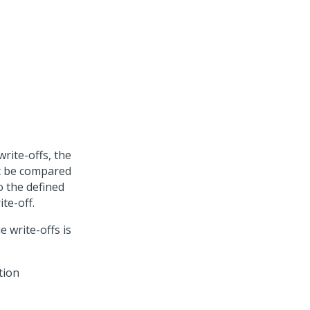
rite-offs, the
t be compared
to the defined
te-off.
 write-offs is
tion