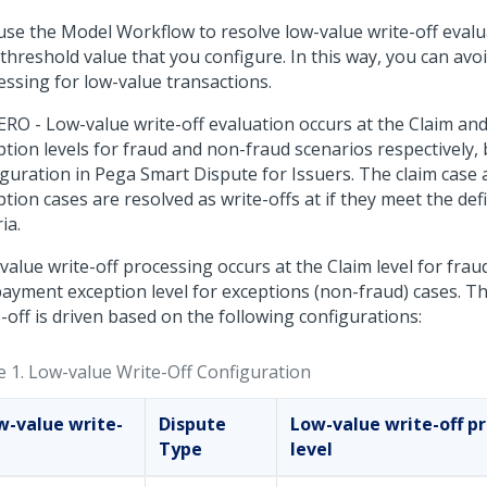
use the Model Workflow to resolve low-value write-off evalu
threshold value that you configure. In this way, you can avo
essing for low-value transactions.
ERO - Low-value write-off evaluation occurs at the Claim a
ption levels for fraud and non-fraud scenarios respectively,
iguration in
Pega Smart Dispute for Issuers
. The claim case
tion cases are resolved as write-offs at if they meet the defin
ria.
alue write-off processing occurs at the Claim level for frau
payment exception level for exceptions (non-fraud) cases. T
-off is driven based on the following configurations:
e 1.
Low-value Write-Off Configuration
w-value write-
Dispute
Low-value write-off p
Type
level