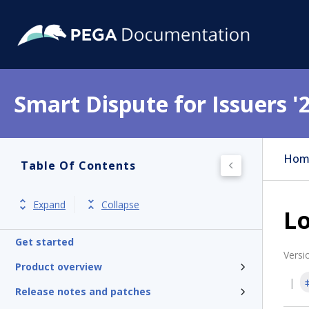
Smart Dispute for Issuers '
Hom
Table Of Contents
Expand
Collapse
Lo
Get started
Versi
Product overview
Release notes and patches