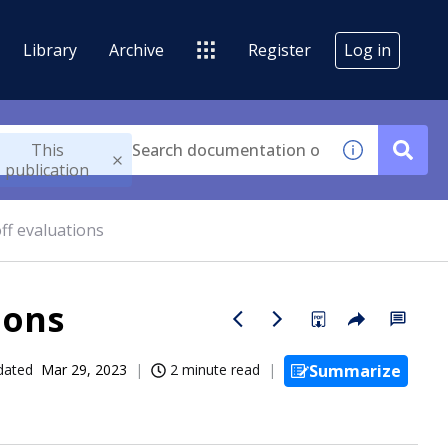
Library
Archive
Register
Log in
This
publication
ff evaluations
ions
dated
Mar 29, 2023
2 minute read
Summarize