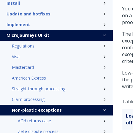
Install
You 
Update and hotfixes
on a 
proc
Implement
The 
Microjourneys UI Kit
exce
Regulations
conf
excep
Visa
crite
Mastercard
Low-v
American Express
the 
write
Straight-through processing
Claim processing
Tabl
Non-plastic exceptions
Lo
ACH returns case
off
Zelle dispute process