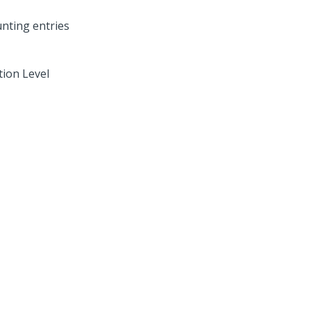
tion Level