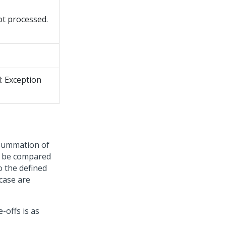
ot processed.
: Exception
e summation of
t be compared
to the defined
 case are
-offs is as