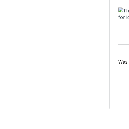
Was t