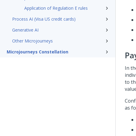
Application of Regulation E rules
Process AI (Visa US credit cards)
Generative AI
Other Microjourneys
Microjourneys Constellation
Pa
In t
indi
to th
valu
Conf
as fo