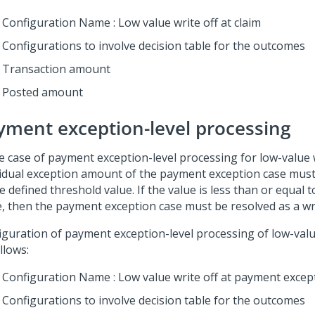
Configuration Name : Low value write off at claim
Configurations to involve decision table for the outcomes
Transaction amount
Posted amount
yment exception-level processing
he case of payment exception-level processing for low-value w
vidual exception amount of the payment exception case mus
e defined threshold value. If the value is less than or equal 
e, then the payment exception case must be resolved as a wri
iguration of payment exception-level processing of low-value
llows:
Configuration Name : Low value write off at payment excep
Configurations to involve decision table for the outcomes