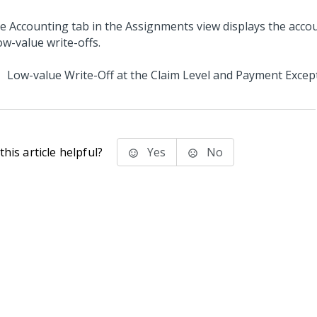
Low-value Write-Off at the Claim Level and Payment Excep
his article helpful?
Yes
No