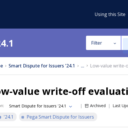
Using this Site
24.1
Filter
e
Smart Dispute for Issuers '24.1
...
Low-value write-o
w-value write-off evaluat
on
:
Archived
Last Up
Smart Dispute for Issuers '24.1
'24.1
Pega Smart Dispute for Issuers