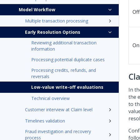
Model Workflow
Off
Multiple transaction processing
Early Resolution Options
Reviewing additional transaction
On
information
Processing potential duplicate cases
Processing credits, refunds, and
Cl
reversals
Low-value write-off evaluations
In th
the 
Technical overview
to th
Customer interview at Claim level
valu
resol
Timelines validation
Confi
Fraud investigation and recovery
follo
process