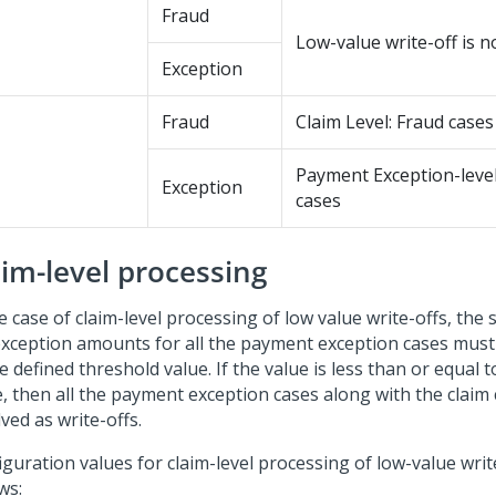
Fraud
Low-value write-off is n
Exception
Fraud
Claim Level: Fraud cases
Payment Exception-level
Exception
cases
aim-level processing
e case of claim-level processing of low value write-offs, th
exception amounts for all the payment exception cases mus
e defined threshold value. If the value is less than or equal 
e, then all the payment exception cases along with the claim
ved as write-offs.
guration values for claim-level processing of low-value write
ws: