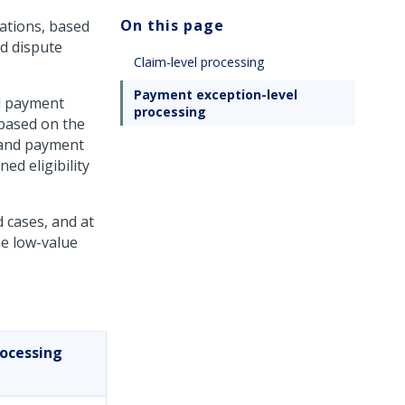
On this page
ations, based
id dispute
Claim-level processing
Payment exception-level
nd payment
processing
 based on the
 and payment
ed eligibility
d cases, and at
he low-value
rocessing