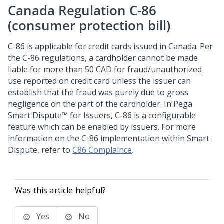
Canada Regulation C-86
(consumer protection bill)
C-86 is applicable for credit cards issued in Canada. Per
the C-86 regulations, a cardholder cannot be made
liable for more than 50 CAD for fraud/unauthorized
use reported on credit card unless the issuer can
establish that the fraud was purely due to gross
negligence on the part of the cardholder. In
Pega
Smart Dispute™ for Issuers
, C-86 is a configurable
feature which can be enabled by issuers. For more
information on the C-86 implementation within Smart
Dispute, refer to
C86 Complaince
.
Was this article helpful?
Yes
No