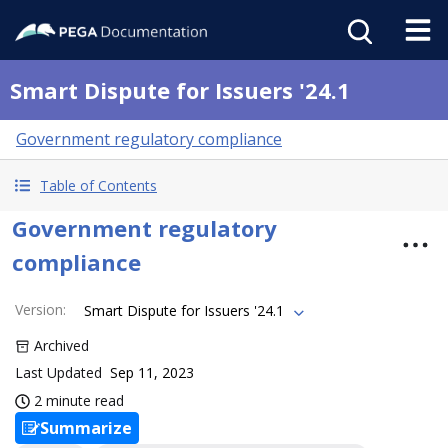
Smart Dispute for Issuers '24.1
Government regulatory compliance
Table of Contents
Government regulatory
compliance
Version
:
Smart Dispute for Issuers '24.1
Archived
Last Updated
Sep 11, 2023
2 minute read
Summarize