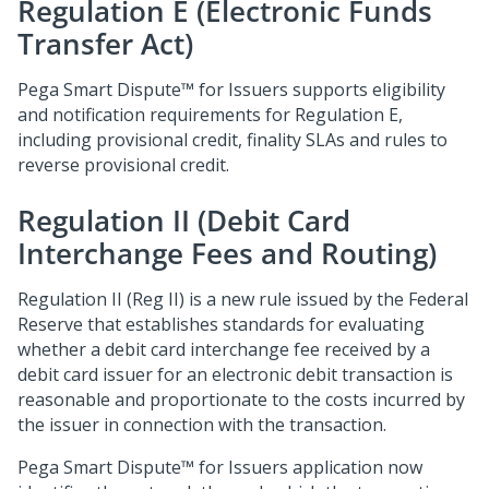
Regulation E (Electronic Funds
Transfer Act)
Pega Smart Dispute™ for Issuers
supports eligibility
and notification requirements for Regulation E,
including provisional credit, finality SLAs and rules to
reverse provisional credit.
Regulation II (Debit Card
Interchange Fees and Routing)
Regulation II (Reg II) is a new rule issued by the Federal
Reserve that establishes standards for evaluating
whether a debit card interchange fee received by a
debit card issuer for an electronic debit transaction is
reasonable and proportionate to the costs incurred by
the issuer in connection with the transaction.
Pega Smart Dispute™ for Issuers
application now