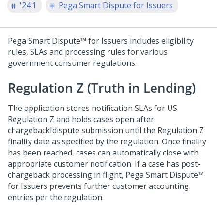
'24.1
Pega Smart Dispute for Issuers
Pega Smart Dispute™ for Issuers
includes eligibility
rules, SLAs and processing rules for various
government consumer regulations.
Regulation Z (Truth in Lending)
The application stores notification SLAs for US
Regulation Z and holds cases open after
chargebackIdispute submission until the Regulation Z
finality date as specified by the regulation. Once finality
has been reached, cases can automatically close with
appropriate customer notification. If a case has post-
chargeback processing in flight,
Pega Smart Dispute™
for Issuers
prevents further customer accounting
entries per the regulation.