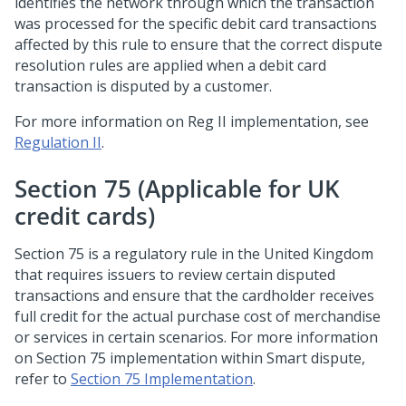
identifies the network through which the transaction
was processed for the specific debit card transactions
affected by this rule to ensure that the correct dispute
resolution rules are applied when a debit card
transaction is disputed by a customer.
For more information on Reg II implementation, see
Regulation II
.
Section 75 (Applicable for UK
credit cards)
Section 75 is a regulatory rule in the United Kingdom
that requires issuers to review certain disputed
transactions and ensure that the cardholder receives
full credit for the actual purchase cost of merchandise
or services in certain scenarios. For more information
on Section 75 implementation within Smart dispute,
refer to
Section 75 Implementation
.