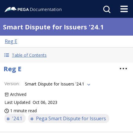
Smart Dispute for Issuers '24.1
Reg E
Table of Contents
Reg E
Version
:
Smart Dispute for Issuers '24.1
Archived
Last Updated
Oct 06, 2023
1 minute read
'24.1
Pega Smart Dispute for Issuers