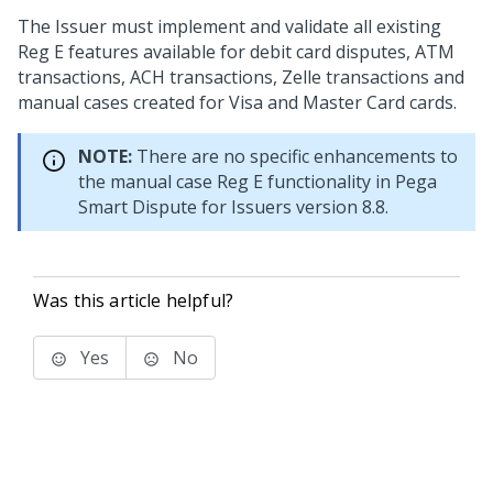
The Issuer must implement and validate all existing
Reg E features available for debit card disputes, ATM
transactions, ACH transactions, Zelle transactions and
manual cases created for Visa and Master Card cards.
NOTE:
There are no specific enhancements to
the manual case Reg E functionality in
Pega
Smart Dispute for Issuers
version 8.8.
Was this article helpful?
Yes
No