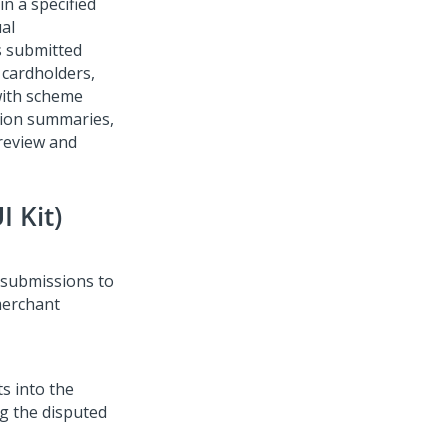
in a specified
al
s submitted
k cardholders,
with scheme
tion summaries,
review and
 Kit)
 submissions to
 merchant
s into the
g the disputed