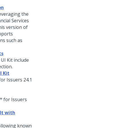
on
leveraging the
ncial Services
is version of
pports
ons such as
ts
 UI Kit include
ction.
I Kit
or Issuers
24.1
 for Issuers
lt with
ollowing known