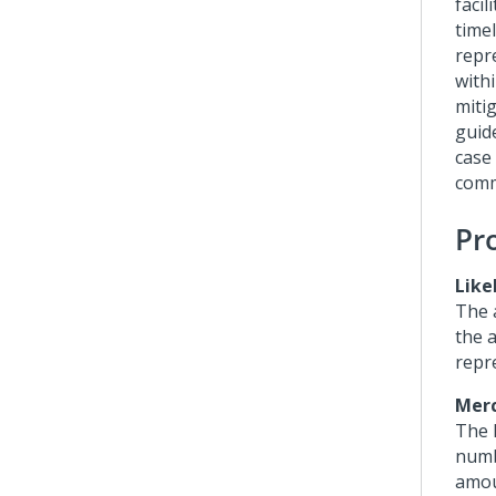
facil
time
repr
withi
miti
guid
case
comm
Pr
Like
The 
the a
repr
Merc
The 
numb
amou