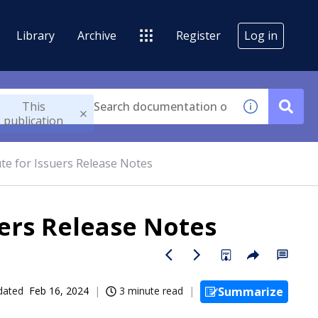
Library
Archive
Register
Log in
This
publication
te for Issuers Release Notes
ers Release Notes
dated
Feb 16, 2024
3 minute read
Summarize