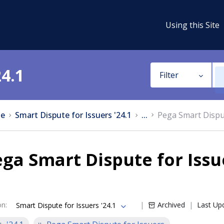
Using this Site
24.1
Filter
e
Smart Dispute for Issuers '24.1
...
Pega Smart Dispu
ga Smart Dispute for Issu
on
:
Archived
Last Up
Smart Dispute for Issuers '24.1