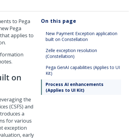
On this page
ents to Pega
n new Pega
New Payment Exception application
that applies to
built on Constellation
on.
Zelle exception resolution
nformation
(Constellation)
notes.
Pega GenAI capabilities (Applies to UI
Kit)
ilt on
Process AI enhancements
(Applies to UI Kit)
leveraging the
ices (CSFS) and
troduces a
ns for various
nt exception
aluation, early