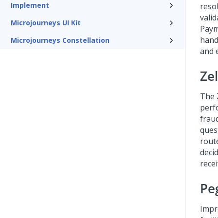
Implement
reso
vali
Microjourneys UI Kit
Paym
hand
Microjourneys Constellation
and 
Zel
The Z
perf
fraud
ques
route
deci
recei
Peg
Impr