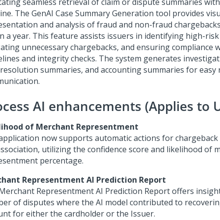
itating seamless retrieval of claim or dispute summaries with
line. The GenAI Case Summary Generation tool provides visu
esentation and analysis of fraud and non-fraud chargeback
n a year. This feature assists issuers in identifying high-ris
gating unnecessary chargebacks, and ensuring compliance 
elines and integrity checks. The system generates investiga
 resolution summaries, and accounting summaries for easy 
unication.
ocess AI enhancements (Applies to UI
lihood of Merchant Representment
application now supports automatic actions for chargeback
ssociation, utilizing the confidence score and likelihood of
esentment percentage.
hant Representment AI Prediction Report
Merchant Representment AI Prediction Report offers insight
er of disputes where the AI model contributed to recoverin
nt for either the cardholder or the Issuer.