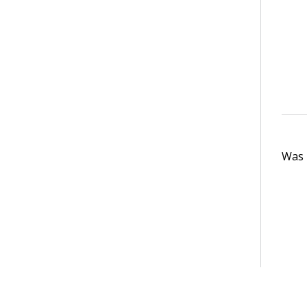
Was t