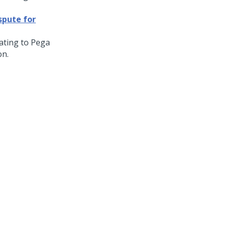
spute for
dating to
Pega
on.