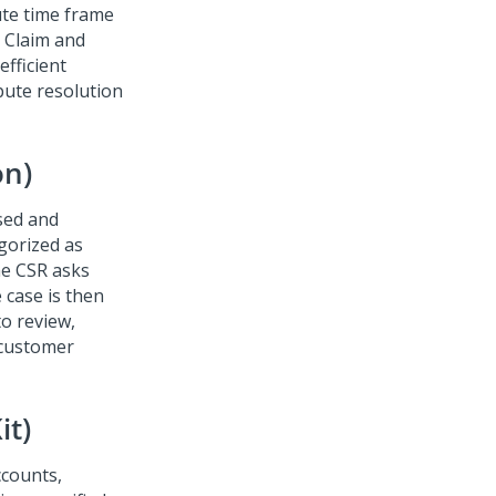
ute time frame
e Claim and
fficient
pute resolution
on)
ised and
gorized as
the CSR asks
 case is then
to review,
 customer
it)
ccounts,