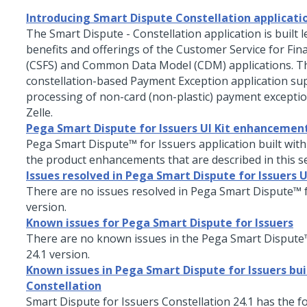
Introducing Smart Dispute Constellation applicati
The Smart Dispute - Constellation application is built 
benefits and offerings of the Customer Service for Fina
(CSFS) and Common Data Model (CDM) applications. Th
constellation-based Payment Exception application su
processing of non-card (non-plastic) payment excepti
Zelle.
Pega Smart Dispute for Issuers UI Kit enhancemen
Pega Smart Dispute™ for Issuers
application built with
the product enhancements that are described in this se
Issues resolved in Pega Smart Dispute for Issuers U
There are no issues resolved in
Pega Smart Dispute™ f
version.
Known issues for Pega Smart Dispute for Issuers
There are no known issues in the
Pega Smart Dispute™
24.1
version.
Known issues in Pega Smart Dispute for Issuers bui
Constellation
Smart Dispute for Issuers
Constellation
24.1
has the f