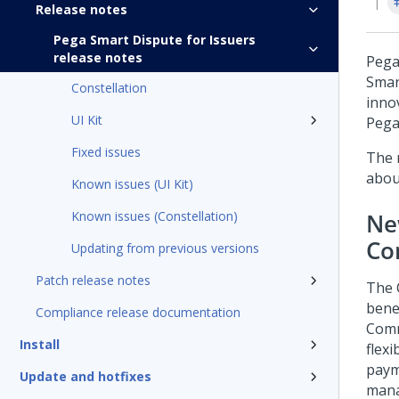
Release notes
Pega Smart Dispute for Issuers
release notes
Pega
Smar
Constellation
inno
UI Kit
Pega
Fixed issues
The 
about
Known issues (UI Kit)
Known issues (Constellation)
Ne
Co
Updating from previous versions
Patch release notes
The 
bene
Compliance release documentation
Comm
Install
flex
paym
Update and hotfixes
mana