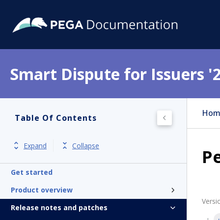
Smart Dispute for Issuers '
Hom
Table Of Contents
Expand
Collapse
Pe
Get started
Product overview
Versi
Release notes and patches