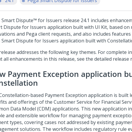
'24.1
Pega Smart Dispute for Issuers
 Smart Dispute™ for Issuers
release
24.1
includes enhancem
t Dispute for Issuers application built with UI Kit, based o
vations and Pega client requests, and also includes features 
 Smart Dispute for Issuers application built with Constellati
release addresses the following key themes. For complete i
 all enhancements in this release, see the detailed release 
w Payment Exception application bu
nstellation
Constellation-based Payment Exception application is built 
fits and offerings of the Customer Service for Financial Serv
on Data Model (CDM) applications. This new application in
ible and extensible workflow for managing payment exceptio
ent types, covering cases not addressed by existing payme
gement solutions. The workflow includes regulatory rule ev