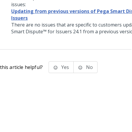
issues:
Updating from previous versions of Pega Smart Di
Issuers
There are no issues that are specific to customers up
Smart Dispute™ for Issuers
24.1
from a previous versi
his article helpful?
Yes
No