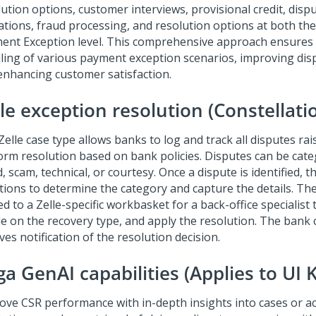
lution options, customer interviews, provisional credit, disp
dations, fraud processing, and resolution options at both th
ent Exception level. This comprehensive approach ensures e
ling of various payment exception scenarios, improving dis
enhancing customer satisfaction.
le exception resolution (Constellati
elle case type allows banks to log and track all disputes ra
orm resolution based on bank policies. Disputes can be cate
, scam, technical, or courtesy. Once a dispute is identified, 
tions to determine the category and capture the details. The
d to a Zelle-specific workbasket for a back-office specialist 
de on the recovery type, and apply the resolution. The bank
ves notification of the resolution decision.
a GenAI capabilities (Applies to UI K
ove CSR performance with in-depth insights into cases or a