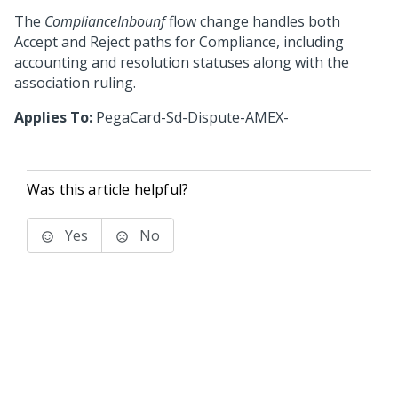
The
ComplianceInbounf
flow change handles both
Accept and Reject paths for Compliance, including
accounting and resolution statuses along with the
association ruling.
Applies To:
PegaCard-Sd-Dispute-AMEX-
Was this article helpful?
Yes
No