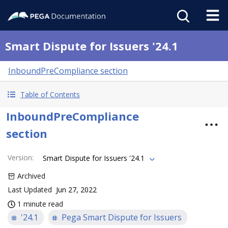
Smart Dispute for Issuers '24.1
InboundPreCompliance section
Table of Contents
InboundPreCompliance
section
Version
:
Smart Dispute for Issuers '24.1
Archived
Last Updated
Jun 27, 2022
1 minute read
'24.1
Pega Smart Dispute for Issuers