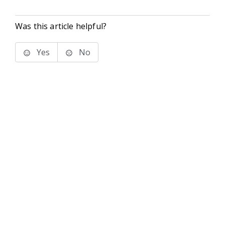
Was this article helpful?
Yes
No