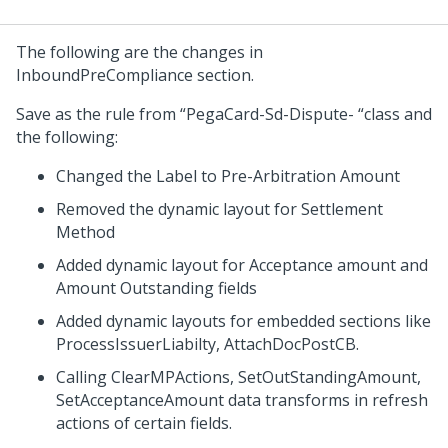
The following are the changes in
InboundPreCompliance section.
Save as the rule from “PegaCard-Sd-Dispute- “class and
the following:
Changed the Label to Pre-Arbitration Amount
Removed the dynamic layout for Settlement
Method
Added dynamic layout for Acceptance amount and
Amount Outstanding fields
Added dynamic layouts for embedded sections like
ProcessIssuerLiabilty, AttachDocPostCB.
Calling ClearMPActions, SetOutStandingAmount,
SetAcceptanceAmount data transforms in refresh
actions of certain fields.