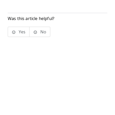
Was this article helpful?
Yes
No