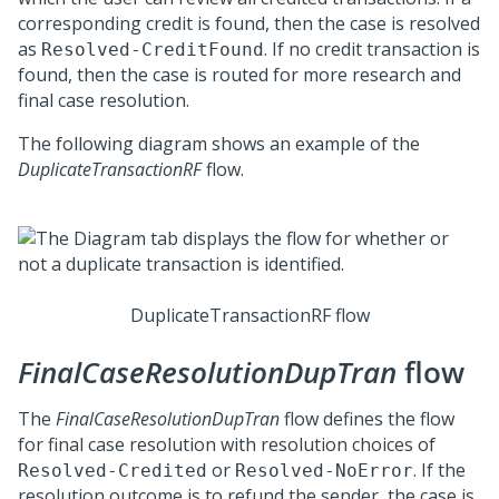
corresponding credit is found, then the case is resolved
as
. If no credit transaction is
Resolved-CreditFound
found, then the case is routed for more research and
final case resolution.
The following diagram shows an example of the
DuplicateTransactionRF
flow.
DuplicateTransactionRF flow
FinalCaseResolutionDupTran
flow
The
FinalCaseResolutionDupTran
flow defines the flow
for final case resolution with resolution choices of
or
. If the
Resolved-Credited
Resolved-NoError
resolution outcome is to refund the sender, the case is