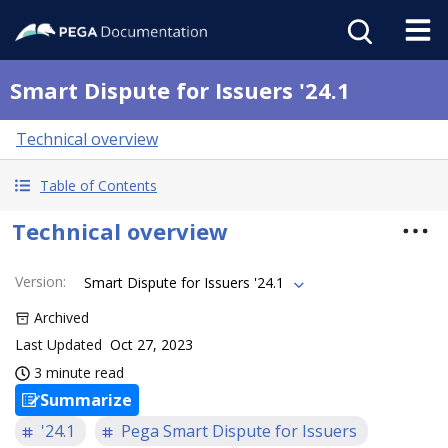
Smart Dispute for Issuers '24.1
Technical overview
Table of Contents
Technical overview
Version
:
Smart Dispute for Issuers '24.1
Archived
Last Updated
Oct 27, 2023
3 minute read
Summarize
'24.1
Pega Smart Dispute for Issuers