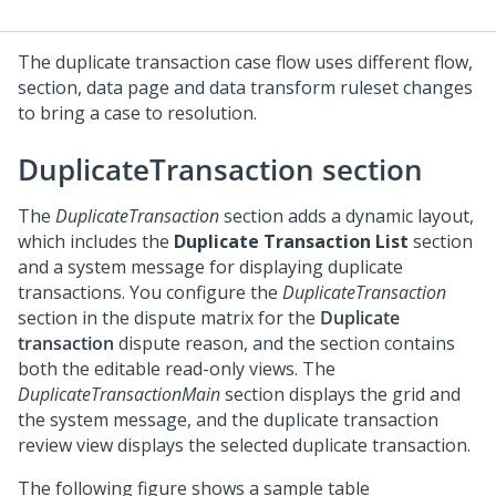
The duplicate transaction case flow uses different flow,
section, data page and data transform ruleset changes
to bring a case to resolution.
DuplicateTransaction section
The
DuplicateTransaction
section adds a dynamic layout,
which includes the
Duplicate Transaction List
section
and a system message for displaying duplicate
transactions. You configure the
DuplicateTransaction
section in the dispute matrix for the
Duplicate
transaction
dispute reason, and the section contains
both the editable read-only views. The
DuplicateTransactionMain
section displays the grid and
the system message, and the duplicate transaction
review view displays the selected duplicate transaction.
The following figure shows a sample table