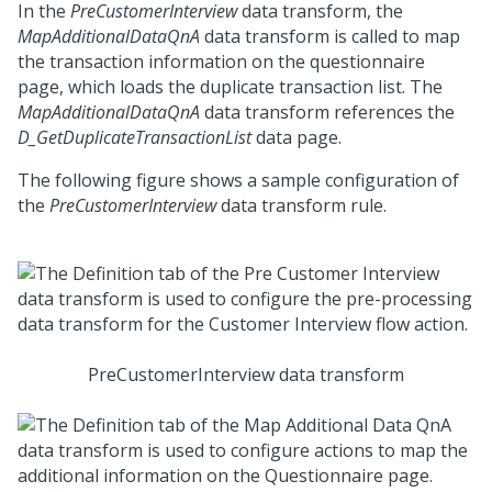
In the
PreCustomerInterview
data transform, the
MapAdditionalDataQnA
data transform is called to map
the transaction information on the questionnaire
page, which loads the duplicate transaction list. The
MapAdditionalDataQnA
data transform references the
D_GetDuplicateTransactionList
data page.
The following figure shows a sample configuration of
the
PreCustomerInterview
data transform rule.
PreCustomerInterview data transform