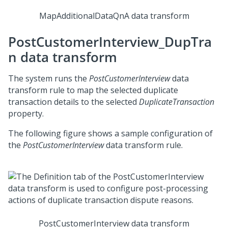
MapAdditionalDataQnA data transform
PostCustomerInterview_DupTra
n data transform
The system runs the
PostCustomerInterview
data
transform rule to map the selected duplicate
transaction details to the selected
DuplicateTransaction
property.
The following figure shows a sample configuration of
the
PostCustomerInterview
data transform rule.
PostCustomerInterview data transform