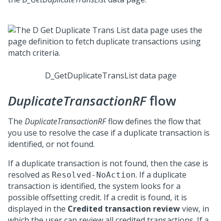
D_GetDuplicateTransList data page
DuplicateTransactionRF
flow
The
DuplicateTransactionRF
flow defines the flow that
you use to resolve the case if a duplicate transaction is
identified, or not found.
If a duplicate transaction is not found, then the case is
resolved as
. If a duplicate
Resolved-NoAction
transaction is identified, the system looks for a
possible offsetting credit. If a credit is found, it is
displayed in the
Credited transaction review
view, in
which the user can review all credited transactions. If a