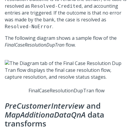
resolved as
, and accounting
Resolved-Credited
entries are triggered. If the outcome is that no error
was made by the bank, the case is resolved as
.
Resolved-NoError
The following diagram shows a sample flow of the
FinalCaseResolutionDupTran
flow.
FinalCaseResolutionDupTran flow
PreCustomerInterview
and
MapAdditionaDataQnA
data
transforms