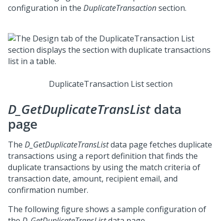
configuration in the
DuplicateTransaction
section.
DuplicateTransaction List section
D_GetDuplicateTransList
data
page
The
D_GetDuplicateTransList
data page fetches duplicate
transactions using a report definition that finds the
duplicate transactions by using the match criteria of
transaction date, amount, recipient email, and
confirmation number.
The following figure shows a sample configuration of
the
D_GetDuplicateTransList
data page.