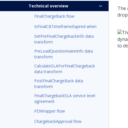
Technical overview
The
drop
FinalChargeBack flow
IsFinalCBTimeframeExpired when
SetPreFinalChargebackInfo data
transform
PreLoadQuestionnaireInfo data
transform
CalculateSLAForFinalChargeback
data transform
PostFinalChargeBack data
transform
FinalChargebackSLA service level
agreement
PDWrapper flow
ChargebackApproval flow