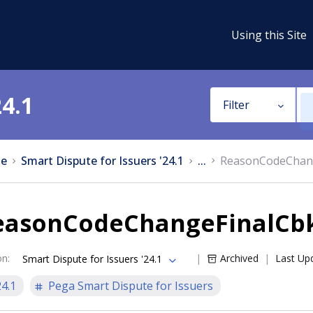
Using this Site
24.1
Filter
e
Smart Dispute for Issuers '24.1
...
ReasonCodeChang
easonCodeChangeFinalCbk
on
:
Archived
Last Up
Smart Dispute for Issuers '24.1
24.1
Pega Smart Dispute for Issuers