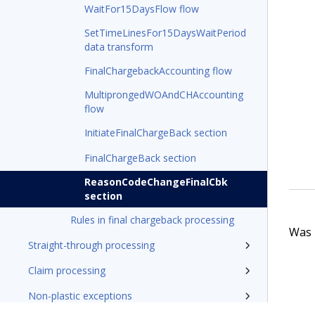
WaitFor15DaysFlow flow
SetTimeLinesFor15DaysWaitPeriod
data transform
FinalChargebackAccounting flow
MultiprongedWOAndCHAccounting
flow
InitiateFinalChargeBack section
FinalChargeBack section
ReasonCodeChangeFinalCbk
section
Rules in final chargeback processing
Was t
Straight-through processing
Claim processing
Non-plastic exceptions