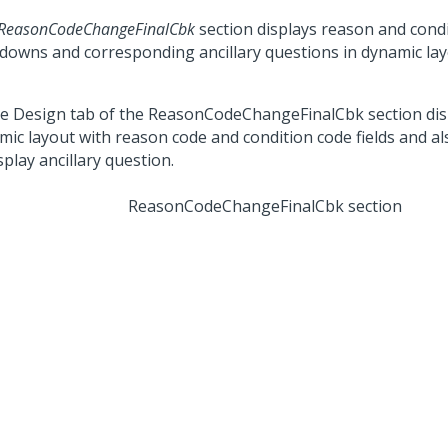
ReasonCodeChangeFinalCbk
section displays reason and cond
downs and corresponding ancillary questions in dynamic lay
ReasonCodeChangeFinalCbk section