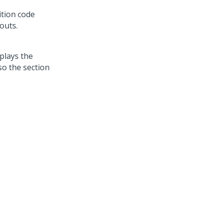
ition code
outs.