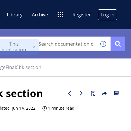
Library
Archive
Register
Log in
This
publication
eFinalCbk section
 section
dated
Jun 14, 2022
1 minute read