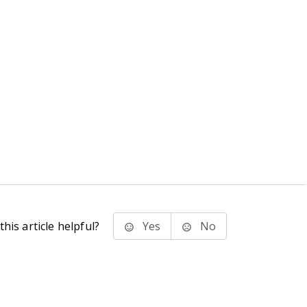
his article helpful?
Yes
No