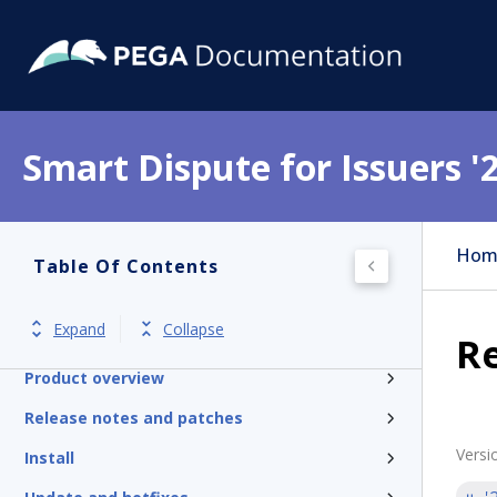
Smart Dispute for Issuers '
Hom
Table Of Contents
Expand
Collapse
Get started
Re
Product overview
Release notes and patches
Versi
Install