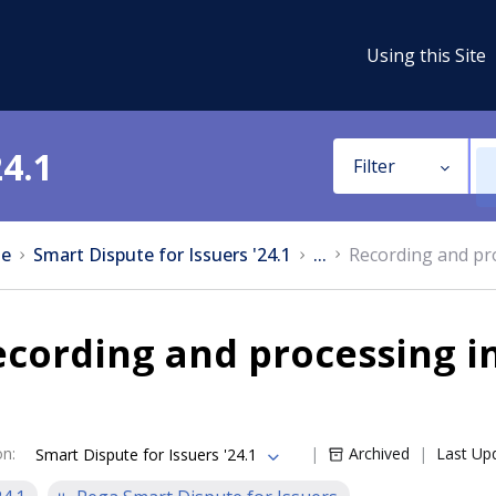
Using this Site
24.1
Filter
e
Smart Dispute for Issuers '24.1
...
Recording and pr
cording and processing i
on
:
Archived
Last Up
Smart Dispute for Issuers '24.1