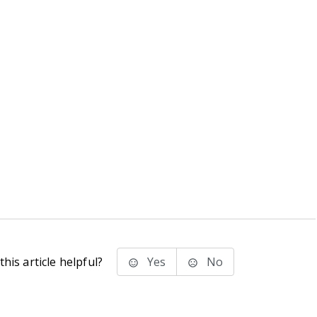
his article helpful?
Yes
No