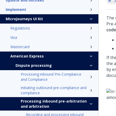
'
Update and hotfixes
Implement
The 
Microjourneys UI Kit
Pre-
Regulations
code
Visa
Mastercard
American Express
If th
the 
Dispute processing
by e
Processing inbound Pre-Compliance
docu
and Compliance
Initiating outbound pre-compliance and
compliance
Processing inbound pre-arbitration
and arbitration
Recording and processing inbound