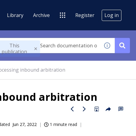
Library
Archive
Register
Log in
This
publication
ocessing inbound arbitration
nbound arbitration
dated
Jun 27, 2022
1 minute read