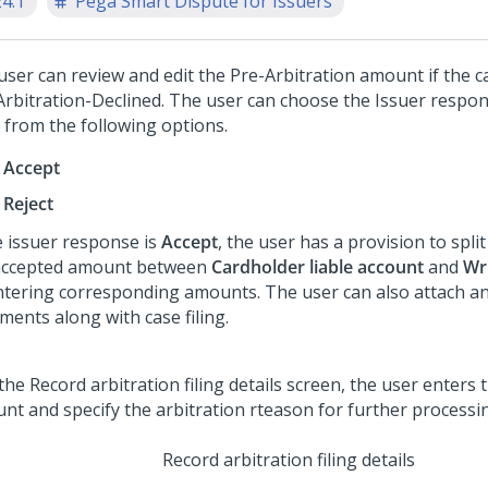
24.1
Pega Smart Dispute for Issuers
user can review and edit the Pre-Arbitration amount if the ca
Arbitration-Declined. The user can choose the Issuer respo
from the following options.
Accept
Reject
e issuer response is
Accept
, the user has a provision to split 
accepted amount between
Cardholder liable account
and
Wri
ntering corresponding amounts. The user can also attach an
ments along with case filing.
Record arbitration filing details