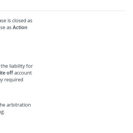
se is closed as
nse as
Action
the liability for
te off
account
y required