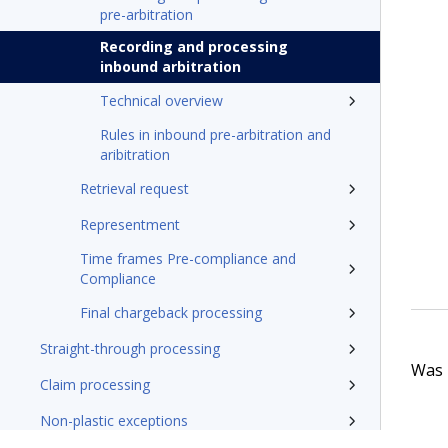
pre-arbitration
Recording and processing
inbound arbitration
Technical overview
Rules in inbound pre-arbitration and
aribitration
Retrieval request
Representment
Time frames Pre-compliance and
Compliance
Final chargeback processing
Straight-through processing
Was t
Claim processing
Non-plastic exceptions