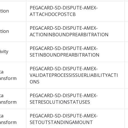
PEGACARD-SD-DISPUTE-AMEX-
tion
ATTACHDOCPOSTCB
PEGACARD-SD-DISPUTE-AMEX-
tion
ACTIONINBOUNDPREARBITRATION
PEGACARD-SD-DISPUTE-AMEX-
ivity
SETINBOUNDPREARBITRATION
PEGACARD-SD-DISPUTE-AMEX-
ta
VALIDATEPROCESSISSUERLIABILITYACTI
ansform
ONS
ta
PEGACARD-SD-DISPUTE-AMEX-
ansform
SETRESOLUTIONSTATUSES
ta
PEGACARD-SD-DISPUTE-AMEX-
ansform
SETOUTSTANDINGAMOUNT