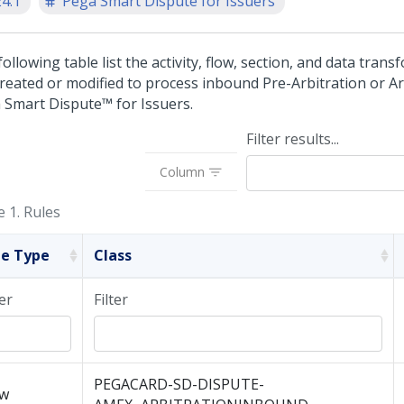
24.1
Pega Smart Dispute for Issuers
ollowing table list the activity, flow, section, and data trans
created or modified to process inbound Pre-Arbitration or Ar
 Smart Dispute™ for Issuers
.
Filter results...
Column
e 1.
Rules
le Type
Class
ter
Filter
PEGACARD-SD-DISPUTE-
ow