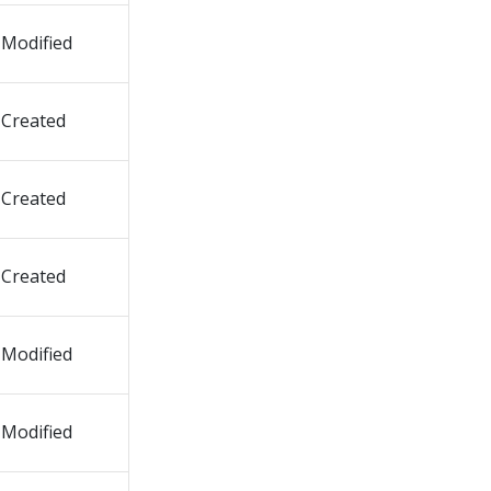
Modified
Created
Created
Created
Modified
Modified