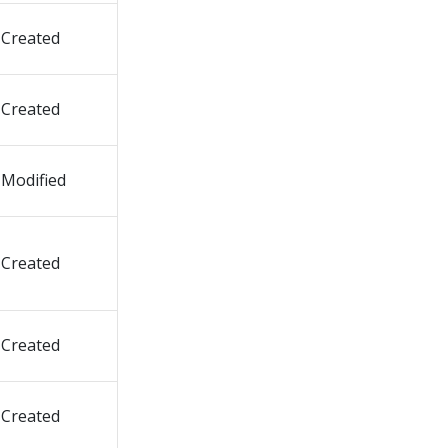
Created
Created
Modified
Created
Created
Created