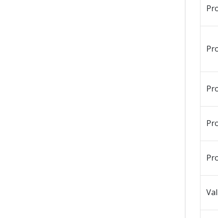
Pr
Pr
Pr
Pr
Pr
Val