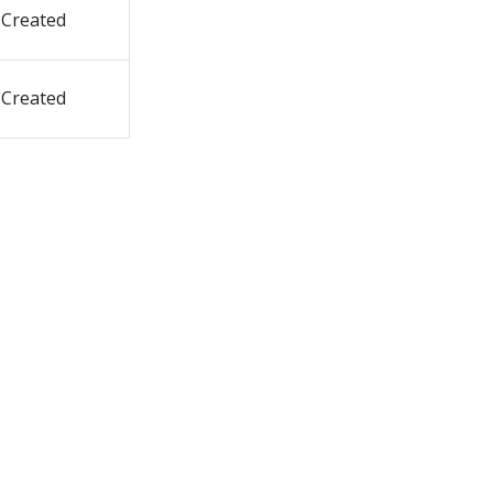
Created
Created