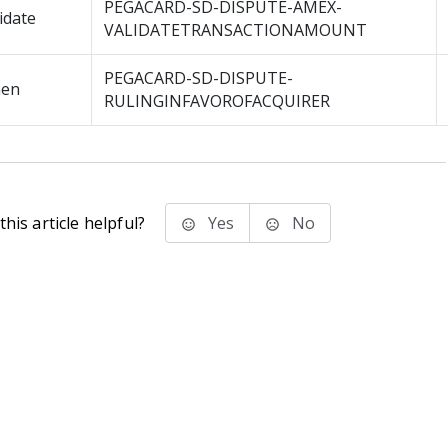
PEGACARD-SD-DISPUTE-AMEX-
idate
VALIDATETRANSACTIONAMOUNT
PEGACARD-SD-DISPUTE-
en
RULINGINFAVOROFACQUIRER
his article helpful?
Yes
No