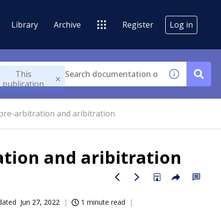
Library
Archive
Register
Log in
This
publication
pre-arbitration and aribitration
ation and aribitration
dated
Jun 27, 2022
1 minute read