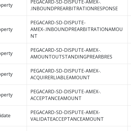
PEGACARD-SD-DISPUTE-AMEX-.
operty
.INBOUNDPREARBITRATIONRESPONSE
PEGACARD-SD-DISPUTE-
operty
AMEX-.INBOUNDPREARBITRATIONAMOU
NT
PEGACARD-SD-DISPUTE-AMEX-.
operty
AMOUNTOUTSTANDINGPREARBRES
PEGACARD-SD-DISPUTE-AMEX-.
operty
ACQUIRERLIABLEAMOUNT
PEGACARD-SD-DISPUTE-AMEX-.
operty
ACCEPTANCEAMOUNT
PEGACARD-SD-DISPUTE-AMEX-
idate
VALIDATEACCEPTANCEAMOUNT