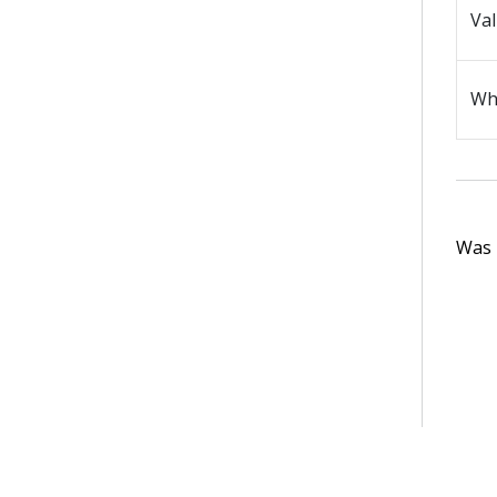
Val
Wh
Was t