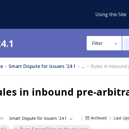
Using this Site
24.1
Filter
e
Smart Dispute for Issuers '24.1
...
Rules in inbound 
les in inbound pre-arbitr
on
:
Archived
Last Up
Smart Dispute for Issuers '24.1