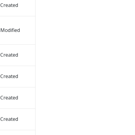
Created
Modified
Created
Created
Created
Created