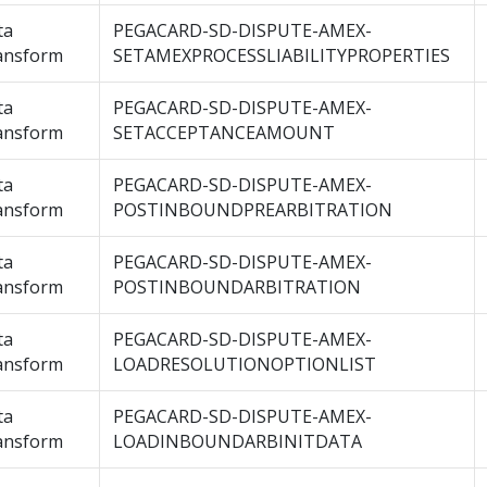
ta
PEGACARD-SD-DISPUTE-AMEX-
ansform
SETAMEXPROCESSLIABILITYPROPERTIES
ta
PEGACARD-SD-DISPUTE-AMEX-
ansform
SETACCEPTANCEAMOUNT
ta
PEGACARD-SD-DISPUTE-AMEX-
ansform
POSTINBOUNDPREARBITRATION
ta
PEGACARD-SD-DISPUTE-AMEX-
ansform
POSTINBOUNDARBITRATION
ta
PEGACARD-SD-DISPUTE-AMEX-
ansform
LOADRESOLUTIONOPTIONLIST
ta
PEGACARD-SD-DISPUTE-AMEX-
ansform
LOADINBOUNDARBINITDATA