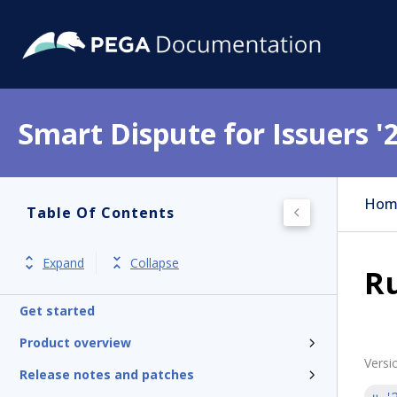
Smart Dispute for Issuers '
Hom
Table Of Contents
Expand
Collapse
Ru
Get started
Product overview
Versi
Release notes and patches