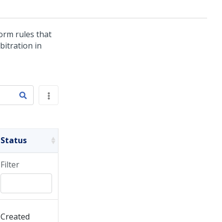
form rules that
bitration in
Status
Filter
Created