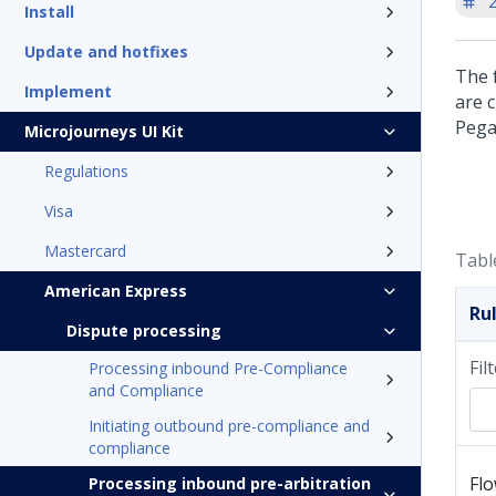
'
Install
Update and hotfixes
The f
Implement
are 
Pega
Microjourneys UI Kit
Regulations
Visa
Mastercard
Tabl
American Express
Ru
Dispute processing
Fil
Processing inbound Pre-Compliance
and Compliance
Initiating outbound pre-compliance and
compliance
Fl
Processing inbound pre-arbitration