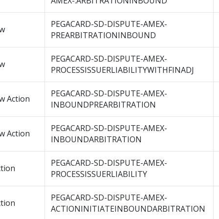
AMEX-.ARBITRATIONINBOUND
PEGACARD-SD-DISPUTE-AMEX-
ow
PREARBITRATIONINBOUND
PEGACARD-SD-DISPUTE-AMEX-
ow
PROCESSISSUERLIABILITYWITHFINADJ
PEGACARD-SD-DISPUTE-AMEX-
w Action
INBOUNDPREARBITRATION
PEGACARD-SD-DISPUTE-AMEX-
w Action
INBOUNDARBITRATION
PEGACARD-SD-DISPUTE-AMEX-
tion
PROCESSISSUERLIABILITY
PEGACARD-SD-DISPUTE-AMEX-
tion
ACTIONINITIATEINBOUNDARBITRATION