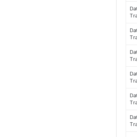
Da
Tr
Da
Tr
Da
Tr
Da
Tr
Da
Tr
Da
Tr