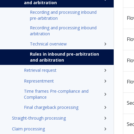
and arbitration
Recording and processing inbound
Fl
pre-arbitration
Recording and processing inbound
arbitration
Fl
Technical overview
Rules in inbound pre-arbitration
and aribitration
Flo
Retrieval request
Representment
Flo
Time frames Pre-compliance and
Compliance
Sec
Final chargeback processing
Straight-through processing
Sec
Claim processing