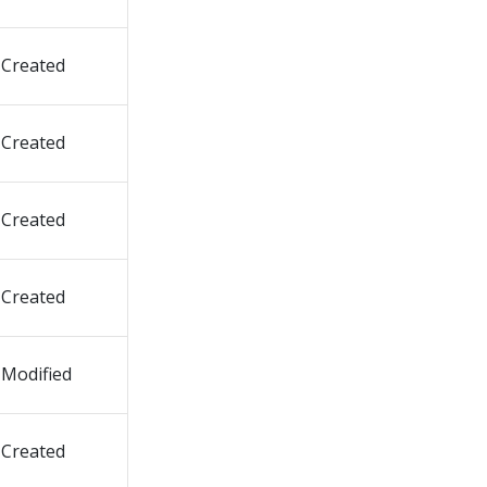
Created
Created
Created
Created
Modified
Created