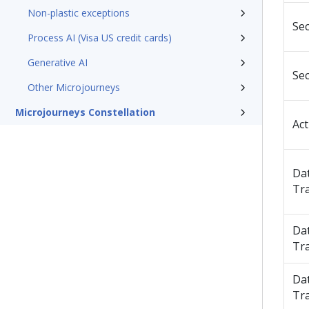
Non-plastic exceptions
Sec
Process AI (Visa US credit cards)
Generative AI
Sec
Other Microjourneys
Microjourneys Constellation
Act
Da
Tr
Da
Tr
Da
Tr