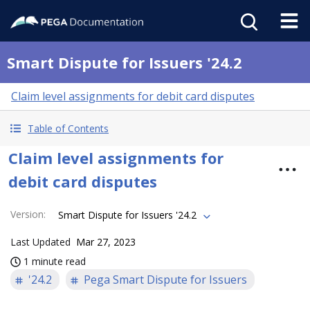
Smart Dispute for Issuers '24.2
Claim level assignments for debit card disputes
Table of Contents
Claim level assignments for
debit card disputes
Version
:
Smart Dispute for Issuers '24.2
Last Updated
Mar 27, 2023
1 minute read
'24.2
Pega Smart Dispute for Issuers