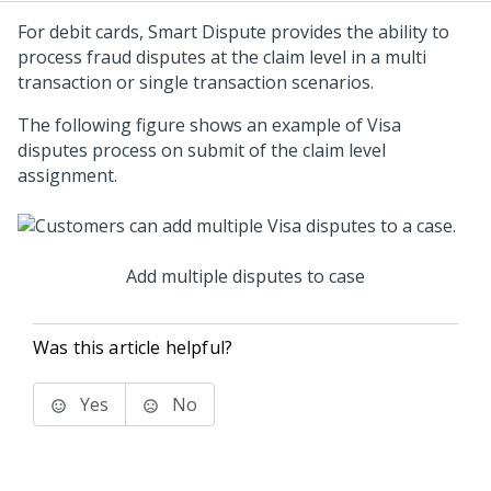
For debit cards, Smart Dispute provides the ability to
process fraud disputes at the claim level in a multi
transaction or single transaction scenarios.
The following figure shows an example of Visa
disputes process on submit of the claim level
assignment.
Add multiple disputes to case
Was this article helpful?
Yes
No