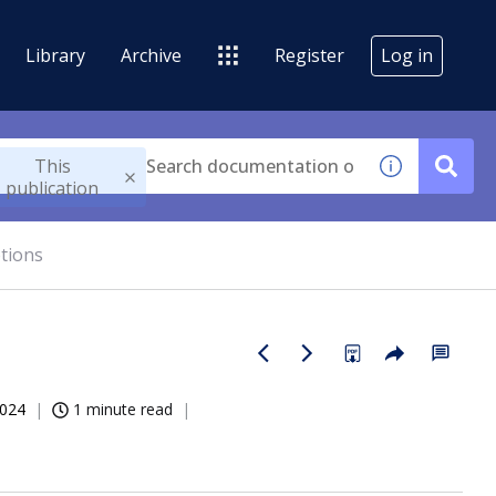
Library
Archive
Register
Log in
This
publication
tions
2024
1 minute read