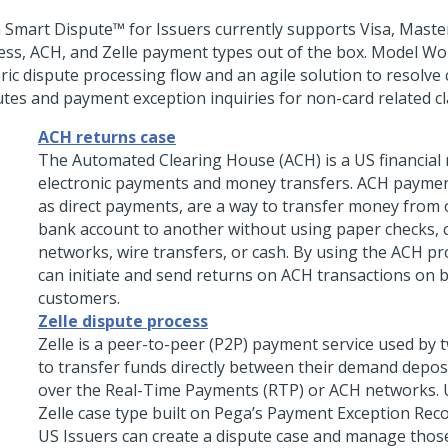
 Smart Dispute™ for Issuers
currently supports Visa, Maste
ess, ACH, and Zelle payment types out of the box. Model Wor
ric dispute processing flow and an agile solution to resolve
utes and payment exception inquiries for non-card related cl
ACH returns case
The Automated Clearing House (ACH) is a US financial
electronic payments and money transfers. ACH payme
as direct payments, are a way to transfer money from 
bank account to another without using paper checks, c
networks, wire transfers, or cash. By using the ACH p
can initiate and send returns on ACH transactions on b
customers.
Zelle dispute process
Zelle is a peer-to-peer (P2P) payment service used by
to transfer funds directly between their demand depos
over the Real-Time Payments (RTP) or ACH networks. 
Zelle case type built on Pega’s Payment Exception Rec
US Issuers can create a dispute case and manage those