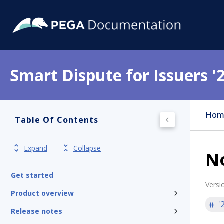
Smart Dispute for Issuers '
Hom
Table Of Contents
Expand
Collapse
No
Get started
Versi
Product overview
'
Release notes