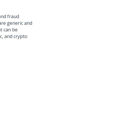
and fraud
are generic and
t can be
c, and crypto