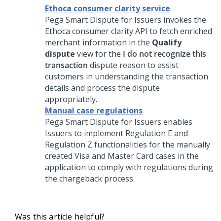
Ethoca consumer clarity service
Pega Smart Dispute for Issuers
invokes the
Ethoca consumer clarity API to fetch enriched
merchant information in the
Qualify
dispute
view for the
I do not recognize this
transaction
dispute reason to assist
customers in understanding the transaction
details and process the dispute
appropriately.
Manual case regulations
Pega Smart Dispute for Issuers
enables
Issuers to implement Regulation E and
Regulation Z functionalities for the manually
created Visa and Master Card cases in the
application to comply with regulations during
the chargeback process.
Was this article helpful?