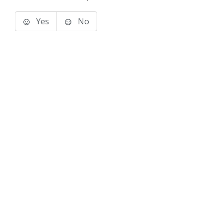
Yes
No