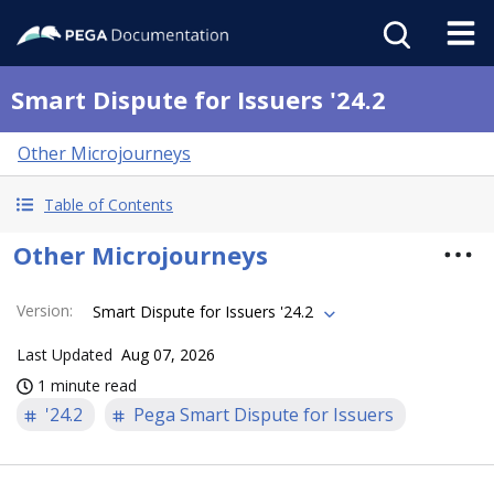
Smart Dispute for Issuers '24.2
Other Microjourneys
Table of Contents
Other Microjourneys
Version
:
Smart Dispute for Issuers '24.2
Last Updated
Aug 07, 2026
1 minute read
'24.2
Pega Smart Dispute for Issuers