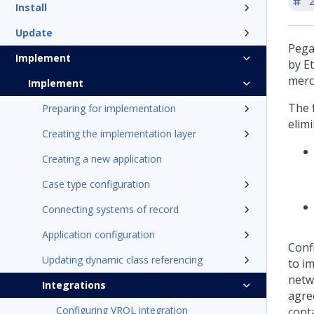
'
Install
Update
Pega
Implement
by E
merc
Implement
The 
Preparing for implementation
elim
Creating the implementation layer
Creating a new application
Case type configuration
Connecting systems of record
Application configuration
Conf
Updating dynamic class referencing
to i
netw
Integrations
agre
Configuring VROL integration
conta