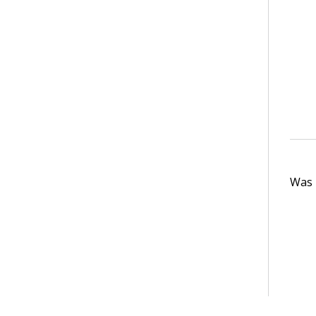
Was t