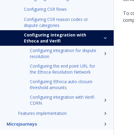
Configuring CSR flows
To c
Configuring CSR reason codes or
comp
dispute categories
Configuring integration with
Ethoca and Verifi
Configuring integration for dispute
resolution
Configuring the end point URL for
the Ethoca Resolution Network
Configuring Ethoca auto-closure
threshold amounts
Configuring integration with Verifi
CDRN
Features implementation
Microjourneys