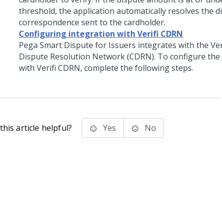
threshold, the application automatically resolves the d
correspondence sent to the cardholder.
Configuring integration with Verifi CDRN
Pega Smart Dispute for Issuers integrates with the Ver
Dispute Resolution Network (CDRN). To configure the 
with Verifi CDRN, complete the following steps.
his article helpful?
Yes
No