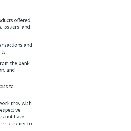
oducts offered
, issuers, and
ransactions and
ts:
 from the bank
on, and
cess to
work they wish
espective
es not have
the customer to