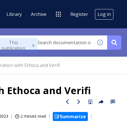
Library
Archive
Register
Log in
This
publication
ration with Ethoca and Verifi
h Ethoca and Verifi
 2023
2 minute read
Summarize