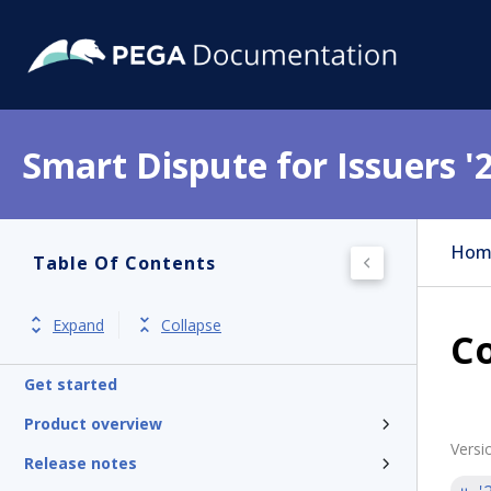
Smart Dispute for Issuers '
Hom
Table Of Contents
Expand
Collapse
Co
Get started
Product overview
Versi
Release notes