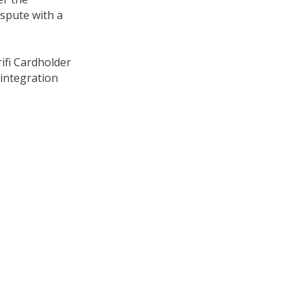
ispute with a
ifi Cardholder
integration