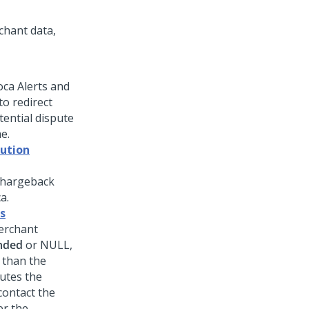
chant data,
oca Alerts and
o redirect
ential dispute
e.
lution
 chargeback
a.
s
erchant
nded
or NULL,
 than the
outes the
contact the
er the