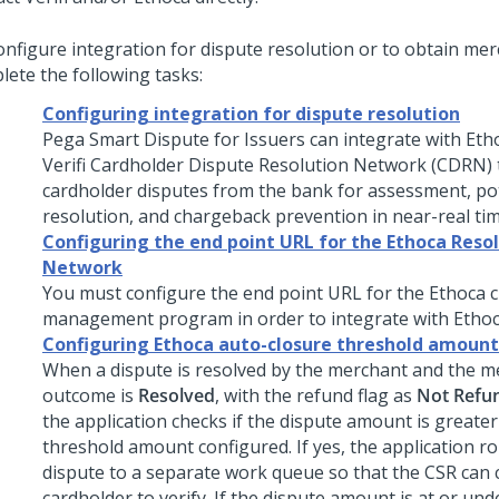
onfigure integration for dispute resolution or to obtain mer
lete the following tasks:
Configuring integration for dispute resolution
Pega Smart Dispute for Issuers can integrate with Eth
Verifi Cardholder Dispute Resolution Network (CDRN) t
cardholder disputes from the bank for assessment, pot
resolution, and chargeback prevention in near-real tim
Configuring the end point URL for the Ethoca Reso
Network
You must configure the end point URL for the Ethoca
management program in order to integrate with Ethoc
Configuring Ethoca auto-closure threshold amount
When a dispute is resolved by the merchant and the m
outcome is
Resolved
, with the refund flag as
Not Refu
the application checks if the dispute amount is greater
threshold amount configured. If yes, the application r
dispute to a separate work queue so that the CSR can 
cardholder to verify. If the dispute amount is at or und