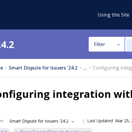
Using this Site
24.2
Filter
e
Smart Dispute for Issuers '24.2
...
Configuring integ
nfiguring integration wit
on
:
Last Updated
Mar 25,
Smart Dispute for Issuers '24.2