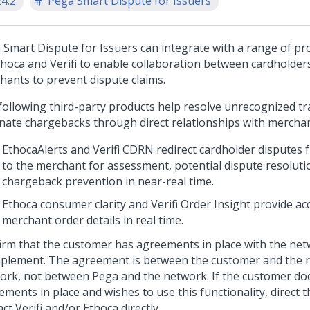
24.2
Pega Smart Dispute for Issuers
 Smart Dispute for Issuers can integrate with a range of pr
thoca and Verifi to enable collaboration between cardholders
hants to prevent dispute claims.
following third-party products help resolve unrecognized t
inate chargebacks through direct relationships with merchan
EthocaAlerts and Verifi CDRN redirect cardholder disputes
to the merchant for assessment, potential dispute resoluti
chargeback prevention in near-real time.
Ethoca consumer clarity and Verifi Order Insight provide ac
merchant order details in real time.
irm that the customer has agreements in place with the net
mplement. The agreement is between the customer and the r
ork, not between Pega and the network. If the customer do
ements in place and wishes to use this functionality, direct 
ct Verifi and/or Ethoca directly.