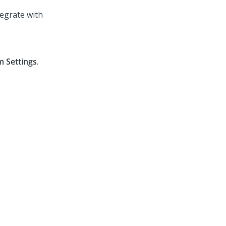
egrate with
 Settings
.