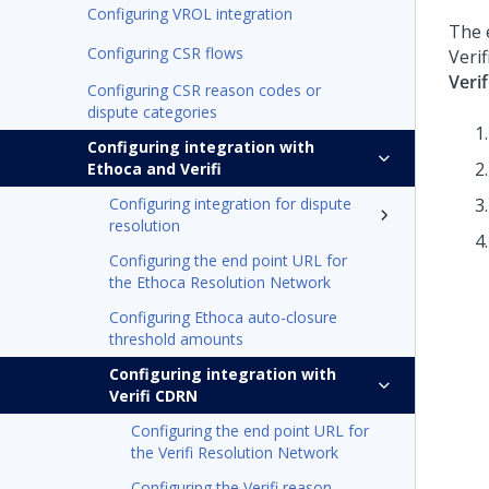
Configuring VROL integration
The 
Configuring CSR flows
Veri
Veri
Configuring CSR reason codes or
dispute categories
Configuring integration with
Ethoca and Verifi
Configuring integration for dispute
resolution
Configuring the end point URL for
the Ethoca Resolution Network
Configuring Ethoca auto-closure
threshold amounts
Configuring integration with
Verifi CDRN
Configuring the end point URL for
the Verifi Resolution Network
Configuring the Verifi reason