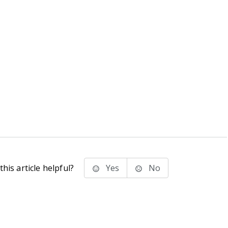
his article helpful?
Yes
No