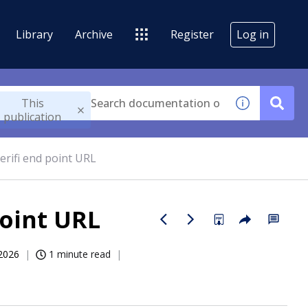
Library
Archive
Register
Log in
This
publication
erifi end point URL
point URL
2026
1 minute read