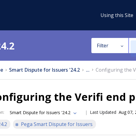
Using this Site
24.2
Filter
e
Smart Dispute for Issuers '24.2
...
Configuring the V
nfiguring the Verifi end 
on
:
Last Updated
Aug 07, 
Smart Dispute for Issuers '24.2
24.2
Pega Smart Dispute for Issuers