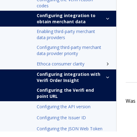
codes
Configuring integration to
obtain merchant data
Enabling third-party merchant
data providers
Configuring third-party merchant
data provider priority
Ethoca consumer clarity
Configuring integration with
Verifi Order Insight
Configuring the Verifi end
point URL
Was t
Configuring the API version
Configuring the Issuer ID
Configuring the JSON Web Token