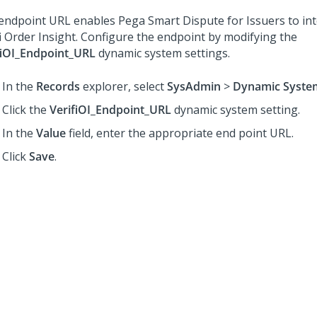
endpoint URL enables Pega Smart Dispute for Issuers to int
fi Order Insight. Configure the endpoint by modifying the
fiOI_Endpoint_URL
dynamic system settings.
In the
Records
explorer, select
SysAdmin
>
Dynamic System
Click the
VerifiOI_Endpoint_URL
dynamic system setting.
In the
Value
field, enter the appropriate end point URL.
Click
Save
.