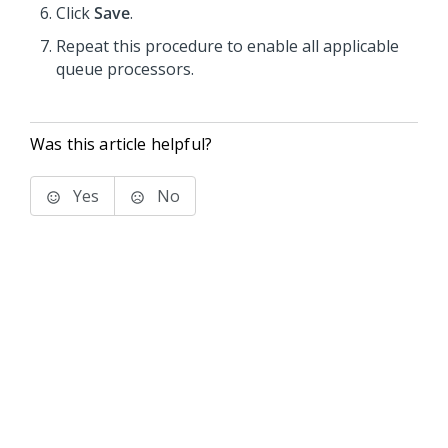
Click
Save
.
Repeat this procedure to enable all applicable
queue processors.
Was this article helpful?
Yes
No