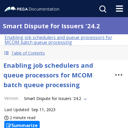
Smart Dispute for Issuers '24.2
Enabling job schedulers and queue processors for
MCOM batch queue processing
Table of Contents
Enabling job schedulers and
queue processors for MCOM
batch queue processing
Version
:
Smart Dispute for Issuers '24.2
Last Updated
Sep 11, 2023
2 minute read
Summarize