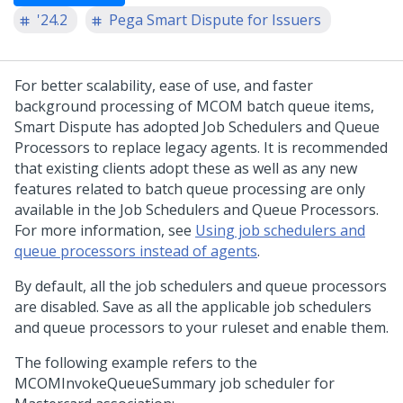
'24.2
Pega Smart Dispute for Issuers
For better scalability, ease of use, and faster
background processing of MCOM batch queue items,
Smart Dispute has adopted Job Schedulers and Queue
Processors to replace legacy agents. It is recommended
that existing clients adopt these as well as any new
features related to batch queue processing are only
available in the Job Schedulers and Queue Processors.
For more information, see
Using job schedulers and
queue processors instead of agents
.
By default, all the job schedulers and queue processors
are disabled. Save as all the applicable job schedulers
and queue processors to your ruleset and enable them.
The following example refers to the
MCOMInvokeQueueSummary job scheduler for