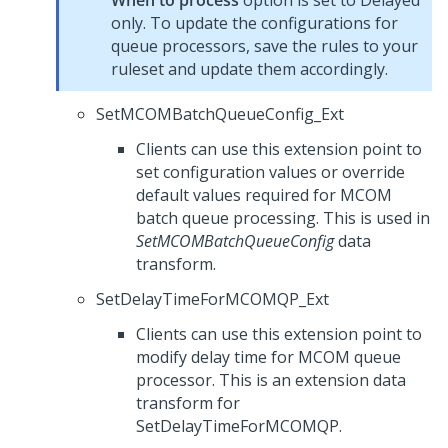
When to process
option is set to Delayed
only. To update the configurations for
queue processors, save the rules to your
ruleset and update them accordingly.
SetMCOMBatchQueueConfig_Ext
Clients can use this extension point to
set configuration values or override
default values required for MCOM
batch queue processing. This is used in
SetMCOMBatchQueueConfig
data
transform.
SetDelayTimeForMCOMQP_Ext
Clients can use this extension point to
modify delay time for MCOM queue
processor. This is an extension data
transform for
SetDelayTimeForMCOMQP.