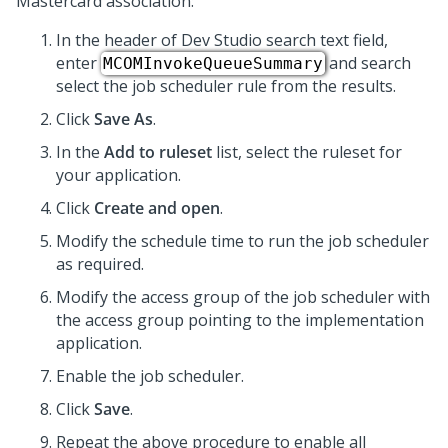
Mastercard association:
In the header of
Dev Studio
search text field,
enter
and search
MCOMInvokeQueueSummary
select the job scheduler rule from the results.
Click
Save As
.
In the
Add to ruleset
list, select the ruleset for
your application.
Click
Create and open
.
Modify the schedule time to run the job scheduler
as required.
Modify the access group of the job scheduler with
the access group pointing to the implementation
application.
Enable the job scheduler.
Click
Save
.
Repeat the above procedure to enable all