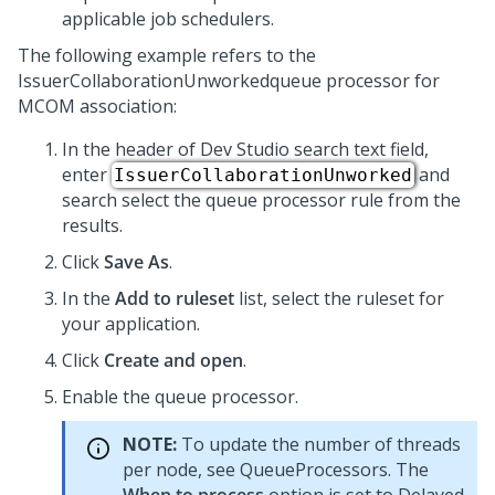
applicable job schedulers.
The following example refers to the
IssuerCollaborationUnworkedqueue processor for
MCOM association:
In the header of
Dev Studio
search text field,
enter
and
IssuerCollaborationUnworked
search select the queue processor rule from the
results.
Click
Save As
.
In the
Add to ruleset
list, select the ruleset for
your application.
Click
Create and open
.
Enable the queue processor.
NOTE:
To update the number of threads
per node, see QueueProcessors. The