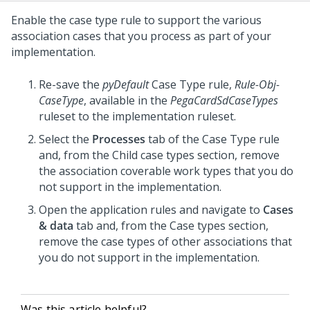
Enable the case type rule to support the various
association cases that you process as part of your
implementation.
Re-save the
pyDefault
Case Type rule,
Rule-Obj-
CaseType
, available in the
PegaCardSdCaseTypes
ruleset to the implementation ruleset.
Select the
Processes
tab of the Case Type rule
and, from the Child case types section, remove
the association coverable work types that you do
not support in the implementation.
Open the application rules and navigate to
Cases
& data
tab and, from the Case types section,
remove the case types of other associations that
you do not support in the implementation.
Was this article helpful?