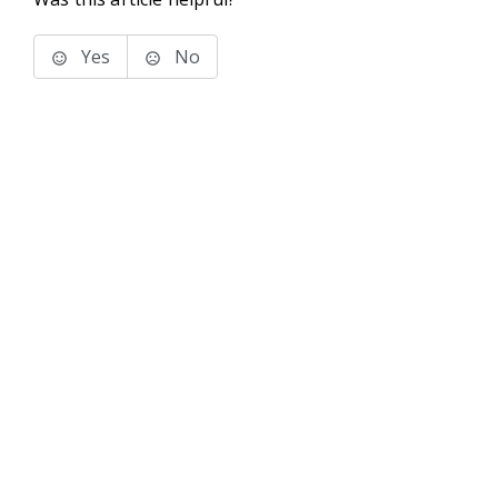
Yes
No