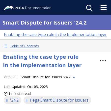
Smart Dispute for Issuers '24.2
Enabling the case type rule in the Implementation layer
Table of Contents
Enabling the case type rule
in the Implementation layer
Version
:
Smart Dispute for Issuers '24.2
Last Updated
Oct 03, 2023
1 minute read
'24.2
Pega Smart Dispute for Issuers