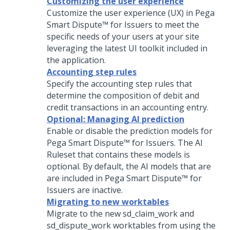
Customizing the user experience
Customize the user experience (UX) in
Pega
Smart Dispute™ for Issuers
to meet the
specific needs of your users at your site
leveraging the latest UI toolkit included in
the application.
Accounting step rules
Specify the accounting step rules that
determine the composition of debit and
credit transactions in an accounting entry.
Optional: Managing AI prediction
Enable or disable the prediction models for
Pega Smart Dispute™ for Issuers
. The AI
Ruleset that contains these models is
optional. By default, the AI models that are
are included in
Pega Smart Dispute™ for
Issuers
are inactive.
Migrating to new worktables
Migrate to the new sd_claim_work and
sd_dispute_work worktables from using the