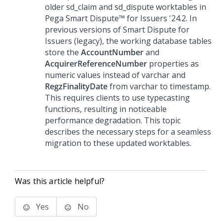
older sd_claim and sd_dispute worktables in
Pega Smart Dispute™ for Issuers
'24.2
. In
previous versions of
Smart Dispute for
Issuers
(legacy), the working database tables
store the
AccountNumber
and
AcquirerReferenceNumber
properties as
numeric values instead of varchar and
RegzFinalityDate
from varchar to timestamp.
This requires clients to use typecasting
functions, resulting in noticeable
performance degradation. This topic
describes the necessary steps for a seamless
migration to these updated worktables.
Was this article helpful?
Yes
No