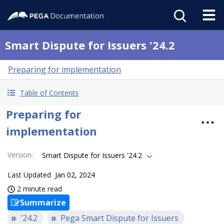
Smart Dispute for Issuers '24.2
Preparing for implementation
Table of Contents
Preparing for
implementation
Version
:
Smart Dispute for Issuers '24.2
Last Updated
Jan 02, 2024
2 minute read
Summarize
'24.2
Pega Smart Dispute for Issuers