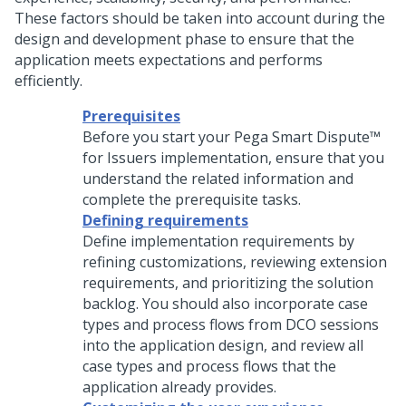
These factors should be taken into account during the
design and development phase to ensure that the
application meets expectations and performs
efficiently.
Prerequisites
Before you start your
Pega Smart Dispute™
for Issuers
implementation, ensure that you
understand the related information and
complete the prerequisite tasks.
Defining requirements
Define implementation requirements by
refining customizations, reviewing extension
requirements, and prioritizing the solution
backlog. You should also incorporate case
types and process flows from DCO sessions
into the application design, and review all
case types and process flows that the
application already provides.