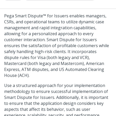
Pega Smart Dispute™ for Issuers
enables managers,
CSRs, and operational teams to utilize dynamic case
management and rapid integration capabilities,
allowing for a personalized approach to every
customer interaction.
Smart Dispute for Issuers
ensures the satisfaction of profitable customers while
safely handling high-risk clients. It incorporates
dispute rules for Visa (both legacy and VCR),
Mastercard (both legacy and Mastercom), American
Express, ATM disputes, and US Automated Clearing
House (ACH).
Use a structured approach for your implementation
methodology to ensure successful implementation of
Smart Dispute for Issuers
. Additionally, it is important
to ensure that the application design considers key
aspects that affect its behavior, such as user
experience, scalability, security, and performance.