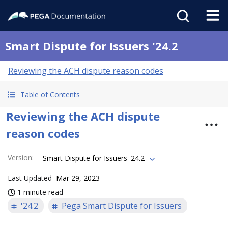
Smart Dispute for Issuers '24.2
Reviewing the ACH dispute reason codes
Table of Contents
Reviewing the ACH dispute
reason codes
Version
:
Smart Dispute for Issuers '24.2
Last Updated
Mar 29, 2023
1 minute read
'24.2
Pega Smart Dispute for Issuers