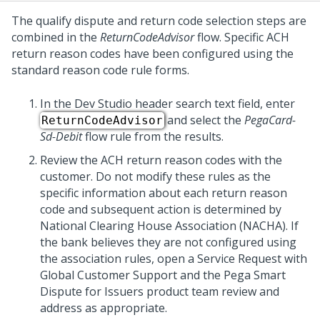
The qualify dispute and return code selection steps are
combined in the
ReturnCodeAdvisor
flow. Specific ACH
return reason codes have been configured using the
standard reason code rule forms.
In the
Dev Studio
header search text field, enter
and select the
PegaCard-
ReturnCodeAdvisor
Sd-Debit
flow rule from the results.
Review the ACH return reason codes with the
customer. Do not modify these rules as the
specific information about each return reason
code and subsequent action is determined by
National Clearing House Association (NACHA). If
the bank believes they are not configured using
the association rules, open a Service Request with
Global Customer Support and the
Pega Smart
Dispute for Issuers
product team review and
address as appropriate.