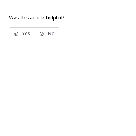
Was this article helpful?
Yes
No