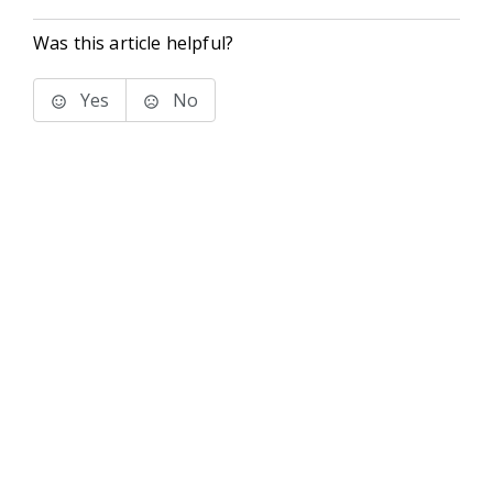
Was this article helpful?
Yes
No