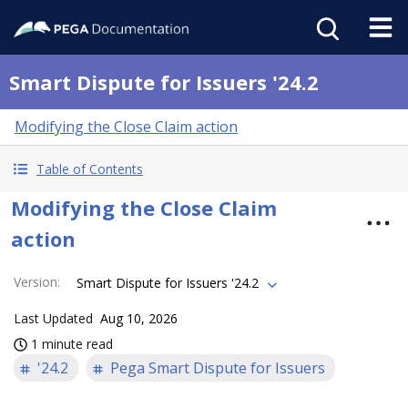
Smart Dispute for Issuers '24.2
Modifying the Close Claim action
Table of Contents
Modifying the Close Claim
action
Version
:
Smart Dispute for Issuers '24.2
Last Updated
Aug 10, 2026
1 minute read
'24.2
Pega Smart Dispute for Issuers