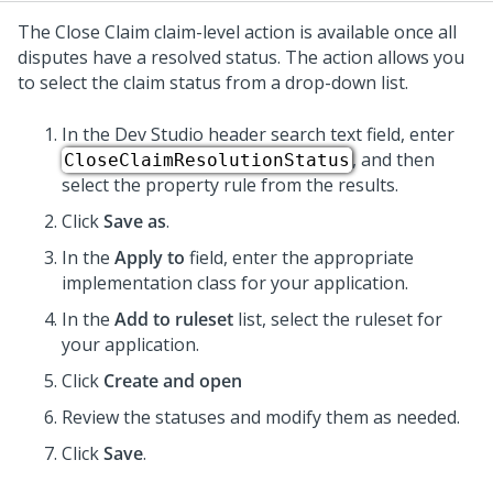
The Close Claim claim-level action is available once all
disputes have a resolved status. The action allows you
to select the claim status from a drop-down list.
In the
Dev Studio
header search text field, enter
, and then
CloseClaimResolutionStatus
select the property rule from the results.
Click
Save as
.
In the
Apply to
field, enter the appropriate
implementation class for your application.
In the
Add to ruleset
list, select the ruleset for
your application.
Click
Create and open
Review the statuses and modify them as needed.
Click
Save
.