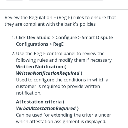
Review the Regulation E (Reg E) rules to ensure that
they are compliant with the bank's policies.
Click
Dev Studio
>
Configure
>
Smart Dispute
Configurations
>
RegE
.
Use the Reg E control panel to review the
following rules and modify them if necessary.
Written Notification (
WrittenNotificationRequired
)
Used to configure the conditions in which a
customer is required to provide written
notification.
Attestation criteria (
VerbalAttestationRequired
)
Can be used for extending the criteria under
which attestation assignment is displayed.