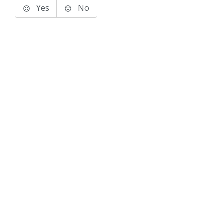
Yes
No