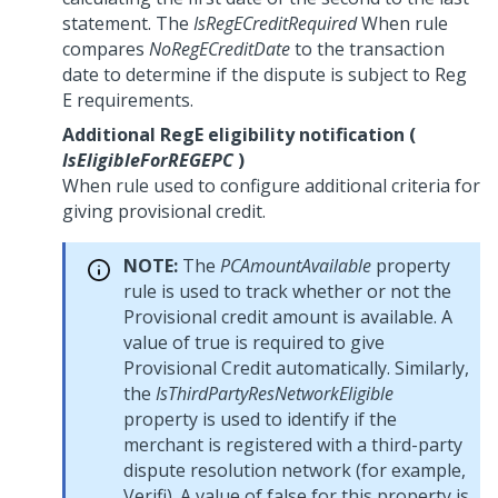
statement. The
IsRegECreditRequired
When rule
compares
NoRegECreditDate
to the transaction
date to determine if the dispute is subject to Reg
E requirements.
Additional RegE eligibility notification (
IsEligibleForREGEPC
)
When rule used to configure additional criteria for
giving provisional credit.
NOTE:
The
PCAmountAvailable
property
rule is used to track whether or not the
Provisional credit amount is available. A
value of true is required to give
Provisional Credit automatically. Similarly,
the
IsThirdPartyResNetworkEligible
property is used to identify if the
merchant is registered with a third-party
dispute resolution network (for example,
Verifi). A value of false for this property is