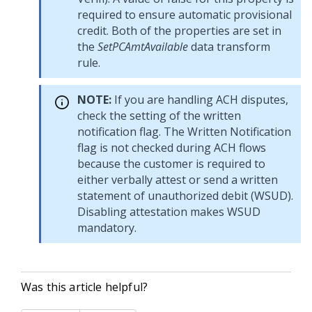
required to ensure automatic provisional
credit. Both of the properties are set in
the
SetPCAmtAvailable
data transform
rule.
NOTE:
If you are handling ACH disputes,
check the setting of the written
notification flag. The Written Notification
flag is not checked during ACH flows
because the customer is required to
either verbally attest or send a written
statement of unauthorized debit (WSUD).
Disabling attestation makes WSUD
mandatory.
Was this article helpful?