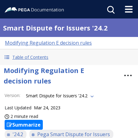
Smart Dispute for Issuers '24.2
Modifying Regulation E decision rules
Table of Contents
Modifying Regulation E
decision rules
Version
:
Smart Dispute for Issuers '24.2
Last Updated
Mar 24, 2023
2 minute read
Summarize
'24.2
Pega Smart Dispute for Issuers