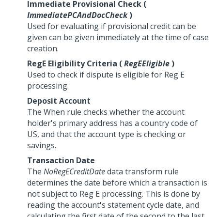
Immediate Provisional Check (
ImmediatePCAndDocCheck
)
Used for evaluating if provisional credit can be
given can be given immediately at the time of case
creation.
RegE Eligibility Criteria (
RegEEligible
)
Used to check if dispute is eligible for Reg E
processing.
Deposit Account
The When rule checks whether the account
holder's primary address has a country code of
US, and that the account type is checking or
savings.
Transaction Date
The
NoRegECreditDate
data transform rule
determines the date before which a transaction is
not subject to Reg E processing. This is done by
reading the account's statement cycle date, and
calculating the first date of the second to the last