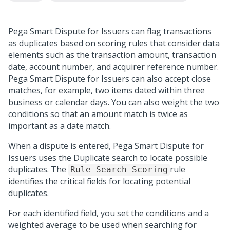
Pega Smart Dispute for Issuers can flag transactions
as duplicates based on scoring rules that consider data
elements such as the transaction amount, transaction
date, account number, and acquirer reference number.
Pega Smart Dispute for Issuers can also accept close
matches, for example, two items dated within three
business or calendar days. You can also weight the two
conditions so that an amount match is twice as
important as a date match.
When a dispute is entered, Pega Smart Dispute for
Issuers uses the Duplicate search to locate possible
duplicates. The
rule
Rule-Search-Scoring
identifies the critical fields for locating potential
duplicates.
For each identified field, you set the conditions and a
weighted average to be used when searching for