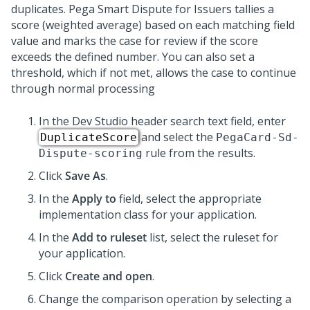
duplicates. Pega Smart Dispute for Issuers tallies a
score (weighted average) based on each matching field
value and marks the case for review if the score
exceeds the defined number. You can also set a
threshold, which if not met, allows the case to continue
through normal processing
In the Dev Studio header search text field, enter
and select the
DuplicateScore
PegaCard-Sd-
rule from the results.
Dispute-scoring
Click
Save As
.
In the
Apply to
field, select the appropriate
implementation class for your application.
In the
Add to ruleset
list, select the ruleset for
your application.
Click
Create and open
.
Change the comparison operation by selecting a