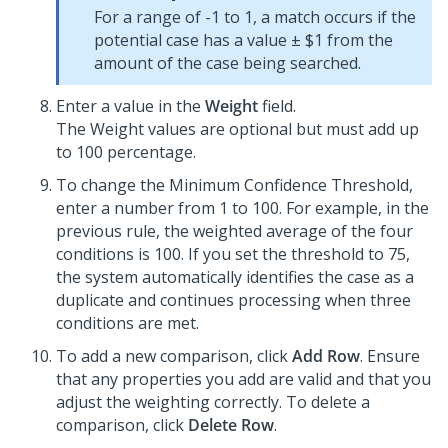
For a range of -1 to 1, a match occurs if the
potential case has a value ± $1 from the
amount of the case being searched.
Enter a value in the
Weight
field.
The Weight values are optional but must add up
to 100 percentage.
To change the Minimum Confidence Threshold,
enter a number from 1 to 100. For example, in the
previous rule, the weighted average of the four
conditions is 100. If you set the threshold to 75,
the system automatically identifies the case as a
duplicate and continues processing when three
conditions are met.
To add a new comparison, click
Add Row
. Ensure
that any properties you add are valid and that you
adjust the weighting correctly. To delete a
comparison, click
Delete Row
.