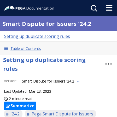
Smart Dispute for Issuers '24.2
Setting up duplicate scoring rules
Table of Contents
Setting up duplicate scoring
rules
Version
:
Smart Dispute for Issuers '24.2
Last Updated
Mar 23, 2023
2 minute read
Summarize
'24.2
Pega Smart Dispute for Issuers