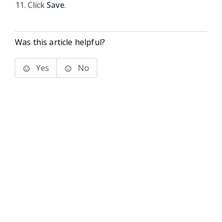
Click
Save
.
Was this article helpful?
Yes
No