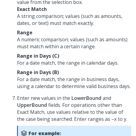
value from the selection box.
Exact Match
A string comparison; values (such as amounts,
dates, or text) must match exactly.
Range
A numeric comparison; values (such as amounts)
must match within a certain range.
Range in Days (C)
For a date match, the range in calendar days.
Range in Days (B)
For a date match, the range in business days,
using a calendar to determine valid business days.
Enter new values in the
LowerBound
and
UpperBound
fields. For operations other than
Exact Match, use values relative to the value of
the case being searched. Enter ranges as –x to y.
For example: