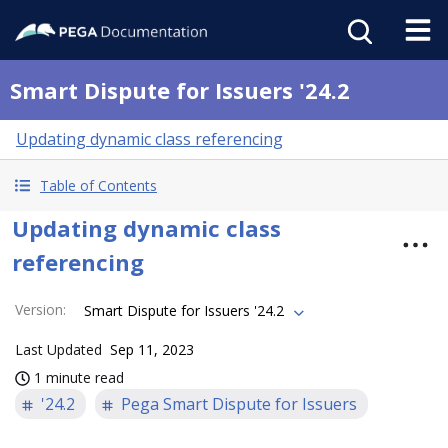
Smart Dispute for Issuers '24.2
Updating dynamic class referencing
Table of Contents
Updating dynamic class
referencing
Version
:
Smart Dispute for Issuers '24.2
Last Updated
Sep 11, 2023
1 minute read
'24.2
Pega Smart Dispute for Issuers