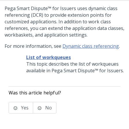
Pega Smart Dispute™ for Issuers
uses dynamic class
referencing (DCR) to provide extension points for
customized applications. In addition to work class
references, you can extend the application data classes,
workbaskets, and application settings.
For more information, see
Dynamic class referencing
.
List of workqueues
This topic describes the list of workqueues
available in
Pega Smart Dispute™ for Issuers
.
Was this article helpful?
Yes
No