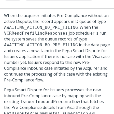
When the acquirer initiates Pre-Compliance without an
active Dispute, the record appears in D queue of type
. When the
AWAITING_ACTION_BQ_PRE_FILING
job scheduler is run,
VCRReadPrefilingResponses
the system saves the queue records of type
in the data page
AWAITING_ACTION_BQ_PRE_FILING
and creates a new claim in the
Pega Smart Dispute for
Issuers
application if there is no case with the Visa case
number yet. Issuers respond to this new Pre-
Compliance inbound case initiated by the Acquirer and
continues the processing of this case with the existing
Pre-Compliance flow.
Pega Smart Dispute for Issuers
processes the new
inbound Pre-Compliance case by mapping with the
existing
flow that fetches
IssuerInboundPrecomp
the Pre-Compliance details from Visa through the
API
GetDisputePreCompDetailsOperation