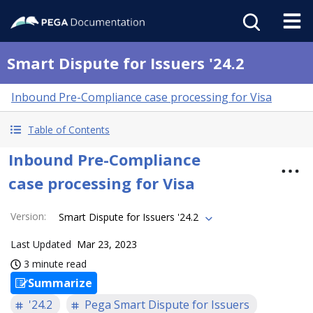
Smart Dispute for Issuers '24.2
Inbound Pre-Compliance case processing for Visa
Table of Contents
Inbound Pre-Compliance
case processing for Visa
Version
:
Smart Dispute for Issuers '24.2
Last Updated
Mar 23, 2023
3 minute read
Summarize
'24.2
Pega Smart Dispute for Issuers