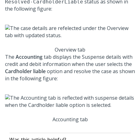
status as shown in
Resolved-CardholderLiable
the following figure:
Overview tab
The
Accounting
tab displays the Suspense details with
credit and debit information when the user selects the
Cardholder liable
option and resolve the case as shown
in the following figure:
Accounting tab
Was this article helpful?