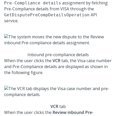
assignment by fetching
Pre-Compliance details
Pre-Compliance details from VISA through the
API
GetDisputePreCompDetailsOperation
service.
Inbound pre-compliance details
When the user clicks the
VCR
tab, the Visa case number
and Pre-Compliance details are displayed as shown in
the following figure.
VCR
tab
When the user clicks the
Review inbound Pre-