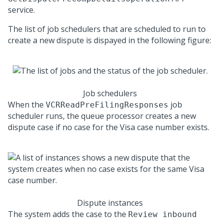
service.
The list of job schedulers that are scheduled to run to
create a new dispute is dispayed in the following figure:
Job schedulers
When the
job
VCRReadPreFilingResponses
scheduler runs, the queue processor creates a new
dispute case if no case for the Visa case number exists.
Dispute instances
The system adds the case to the
Review inbound