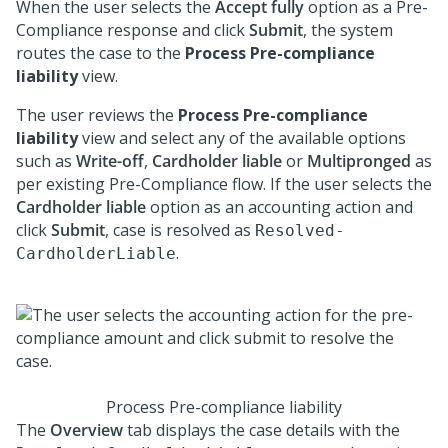
When the user selects the
Accept fully
option as a Pre-
Compliance response and click
Submit
, the system
routes the case to the
Process Pre-compliance
liability
view.
The user reviews the
Process Pre-compliance
liability
view and select any of the available options
such as
Write-off
,
Cardholder liable
or
Multipronged
as
per existing Pre-Compliance flow. If the user selects the
Cardholder liable
option as an accounting action and
click
Submit
, case is resolved as
Resolved-
.
CardholderLiable
Process Pre-compliance liability
The
Overview
tab displays the case details with the