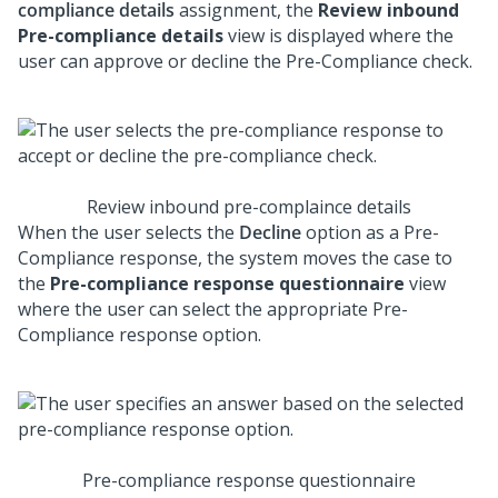
compliance details
assignment, the
Review inbound
Pre-compliance details
view is displayed where the
user can approve or decline the Pre-Compliance check.
Review inbound pre-complaince details
When the user selects the
Decline
option as a Pre-
Compliance response, the system moves the case to
the
Pre-compliance response questionnaire
view
where the user can select the appropriate Pre-
Compliance response option.
Pre-compliance response questionnaire