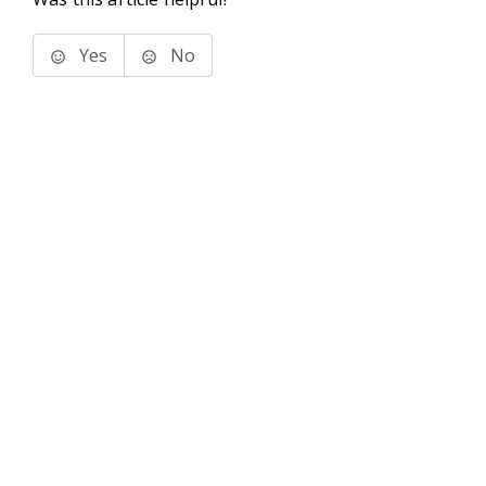
Yes
No