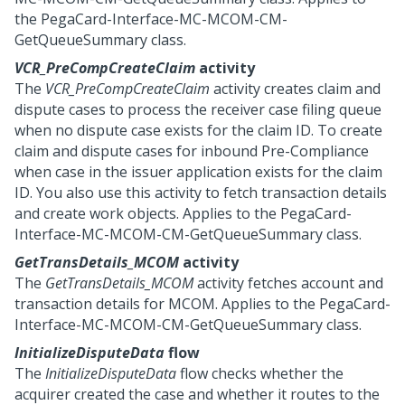
the PegaCard-Interface-MC-MCOM-CM-
GetQueueSummary class.
VCR_PreCompCreateClaim
activity
The
VCR_PreCompCreateClaim
activity creates claim and
dispute cases to process the receiver case filing queue
when no dispute case exists for the claim ID. To create
claim and dispute cases for inbound Pre-Compliance
when case in the issuer application exists for the claim
ID. You also use this activity to fetch transaction details
and create work objects. Applies to the PegaCard-
Interface-MC-MCOM-CM-GetQueueSummary class.
GetTransDetails_MCOM
activity
The
GetTransDetails_MCOM
activity fetches account and
transaction details for MCOM. Applies to the PegaCard-
Interface-MC-MCOM-CM-GetQueueSummary class.
InitializeDisputeData
flow
The
InitializeDisputeData
flow checks whether the
acquirer created the case and whether it routes to the