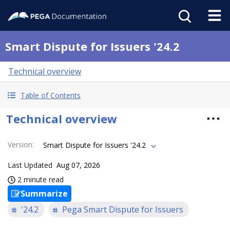
Smart Dispute for Issuers '24.2
Technical overview
Table of Contents
Technical overview
Version
:
Smart Dispute for Issuers '24.2
Last Updated
Aug 07, 2026
2 minute read
Summarize
'24.2
Pega Smart Dispute for Issuers