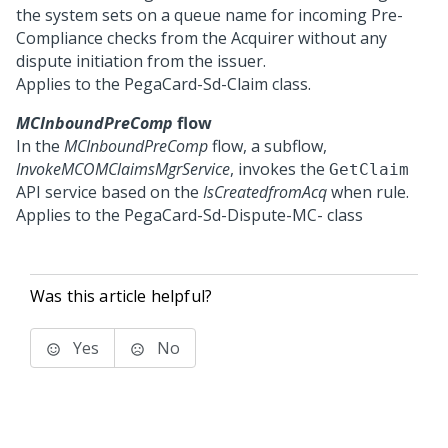
the system sets on a queue name for incoming Pre-
Compliance checks from the Acquirer without any
dispute initiation from the issuer.
Applies to the PegaCard-Sd-Claim class.
MCInboundPreComp
flow
In the
MCInboundPreComp
flow, a subflow,
InvokeMCOMClaimsMgrService
, invokes the
GetClaim
API service based on the
IsCreatedfromAcq
when rule.
Applies to the PegaCard-Sd-Dispute-MC- class
Was this article helpful?
Yes
No