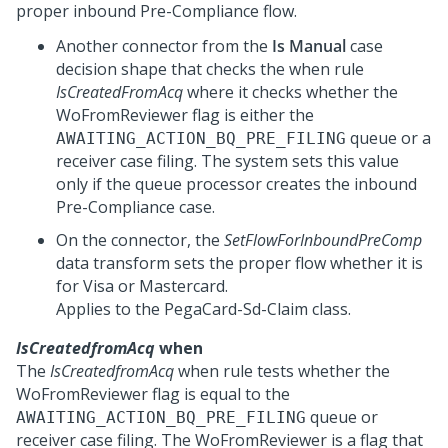
proper inbound Pre-Compliance flow.
Another connector from the
Is Manual
case
decision shape that checks the when rule
IsCreatedFromAcq
where it checks whether the
WoFromReviewer flag is either the
queue or a
AWAITING_ACTION_BQ_PRE_FILING
receiver case filing. The system sets this value
only if the queue processor creates the inbound
Pre-Compliance case.
On the connector, the
SetFlowForInboundPreComp
data transform sets the proper flow whether it is
for Visa or Mastercard.
Applies to the PegaCard-Sd-Claim class.
IsCreatedfromAcq
when
The
IsCreatedfromAcq
when rule tests whether the
WoFromReviewer flag is equal to the
queue or
AWAITING_ACTION_BQ_PRE_FILING
receiver case filing. The WoFromReviewer is a flag that