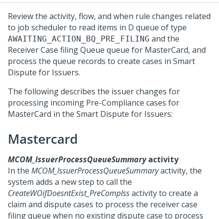
Review the activity, flow, and when rule changes related
to job scheduler to read items in D queue of type
and the
AWAITING_ACTION_BQ_PRE_FILING
Receiver Case filing Queue queue for MasterCard, and
process the queue records to create cases in
Smart
Dispute for Issuers
.
The following describes the issuer changes for
processing incoming Pre-Compliance cases for
MasterCard in the
Smart Dispute for Issuers
:
Mastercard
MCOM_IssuerProcessQueueSummary
activity
In the
MCOM_IssuerProcessQueueSummary
activity, the
system adds a new step to call the
CreateWOifDoesntExist_PreCompIss
activity to create a
claim and dispute cases to process the receiver case
filing queue when no existing dispute case to process