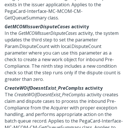
exists in the issuer application. Applies to the
PegaCard-Interface-MC-MCOM-CM-
GetQueueSummary class.
GetMCOMIssuerDisputeCases
activity
In the
GetMCOMIssuerDisputeCases
activity, the system
updates the third step to set the parameter
Param.DisputeCount with local.DisputeCount
parameter where you can use this parameter as a
check to create a new work object for inbound Pre-
Compliance. The ninth step includes a new condition
check so that the step runs only if the dispute count is
greater than zero.
CreateWOifDoesntExist_PreCompIss
activity
The
CreateWOifDoesntExist_PreCompIss
activity creates
claim and dispute cases to process the inbound Pre-
Compliance from the Acquirer with proper exception
handling, and performs appropriate action on the
batch queue record. Applies to the PegaCard-Interface-
MC-MCOM-CM-GetQueueSummary class. Applies to