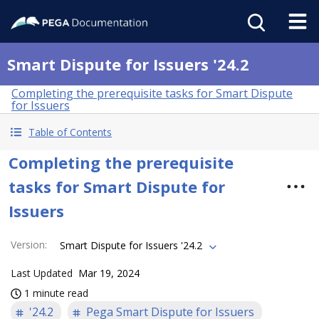
Smart Dispute for Issuers '24.2
Completing the prerequisite tasks for Smart Dispute
for Issuers
Table of Contents
Completing the prerequisite
tasks for Smart Dispute for
Issuers
Version
:
Smart Dispute for Issuers '24.2
Last Updated
Mar 19, 2024
1 minute read
'24.2
Pega Smart Dispute for Issuers