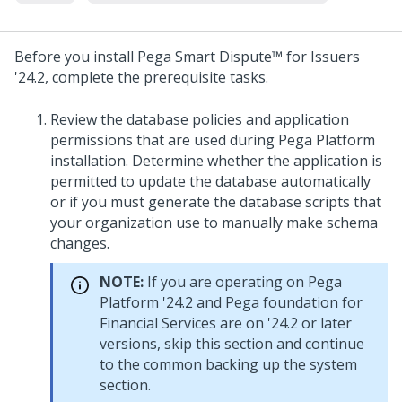
Before you install
Pega Smart Dispute™ for Issuers
'24.2
, complete the prerequisite tasks.
Review the database policies and application
permissions that are used during
Pega Platform
installation. Determine whether the application is
permitted to update the database automatically
or if you must generate the database scripts that
your organization use to manually make schema
changes.
NOTE:
If you are operating on
Pega
Platform
'24.2
and Pega foundation for
Financial Services are on
'24.2
or later
versions, skip this section and continue
to the common backing up the system
section.