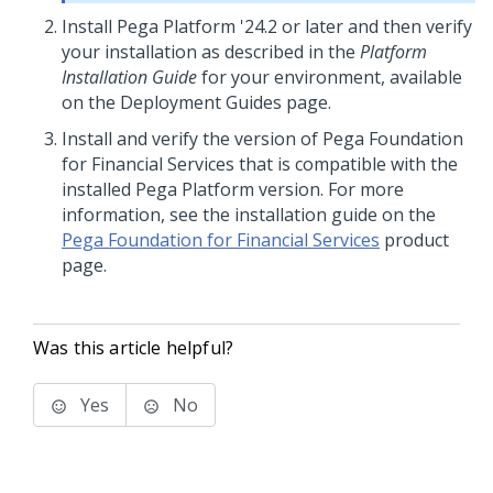
Install
Pega Platform
'24.2
or later and then verify
your installation as described in the
Platform
Installation Guide
for your environment, available
on the Deployment Guides page.
Install and verify the version of Pega Foundation
for Financial Services that is compatible with the
installed Pega Platform version. For more
information, see the installation guide on the
Pega Foundation for Financial Services
product
page.
Was this article helpful?
Yes
No