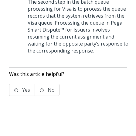
The second step in the batch queue
processing for Visa is to process the queue
records that the system retrieves from the
Visa queue. Processing the queue in
Pega
Smart Dispute™ for Issuers
involves
resuming the current assignment and
waiting for the opposite party’s response to
the corresponding response.
Was this article helpful?
Yes
No