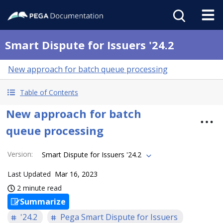
Smart Dispute for Issuers '24.2
New approach for batch queue processing
Table of Contents
New approach for batch
queue processing
Version
:
Smart Dispute for Issuers '24.2
Last Updated
Mar 16, 2023
2 minute read
Summarize
'24.2
Pega Smart Dispute for Issuers