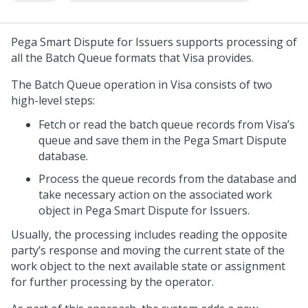
Pega Smart Dispute for Issuers
supports processing of
all the Batch Queue formats that Visa provides.
The Batch Queue operation in Visa consists of two
high-level steps:
Fetch or read the batch queue records from Visa’s
queue and save them in the
Pega Smart Dispute
database.
Process the queue records from the database and
take necessary action on the associated work
object in
Pega Smart Dispute for Issuers
.
Usually, the processing includes reading the opposite
party’s response and moving the current state of the
work object to the next available state or assignment
for further processing by the operator.