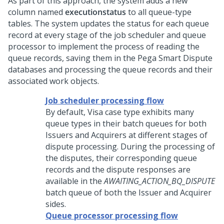
As part of this approach, the system adds a new
column named
executionstatus
to all queue-type
tables. The system updates the status for each queue
record at every stage of the job scheduler and queue
processor to implement the process of reading the
queue records, saving them in the
Pega Smart Dispute
databases and processing the queue records and their
associated work objects.
Job scheduler processing flow
By default, Visa case type exhibits many
queue types in their batch queues for both
Issuers and Acquirers at different stages of
dispute processing. During the processing of
the disputes, their corresponding queue
records and the dispute responses are
available in the
AWAITING_ACTION_BQ_DISPUTE
batch queue of both the Issuer and Acquirer
sides.
Queue processor processing flow