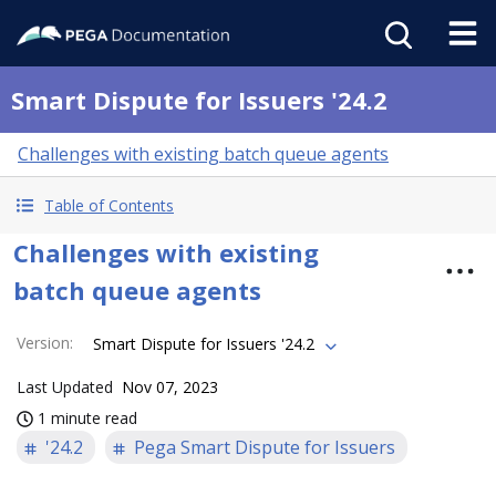
Smart Dispute for Issuers '24.2
Challenges with existing batch queue agents
Table of Contents
Challenges with existing
batch queue agents
Version
:
Smart Dispute for Issuers '24.2
Last Updated
Nov 07, 2023
1 minute read
'24.2
Pega Smart Dispute for Issuers