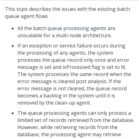
This topic describes the issues with the existing batch
queue agent flows.
All the batch queue processing agents are
unscalable for a multi-node architecture.
If an exception or service failure occurs during
the processing of any agents, the system
processes the queue record only once and error
message is set and isProcessed flag is set to N.
The system processes the same record when the
error message is cleared post analysis. If the
error message is not cleared, the queue record
becomes a backlog in the system until it is
removed by the clean-up agent.
The queue processing agents can only process a
limited set of records retrieved from the database.
However, while retrieving records from the
database, the processing agent may retrieve