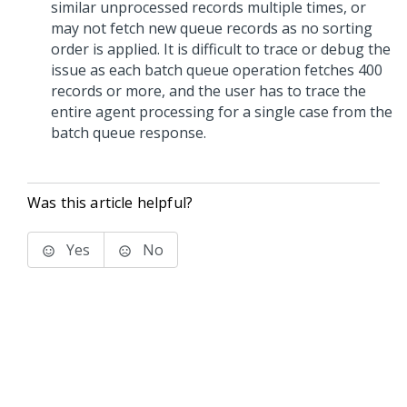
similar unprocessed records multiple times, or
may not fetch new queue records as no sorting
order is applied. It is difficult to trace or debug the
issue as each batch queue operation fetches 400
records or more, and the user has to trace the
entire agent processing for a single case from the
batch queue response.
Was this article helpful?
Yes
No