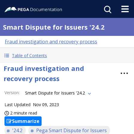
Smart Dispute for Issuers '24.2
Fraud investigation and recovery process
Table of Contents
Fraud investigation and
recovery process
Version
:
Smart Dispute for Issuers '24.2
Last Updated
Nov 09, 2023
2 minute read
Summarize
'24.2
Pega Smart Dispute for Issuers