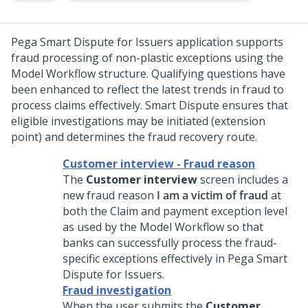
Pega Smart Dispute for Issuers
application supports
fraud processing of non-plastic exceptions using the
Model Workflow structure. Qualifying questions have
been enhanced to reflect the latest trends in fraud to
process claims effectively. Smart Dispute ensures that
eligible investigations may be initiated (extension
point) and determines the fraud recovery route.
Customer interview - Fraud reason
The
Customer interview
screen includes a
new fraud reason
I am a victim of fraud
at
both the Claim and payment exception level
as used by the Model Workflow so that
banks can successfully process the fraud-
specific exceptions effectively in
Pega Smart
Dispute for Issuers
.
Fraud investigation
When the user submits the
Customer