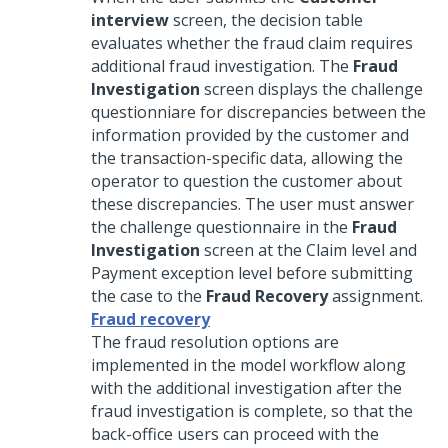
interview
screen, the decision table
evaluates whether the fraud claim requires
additional fraud investigation. The
Fraud
Investigation
screen displays the challenge
questionniare for discrepancies between the
information provided by the customer and
the transaction-specific data, allowing the
operator to question the customer about
these discrepancies. The user must answer
the challenge questionnaire in the
Fraud
Investigation
screen at the Claim level and
Payment exception level before submitting
the case to the
Fraud Recovery
assignment.
Fraud recovery
The fraud resolution options are
implemented in the model workflow along
with the additional investigation after the
fraud investigation is complete, so that the
back-office users can proceed with the