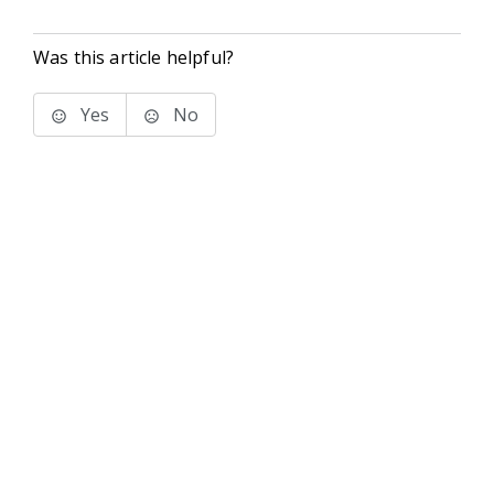
Was this article helpful?
Yes
No