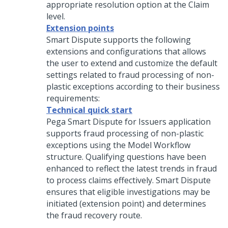
appropriate resolution option at the Claim
level.
Extension points
Smart Dispute supports the following
extensions and configurations that allows
the user to extend and customize the default
settings related to fraud processing of non-
plastic exceptions according to their business
requirements:
Technical quick start
Pega Smart Dispute for Issuers
application
supports fraud processing of non-plastic
exceptions using the Model Workflow
structure. Qualifying questions have been
enhanced to reflect the latest trends in fraud
to process claims effectively. Smart Dispute
ensures that eligible investigations may be
initiated (extension point) and determines
the fraud recovery route.