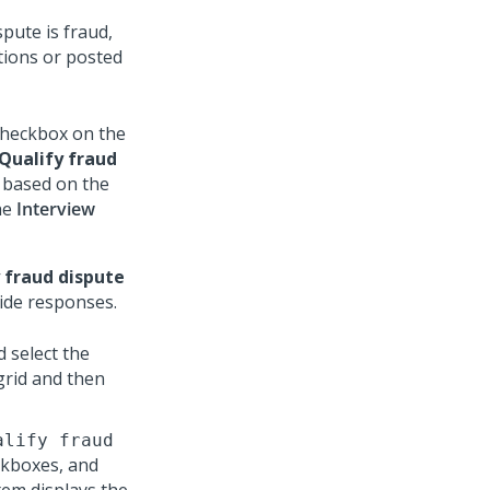
pute is fraud,
tions or posted
heckbox on the
Qualify fraud
d based on the
he
Interview
 fraud dispute
ide responses.
 select the
grid and then
alify fraud
ckboxes, and