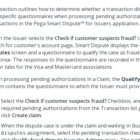
 section outlines how to determine whether a transaction dis
 specific questionnaires when processing pending authoriza
sactions in the
Pega Smart Dispute™ for Issuers
application.
 the Issuer selects the
Check if customer suspects fraud?
c
ch for customer's account page, Smart Dispute displays the
utes
screen and a questionnaire to qualify the case as frau
onse. The responses to the questionnaire are recorded in t
er tabs for the Visa and Mastercard associations.
 processing pending authorizations in a Claim, the
Qualify
en contains the questionnaire to which the Issuer must prov
Select the
Check if customer suspects fraud?
Checkbox, and
required pending authorizations from the Transaction list 
click
Create claim
.
When the dispute case is under the claim and waiting in
Qu
assignment, select the pending transaction che
disputes