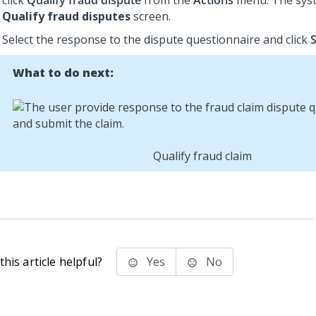
click
Qualify fraud dispute
from the
Actions
menu. The syst
Qualify fraud disputes
screen.
Select the response to the dispute questionnaire and click
What to do next:
Qualify fraud claim
his article helpful?
Yes
No