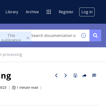
Library
Archive
Register
Log in
This
publication
im processing
ing
2023
1 minute read