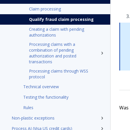
Claim processing
Qualify fraud claim processing
Creating a claim with pending
authorizations
Processing claims with a
combination of pending
authorization and posted
transactions
Processing claims through WSS
protocol
Technical overview
Testing the functionality
Was t
Rules
Non-plastic exceptions
Process AI (Visa US credit cards)