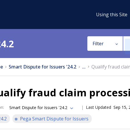
Using this Site
24.2
Filter
e
Smart Dispute for Issuers '24.2
...
Qualify fraud cla
alify fraud claim process
on
:
Last Updated
Sep 15, 
Smart Dispute for Issuers '24.2
24.2
Pega Smart Dispute for Issuers