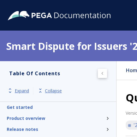
Smart Dispute for Issuers '
Hom
Table Of Contents
Expand
Collapse
Qu
Get started
Versi
Product overview
'
Release notes