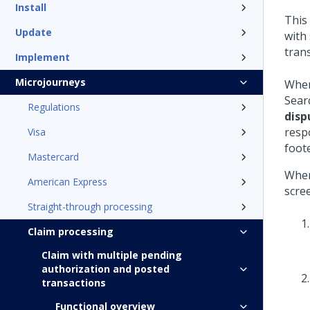
Install
This
Update
with
tran
Implement
Microjourneys
When
Sear
Regulations
disp
resp
Visa
foot
Mastercard
When
American Express
scre
Straight-through processing
Claim processing
Claim with multiple pending
authorization and posted
transactions
Functional overview