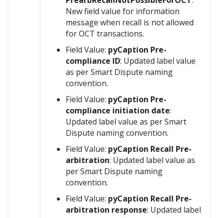
PrearbRecallNotPossibleForOCT
:
New field value for information
message when recall is not allowed
for OCT transactions.
Field Value:
pyCaption Pre-
compliance ID
: Updated label value
as per Smart Dispute naming
convention.
Field Value:
pyCaption Pre-
compliance initiation date
:
Updated label value as per Smart
Dispute naming convention.
Field Value:
pyCaption Recall Pre-
arbitration
: Updated label value as
per Smart Dispute naming
convention.
Field Value:
pyCaption Recall Pre-
arbitration response
: Updated label