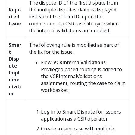
The dispute ID of the first dispute from
Repo
the multiple disputes claim is displayed
rted
instead of the claim ID, upon the
Issue
completion of a CSR case life cycle when
the internal validations are enabled.
Smar
The following rule is modified as part of
t
the fix for the issue:
Disp
Flow:
VCRInternalValidations
:
ute
Privileged based routing is added to
Impl
the VCRInternalValidations
eme
assignment, routing the case to claim
ntati
workbasket.
on
Log in to
Smart Dispute for Issuers
application as a CSR operator.
Create a claim case with multiple