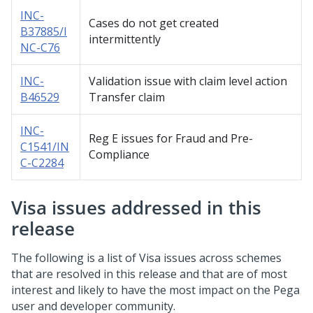
INC-
Cases do not get created
B37885/I
intermittently
NC-C76
INC-
Validation issue with claim level action
B46529
Transfer claim
INC-
Reg E issues for Fraud and Pre-
C1541/IN
Compliance
C-C2284
Visa issues addressed in this
release
The following is a list of Visa issues across schemes
that are resolved in this release and that are of most
interest and likely to have the most impact on the Pega
user and developer community.