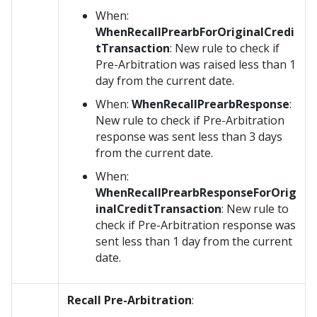
When:
WhenRecallPrearbForOriginalCredi
tTransaction
: New rule to check if
Pre-Arbitration was raised less than 1
day from the current date.
When:
WhenRecallPrearbResponse
:
New rule to check if Pre-Arbitration
response was sent less than 3 days
from the current date.
When:
WhenRecallPrearbResponseForOrig
inalCreditTransaction
: New rule to
check if Pre-Arbitration response was
sent less than 1 day from the current
date.
Recall Pre-Arbitration
: