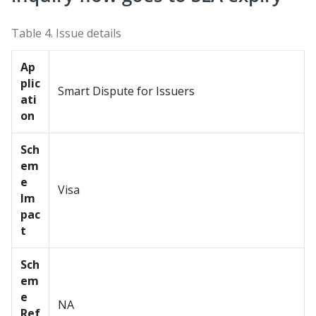
Table 4.
Issue details
Ap
plic
Smart Dispute for Issuers
ati
on
Sch
em
e
Visa
Im
pac
t
Sch
em
e
NA
Ref