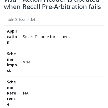
when Recall Pre-Arbitration fails
Table 3.
Issue details
Appli
catio
Smart Dispute for Issuers
n
Sche
me
Visa
Impa
ct
Sche
me
Refe
NA
renc
e