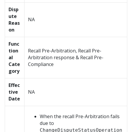
Disp
ute
NA
Reas
on
Func
tion
Recall Pre-Arbitration, Recall Pre-
al
Arbitration response & Recall Pre-
Cate
Compliance
gory
Effec
tive
NA
Date
When the recall Pre-Arbitration fails
due to
ChangeDisputeStatusOperation