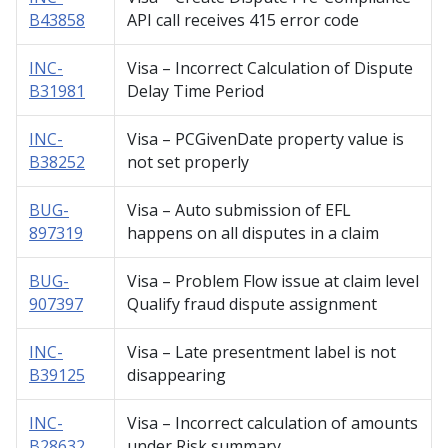
B43858
API call receives 415 error code
INC-
Visa – Incorrect Calculation of Dispute
B31981
Delay Time Period
INC-
Visa – PCGivenDate property value is
B38252
not set properly
BUG-
Visa – Auto submission of EFL
897319
happens on all disputes in a claim
BUG-
Visa – Problem Flow issue at claim level
907397
Qualify fraud dispute assignment
INC-
Visa – Late presentment label is not
B39125
disappearing
INC-
Visa – Incorrect calculation of amounts
B28632
under Risk summary