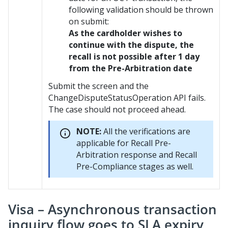
following validation should be thrown
on submit:
As the cardholder wishes to
continue with the dispute, the
recall is not possible after 1 day
from the Pre-Arbitration date
Submit the screen and the
ChangeDisputeStatusOperation API fails.
The case should not proceed ahead.
NOTE:
All the verifications are
applicable for Recall Pre-
Arbitration response and Recall
Pre-Compliance stages as well.
Visa – Asynchronous transaction
inquiry flow goes to SLA expiry