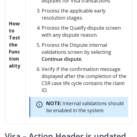
disputes for Visa transactions.
Process the applicable early
resolution stages.
How
Process the Qualify dispute screen
to
with any dispute reason.
Test
the
Process the Dispute internal
Func
validations screen by selecting
tion
Continue dispute
.
ality
Verify if the confirmation message
displayed after the completion of the
CSR case life cycle contains the claim
ID.
NOTE:
Internal validations should
be enabled in the system.
Visa – Action Header is updated