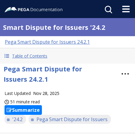
Smart Dispute for Issuers '24.2
Pega Smart Dispute for Issuers 24.2.1
Table of Contents
Pega Smart Dispute for
Issuers 24.2.1
Last Updated
Nov 28, 2025
51 minute read
Summarize
'24.2
Pega Smart Dispute for Issuers