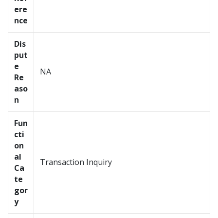
ere
nce
Dis
put
e
NA
Re
aso
n
Fun
cti
on
al
Transaction Inquiry
Ca
te
gor
y