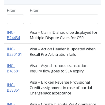
Filter
Filter
INC-
Visa – Claim ID should be displayed for
B24454
Multiple Dispute Claim for CSR
INC-
Visa – Action Header is updated when
B350101
Recall Pre-Arbitration fails
INC-
Visa – Asynchronous transaction
B40681
inquiry flow goes to SLA expiry
Visa – Broken Reverse Provisional
INC-
Credit assignment in case of partial
B38361
Chargeback acceptance
INC-
Visa – Create Dispute Pre-Compliance