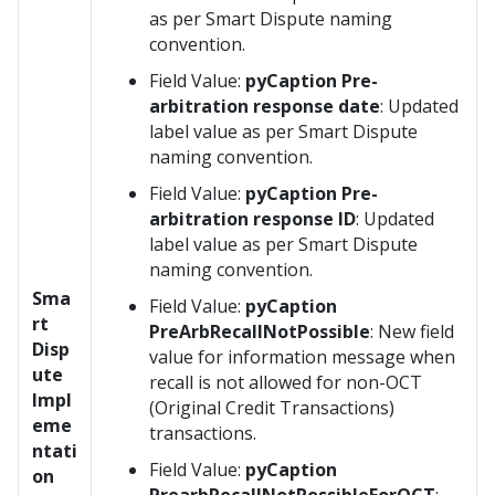
as per Smart Dispute naming
convention.
Field Value:
pyCaption Pre-
arbitration response date
: Updated
label value as per Smart Dispute
naming convention.
Field Value:
pyCaption Pre-
arbitration response ID
: Updated
label value as per Smart Dispute
naming convention.
Sma
Field Value:
pyCaption
rt
PreArbRecallNotPossible
: New field
Disp
value for information message when
ute
recall is not allowed for non-OCT
Impl
(Original Credit Transactions)
eme
transactions.
ntati
Field Value:
pyCaption
on