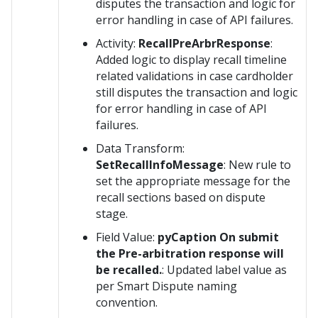
disputes the transaction and logic for
error handling in case of API failures.
Activity:
RecallPreArbrResponse
:
Added logic to display recall timeline
related validations in case cardholder
still disputes the transaction and logic
for error handling in case of API
failures.
Data Transform:
SetRecallInfoMessage
: New rule to
set the appropriate message for the
recall sections based on dispute
stage.
Field Value:
pyCaption On submit
the Pre-arbitration response will
be recalled.
: Updated label value as
per Smart Dispute naming
convention.