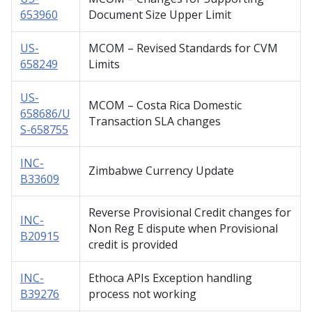
653960
Document Size Upper Limit
US-
MCOM – Revised Standards for CVM
658249
Limits
US-
MCOM – Costa Rica Domestic
658686/U
Transaction SLA changes
S-658755
INC-
Zimbabwe Currency Update
B33609
Reverse Provisional Credit changes for
INC-
Non Reg E dispute when Provisional
B20915
credit is provided
INC-
Ethoca APIs Exception handling
B39276
process not working