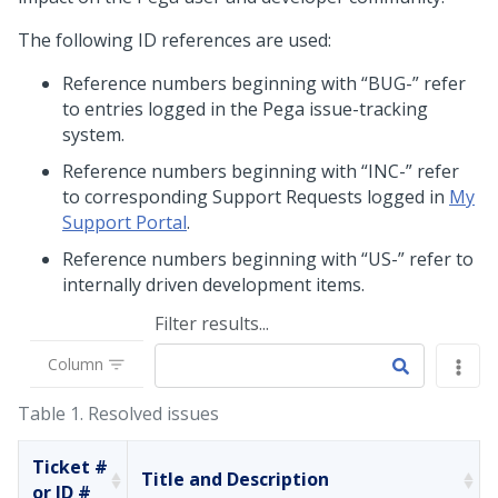
The following ID references are used:
Reference numbers beginning with “BUG-” refer
to entries logged in the Pega issue-tracking
system.
Reference numbers beginning with “INC-” refer
to corresponding Support Requests logged in
My
Support Portal
.
Reference numbers beginning with “US-” refer to
internally driven development items.
Filter results...
Column
Table 1.
Resolved issues
Ticket #
Title and Description
or ID #