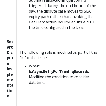
SubmitTransactionInquiry API is
triggered during the end hours of the
day, the dispute case moves to SLA
expiry path rather than invoking the
GetTransactionInquiryResults API till
the time configured in the DSS.
Sm
art
The following rule is modified as part of the
Dis
fix for the issue:
put
e
When:
Im
IsAsyncRetryForTranInqExceeds
:
ple
Modified the condition to consider
me
datetime.
nta
tio
n