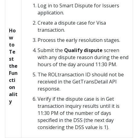
Log in to
Smart Dispute for Issuers
application.
Create a dispute case for Visa
transaction.
Ho
w
Process the early resolution stages.
to
Submit the
Qualify dispute
screen
Te
with any dispute reason during the end
st
hours of the day around 11:30 PM.
the
Fun
The ROLtransaction ID should not be
cti
received in the GetTransDetail API
on
response.
alit
Verify if the dispute case is in Get
y
transaction inquiry results until it is
11:30 PM of the number of days
specified in the DSS (the next day
considering the DSS value is 1).