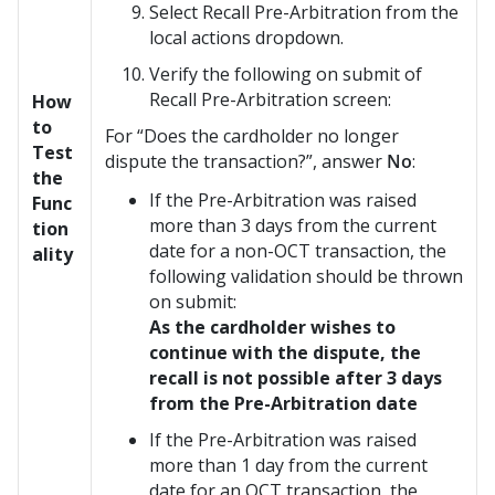
Select Recall Pre-Arbitration from the
local actions dropdown.
Verify the following on submit of
Recall Pre-Arbitration screen:
How
to
For “Does the cardholder no longer
Test
dispute the transaction?”, answer
No
:
the
If the Pre-Arbitration was raised
Func
more than 3 days from the current
tion
date for a non-OCT transaction, the
ality
following validation should be thrown
on submit:
As the cardholder wishes to
continue with the dispute, the
recall is not possible after 3 days
from the Pre-Arbitration date
If the Pre-Arbitration was raised
more than 1 day from the current
date for an OCT transaction, the