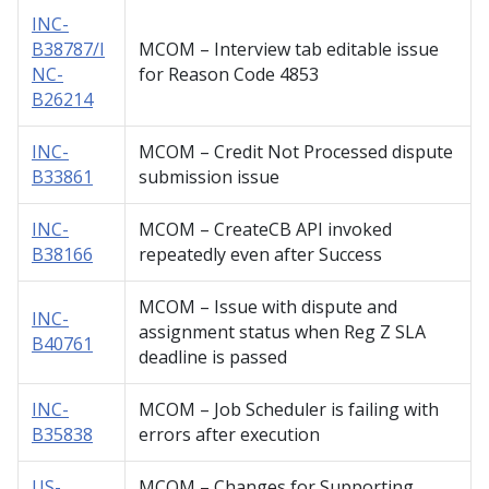
INC-
B38787/I
MCOM – Interview tab editable issue
NC-
for Reason Code 4853
B26214
INC-
MCOM – Credit Not Processed dispute
B33861
submission issue
INC-
MCOM – CreateCB API invoked
B38166
repeatedly even after Success
MCOM – Issue with dispute and
INC-
assignment status when Reg Z SLA
B40761
deadline is passed
INC-
MCOM – Job Scheduler is failing with
B35838
errors after execution
US-
MCOM – Changes for Supporting