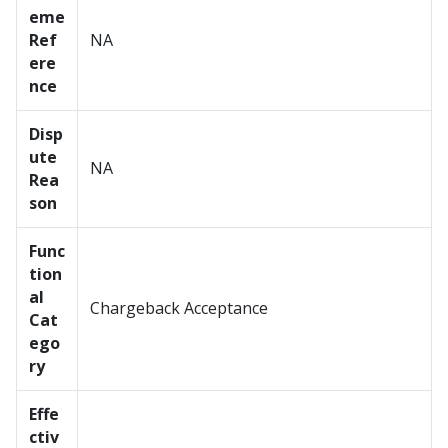
eme
Ref
NA
ere
nce
Disp
ute
NA
Rea
son
Func
tion
al
Chargeback Acceptance
Cat
ego
ry
Effe
ctiv