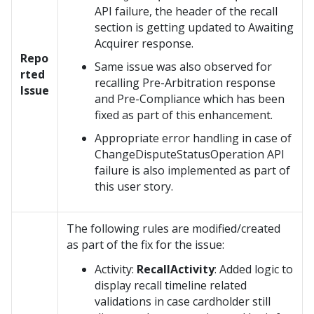
API failure, the header of the recall
section is getting updated to Awaiting
Acquirer response.
Repo
Same issue was also observed for
rted
recalling Pre-Arbitration response
Issue
and Pre-Compliance which has been
fixed as part of this enhancement.
Appropriate error handling in case of
ChangeDisputeStatusOperation API
failure is also implemented as part of
this user story.
The following rules are modified/created
as part of the fix for the issue:
Activity:
RecallActivity
: Added logic to
display recall timeline related
validations in case cardholder still