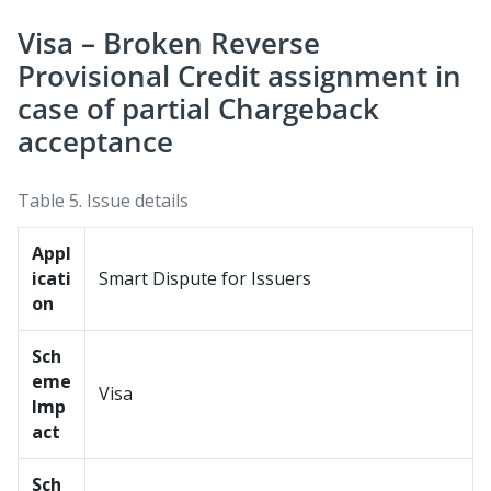
Visa – Broken Reverse
Provisional Credit assignment in
case of partial Chargeback
acceptance
Table 5.
Issue details
Appl
icati
Smart Dispute for Issuers
on
Sch
eme
Visa
Imp
act
Sch