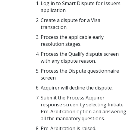
Log in to
Smart Dispute for Issuers
application.
Create a dispute for a Visa
transaction.
Process the applicable early
resolution stages.
Process the Qualify dispute screen
with any dispute reason.
Process the Dispute questionnaire
screen.
Acquirer will decline the dispute.
Submit the Process Acquirer
response screen by selecting Initiate
Pre-Arbitration option and answering
all the mandatory questions.
Pre-Arbitration is raised.