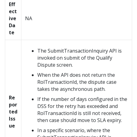
Eff
ect
ive
NA
Da
te
The SubmitTransactionInquiry API is
invoked on submit of the Qualify
Dispute screen.
When the API does not return the
RolTransactionId, the dispute case
takes the asynchronous path.
Re
If the number of days configured in the
por
DSS for the retry has exceeded and
ted
RolTransactionId is still not received,
Iss
then case should move to SLA expiry.
ue
In a specific scenario, where the