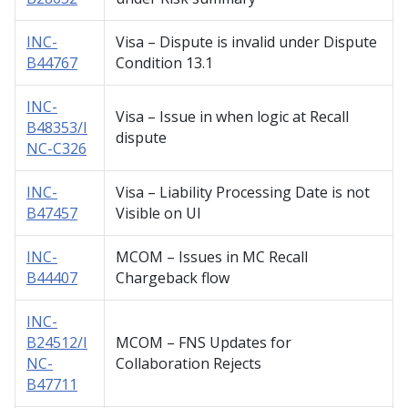
INC-
Visa – Dispute is invalid under Dispute
B44767
Condition 13.1
INC-
Visa – Issue in when logic at Recall
B48353/I
dispute
NC-C326
INC-
Visa – Liability Processing Date is not
B47457
Visible on UI
INC-
MCOM – Issues in MC Recall
B44407
Chargeback flow
INC-
B24512/I
MCOM – FNS Updates for
NC-
Collaboration Rejects
B47711