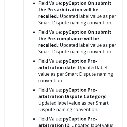
Field Value:
pyCaption On submit
the Pre-arbitration will be
recalled.
: Updated label value as per
Smart Dispute naming convention.
Field Value:
pyCaption On submit
the Pre-compliance will be
recalled.
: Updated label value as per
Smart Dispute naming convention.
Field Value:
pyCaption Pre-
arbitration date
: Updated label
value as per Smart Dispute naming
convention.
Field Value:
pyCaption Pre-
arbitration Dispute Category
:
Updated label value as per Smart
Dispute naming convention.
Field Value:
pyCaption Pre-
arbitration ID
: Updated label value