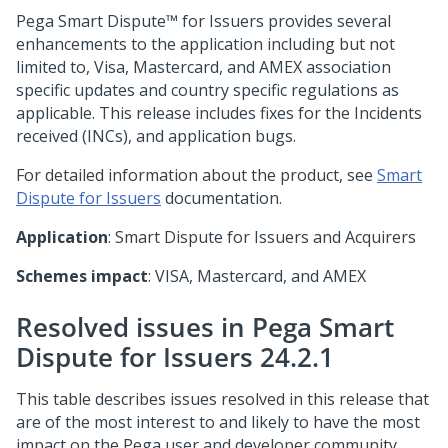
Pega Smart Dispute™ for Issuers
provides several
enhancements to the application including but not
limited to, Visa, Mastercard, and AMEX association
specific updates and country specific regulations as
applicable. This release includes fixes for the Incidents
received (INCs), and application bugs.
For detailed information about the product, see
Smart
Dispute for Issuers
documentation.
Application
: Smart Dispute for Issuers and Acquirers
Schemes impact
: VISA, Mastercard, and AMEX
Resolved issues in Pega Smart
Dispute for Issuers 24.2.1
This table describes issues resolved in this release that
are of the most interest to and likely to have the most
impact on the Pega user and developer community.