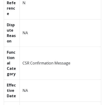
Refe
N
renc
e
Disp
ute
NA
Reas
on
Func
tion
al
CSR Confirmation Message
Cate
gory
Effec
tive
NA
Date