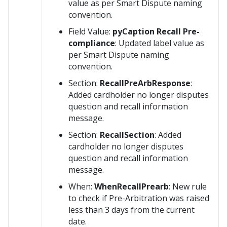
value as per Smart Dispute naming
convention.
Field Value:
pyCaption Recall Pre-
compliance
: Updated label value as
per Smart Dispute naming
convention.
Section:
RecallPreArbResponse
:
Added cardholder no longer disputes
question and recall information
message.
Section:
RecallSection
: Added
cardholder no longer disputes
question and recall information
message.
When:
WhenRecallPrearb
: New rule
to check if Pre-Arbitration was raised
less than 3 days from the current
date.