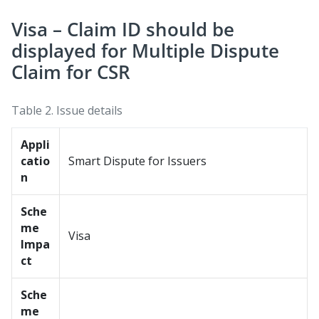
Visa – Claim ID should be
displayed for Multiple Dispute
Claim for CSR
Table 2.
Issue details
Appli
catio
Smart Dispute for Issuers
n
Sche
me
Visa
Impa
ct
Sche
me