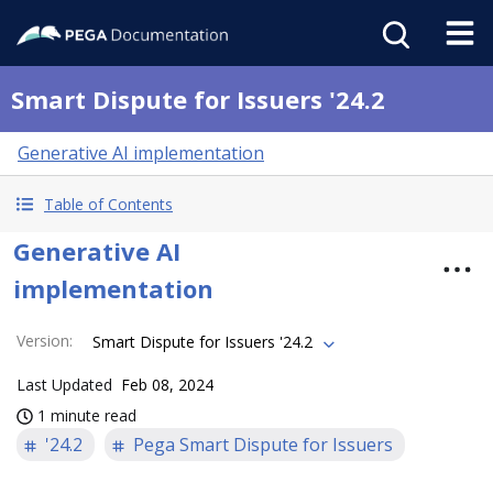
Smart Dispute for Issuers '24.2
Generative AI implementation
Table of Contents
Generative AI
implementation
Version
:
Smart Dispute for Issuers '24.2
Last Updated
Feb 08, 2024
1 minute read
'24.2
Pega Smart Dispute for Issuers