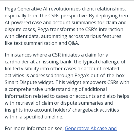
Pega Generative AI revolutionizes client relationships,
especially from the CSRs perspective. By deploying Gen
AI-powered case and account summaries for claim and
dispute cases, Pega transforms the CSR's interaction
with client data, automating across various features
like text summarization and Q&A.
In instances where a CSR initiates a claim for a
cardholder at an issuing bank, the typical challenge of
limited visibility into other cases or account-related
activities is addressed through Pega's out-of-the-box
Smart Dispute widget. This widget empowers CSRs with
a comprehensive understanding of additional
information related to cases or accounts and also helps
with retrieval of claim or dispute summaries and
insights into account holders' chargeback activities
within a specified timeline.
For more information see,
Generative AI: case and