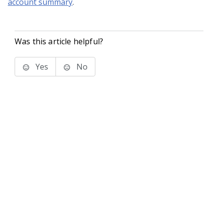
account summary
.
Was this article helpful?
Yes
No