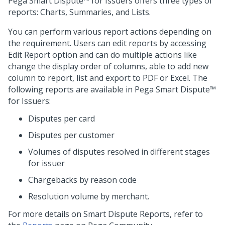
Pega Smart Dispute™ for Issuers
offers three types of
reports: Charts, Summaries, and Lists.
You can perform various report actions depending on
the requirement. Users can edit reports by accessing
Edit Report option and can do multiple actions like
change the display order of columns, able to add new
column to report, list and export to PDF or Excel. The
following reports are available in
Pega Smart Dispute™
for Issuers
:
Disputes per card
Disputes per customer
Volumes of disputes resolved in different stages
for issuer
Chargebacks by reason code
Resolution volume by merchant.
For more details on Smart Dispute Reports, refer to