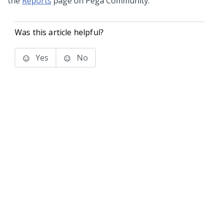
the
Reports
page on Pega Community.
Was this article helpful?
Yes
No