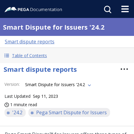
Smart Dispute for Issuers '24.2
Smart dispute reports
Table of Contents
Smart dispute reports
Version
:
Smart Dispute for Issuers '24.2
Last Updated
Sep 11, 2023
1 minute read
'24.2
Pega Smart Dispute for Issuers