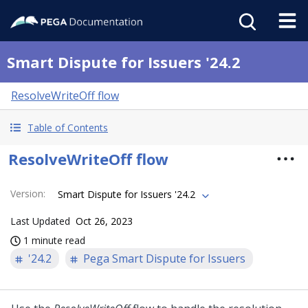
Smart Dispute for Issuers '24.2
ResolveWriteOff flow
Table of Contents
ResolveWriteOff flow
Version
:
Smart Dispute for Issuers '24.2
Last Updated
Oct 26, 2023
1 minute read
'24.2
Pega Smart Dispute for Issuers