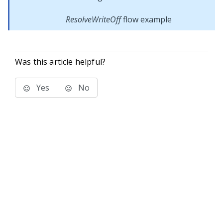
ResolveWriteOff
flow example
Was this article helpful?
Yes
No