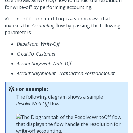
Use the
ResolveWriteOff
flow to handle the resolution
for write-off by performing accounting.
is a subprocess that
Write-off accounting
invokes the
Accounting
flow by passing the following
parameters:
DebitFrom
:
Write-Off
CreditTo
:
Customer
AccountingEvent
:
Write-Off
AccountingAmount
:
.Transaction.PostedAmount
For example:
The following diagram shows a sample
ResolveWriteOff
flow: