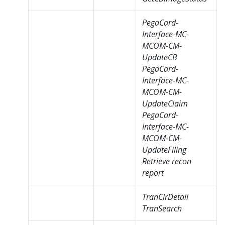
PegaCard-
Interface-MC-
MCOM-CM-
UpdateCB
PegaCard-
Interface-MC-
MCOM-CM-
UpdateClaim
PegaCard-
Interface-MC-
MCOM-CM-
UpdateFiling
Retrieve recon
report
TranClrDetail
TranSearch