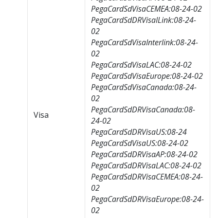
PegaCardSdVisaCEMEA:08-24-02
PegaCardSdDRVisaILink:08-24-
02
PegaCardSdVisaInterlink:08-24-
02
PegaCardSdVisaLAC:08-24-02
PegaCardSdVisaEurope:08-24-02
PegaCardSdVisaCanada:08-24-
02
PegaCardSdDRVisaCanada:08-
Visa
24-02
PegaCardSdDRVisaUS:08-24
PegaCardSdVisaUS:08-24-02
PegaCardSdDRVisaAP:08-24-02
PegaCardSdDRVisaLAC:08-24-02
PegaCardSdDRVisaCEMEA:08-24-
02
PegaCardSdDRVisaEurope:08-24-
02