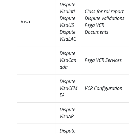
Dispute
VisaIntl
Class for rol report
Dispute
Dispute validations
Visa
VisaUS
Pega VCR
Dispute
Documents
VisaLAC
Dispute
VisaCan
Pega VCR Services
ada
Dispute
VisaCEM
VCR Configuration
EA
Dispute
VisaAP
Dispute