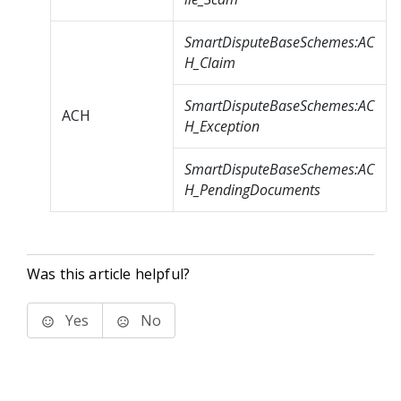
SmartDisputeBaseSchemes:AC
H_Claim
SmartDisputeBaseSchemes:AC
ACH
H_Exception
SmartDisputeBaseSchemes:AC
H_PendingDocuments
Was this article helpful?
Yes
No