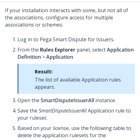
If your installation interacts with some, but not all of
the associations, configure access for multiple
associations or schemes.
Log in to Pega Smart Dispute for Issuers.
From the
Rules Explorer
panel, select
Application
Definition
>
Application
.
Result:
The list of available Application rules
appears.
Open the
SmartDisputeIssuerAll
instance.
Save the
SmartDisputeIssuerAll
Application rule to
your ruleset.
Based on your license, use the following table to
delete the application rulesets for the