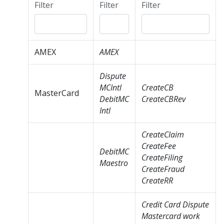
Filter
Filter
Filter
AMEX
AMEX
Dispute
MCIntl
CreateCB
MasterCard
DebitMC
CreateCBRev
Intl
CreateClaim
CreateFee
DebitMC
CreateFiling
Maestro
CreateFraud
CreateRR
Credit Card Dispute
Mastercard work