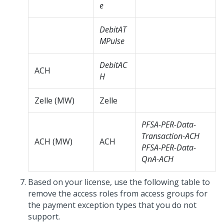
e
DebitAT
MPulse
DebitAC
ACH
H
Zelle (MW)
Zelle
PFSA-PER-Data-
Transaction-ACH
ACH (MW)
ACH
PFSA-PER-Data-
QnA-ACH
Based on your license, use the following table to
remove the access roles from access groups for
the payment exception types that you do not
support.