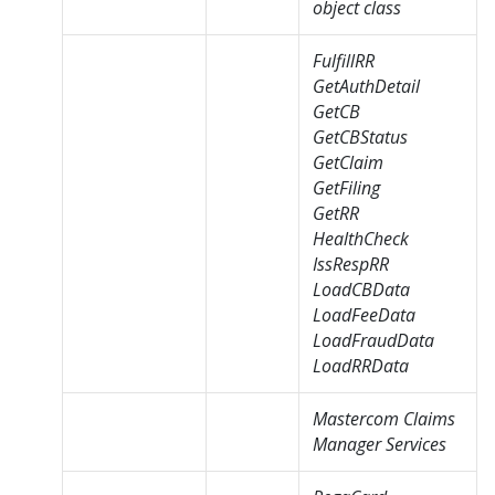
object class
FulfillRR
GetAuthDetail
GetCB
GetCBStatus
GetClaim
GetFiling
GetRR
HealthCheck
IssRespRR
LoadCBData
LoadFeeData
LoadFraudData
LoadRRData
Mastercom Claims
Manager Services