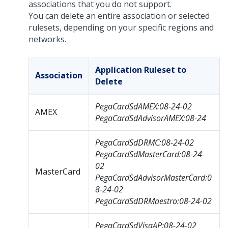
associations that you do not support.
You can delete an entire association or selected
rulesets, depending on your specific regions and
networks.
Application Ruleset to
Association
Delete
PegaCardSdAMEX:08-24-02
AMEX
PegaCardSdAdvisorAMEX:08-24
PegaCardSdDRMC:08-24-02
PegaCardSdMasterCard:08-24-
02
MasterCard
PegaCardSdAdvisorMasterCard:0
8-24-02
PegaCardSdDRMaestro:08-24-02
PegaCardSdVisaAP:08-24-02