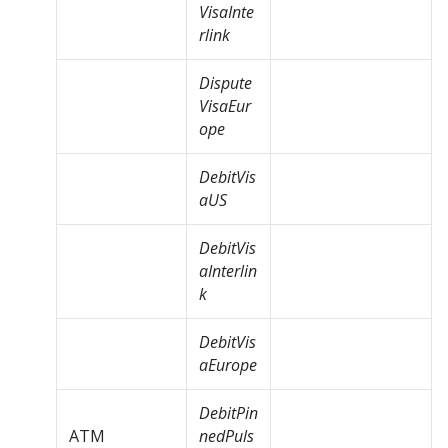
VisaInte
rlink
Dispute
VisaEur
ope
DebitVis
aUS
DebitVis
aInterlin
k
DebitVis
aEurope
DebitPin
ATM
nedPuls