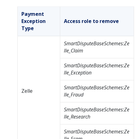
Payment
Exception
Access role to remove
Type
SmartDisputeBaseSchemes:Ze
lle_Claim
SmartDisputeBaseSchemes:Ze
lle_Exception
SmartDisputeBaseSchemes:Ze
Zelle
lle_Fraud
SmartDisputeBaseSchemes:Ze
lle_Research
SmartDisputeBaseSchemes:Ze
lle_Scam