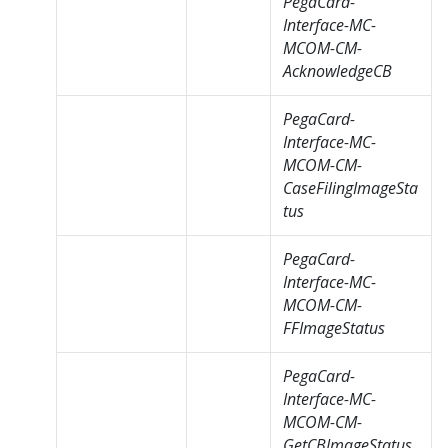
PegaCard-
Interface-MC-
MCOM-CM-
AcknowledgeCB
PegaCard-
Interface-MC-
MCOM-CM-
CaseFilingImageSta
tus
PegaCard-
Interface-MC-
MCOM-CM-
FFImageStatus
PegaCard-
Interface-MC-
MCOM-CM-
GetCBImageStatus