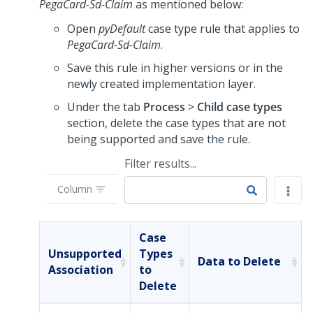
PegaCard-Sd-Claim
as mentioned below:
Open
pyDefault
case type rule that applies to
PegaCard-Sd-Claim
.
Save this rule in higher versions or in the
newly created implementation layer.
Under the tab
Process
>
Child case types
section, delete the case types that are not
being supported and save the rule.
Filter results...
Column
Case
Unsupported
Types
Data to Delete
Association
to
Delete