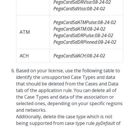
PegaCardSdDRVisa:08-24-02
PegaCardSdVisa:08-24-02
PegaCardSdATMPulse:08-24-02
PegaCardSdATM:08-24-02
ATM
PegaCardSdDRPulse:08-24-02
PegaCardSdDRPinned:08-24-02
ACH
PegaCardSdACH:08-24-02
Based on your license, use the following table to
identify the unsupported Case Types and data
that should be deleted from the Cases and Data
tab of the application rule. You can delete all of
the Case Types and data of the association or
selected ones, depending on your specific regions
and networks.
Additionally, delete the case type which is not
being supported from case type rule
pyDefault
of