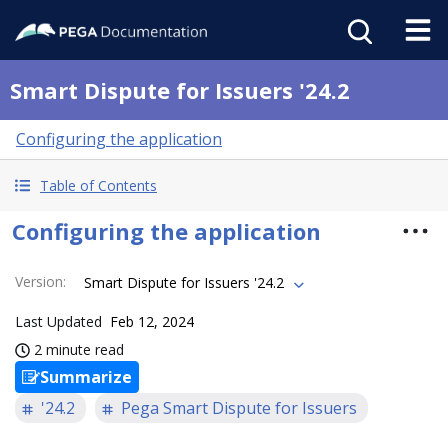
Smart Dispute for Issuers '24.2
Configuring the application
Table of Contents
Configuring the application
Version
:
Smart Dispute for Issuers '24.2
Last Updated
Feb 12, 2024
2 minute read
Summarize
'24.2
Pega Smart Dispute for Issuers