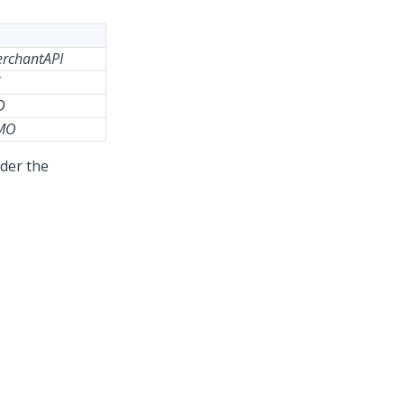
erchantAPI
D
GMO
nder the