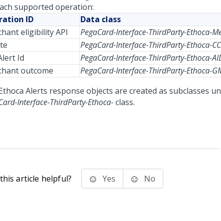
each supported operation:
ation ID
Data class
hant eligibility API
PegaCard-Interface-ThirdParty-Ethoca-M
te
PegaCard-Interface-ThirdParty-Ethoca-CC
lert Id
PegaCard-Interface-ThirdParty-Ethoca-AI
chant outcome
PegaCard-Interface-ThirdParty-Ethoca-
Ethoca Alerts response objects are created as subclasses u
ard-Interface-ThirdParty-Ethoca-
class.
his article helpful?
Yes
No