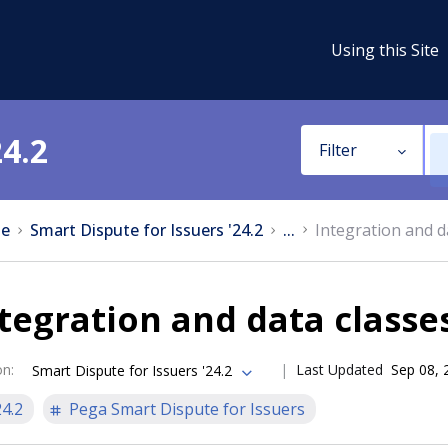
Using this Site
24.2
Filter
e
Smart Dispute for Issuers '24.2
...
Integration and d
tegration and data classe
on
:
Last Updated
Sep 08, 
Smart Dispute for Issuers '24.2
24.2
Pega Smart Dispute for Issuers