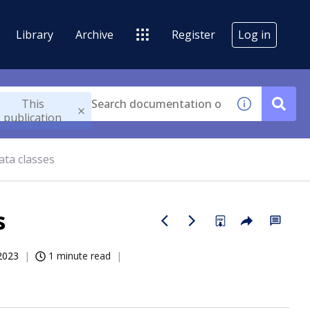
Library
Archive
Register
Log in
This
publication
ata classes
s
2023
1 minute read