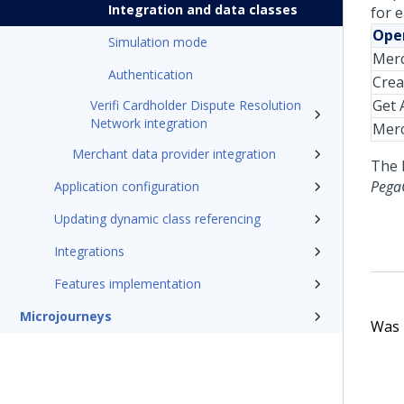
Integration and data classes
for 
Oper
Simulation mode
Merc
Authentication
Crea
Get A
Verifi Cardholder Dispute Resolution
Network integration
Mer
Merchant data provider integration
The 
PegaC
Application configuration
Updating dynamic class referencing
Integrations
Features implementation
Microjourneys
Was t