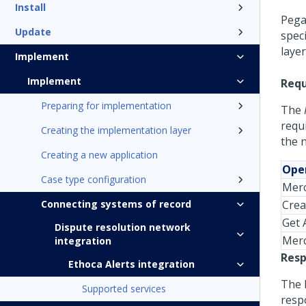
Install
Pega
Update
spec
laye
Implement
Implement
Requ
Preparing for implementation
The
requi
Creating the implementation layer
the 
Creating a new application
Oper
Case type configuration
Merc
Connecting systems of record
Crea
Get A
Dispute resolution network
Mer
integration
Resp
Ethoca Alerts integration
The 
Supported services
resp