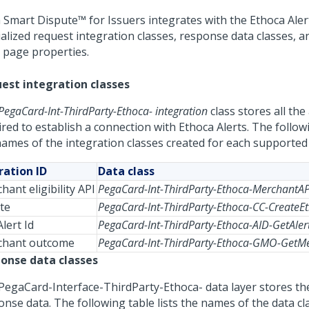
 Smart Dispute™ for Issuers
integrates with the Ethoca Aler
ialized request integration classes, response data classes, a
r page properties.
est integration classes
PegaCard-Int-ThirdParty-Ethoca- integration
class stores all the 
red to establish a connection with Ethoca Alerts. The followi
names of the integration classes created for each supported
ation ID
Data class
hant eligibility API
PegaCard-Int-ThirdParty-Ethoca-MerchantA
te
PegaCard-Int-ThirdParty-Ethoca-CC-CreateE
lert Id
PegaCard-Int-ThirdParty-Ethoca-AID-GetAler
chant outcome
PegaCard-Int-ThirdParty-Ethoca-GMO-Get
onse data classes
PegaCard-Interface-ThirdParty-Ethoca- data layer stores th
onse data. The following table lists the names of the data cl