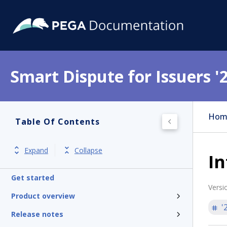
Smart Dispute for Issuers '
Hom
Table Of Contents
Expand
Collapse
In
Get started
Versi
Product overview
'
Release notes