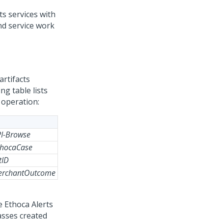
ts services with
nd service work
artifacts
ng table lists
 operation:
PI-Browse
thocaCase
tID
MerchantOutcome
e Ethoca Alerts
asses created