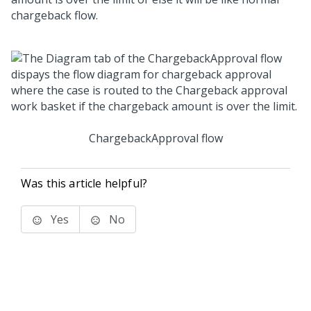
chargeback flow.
ChargebackApproval flow
Was this article helpful?
Yes
No