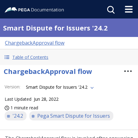
Smart Dispute for Issuers '24.2
ChargebackApproval flow
Table of Contents
ChargebackApproval flow
Version
:
Smart Dispute for Issuers '24.2
Last Updated
Jun 28, 2022
1 minute read
'24.2
Pega Smart Dispute for Issuers