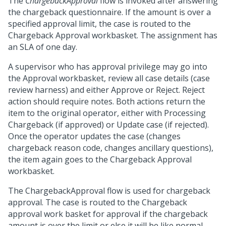
The
ChargebackApproval
flow is invoked after answering
the chargeback questionnaire. If the amount is over a
specified approval limit, the case is routed to the
Chargeback Approval workbasket. The assignment has
an SLA of one day.
A supervisor who has approval privilege may go into
the Approval workbasket, review all case details (case
review harness) and either Approve or Reject. Reject
action should require notes. Both actions return the
item to the original operator, either with Processing
Chargeback (if approved) or Update case (if rejected).
Once the operator updates the case (changes
chargeback reason code, changes ancillary questions),
the item again goes to the Chargeback Approval
workbasket.
The ChargebackApproval flow is used for chargeback
approval. The case is routed to the Chargeback
approval work basket for approval if the chargeback
amount is over the limit or else it will be like normal