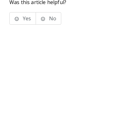
Was this article helpful?
Yes
No