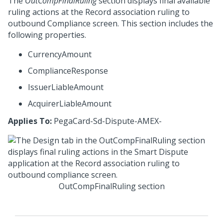
The
OutCompFinalRuling
section displays final available
ruling actions at the Record association ruling to
outbound Compliance screen. This section includes the
following properties.
CurrencyAmount
ComplianceResponse
IssuerLiableAmount
AcquirerLiableAmount
Applies To:
PegaCard-Sd-Dispute-AMEX-
OutCompFinalRuling section