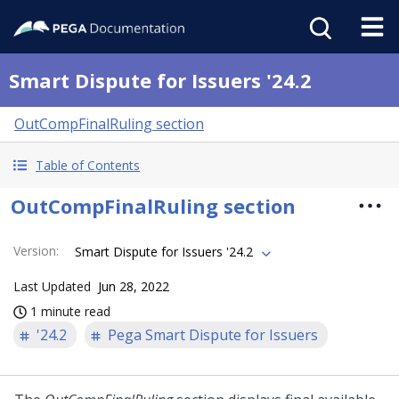
Smart Dispute for Issuers '24.2
OutCompFinalRuling section
Table of Contents
OutCompFinalRuling section
Version
:
Smart Dispute for Issuers '24.2
Last Updated
Jun 28, 2022
1 minute read
'24.2
Pega Smart Dispute for Issuers