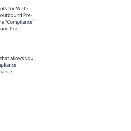
unts for Write
 outbound Pre-
the “Compliance”
ound Pre-