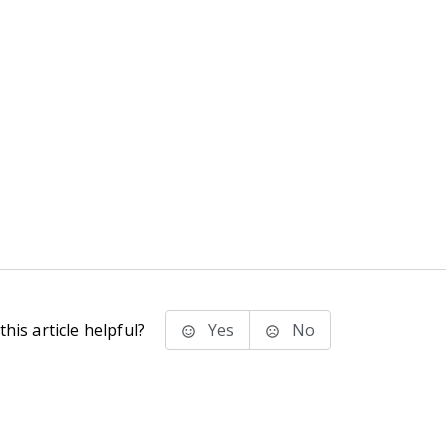
his article helpful?
Yes
No