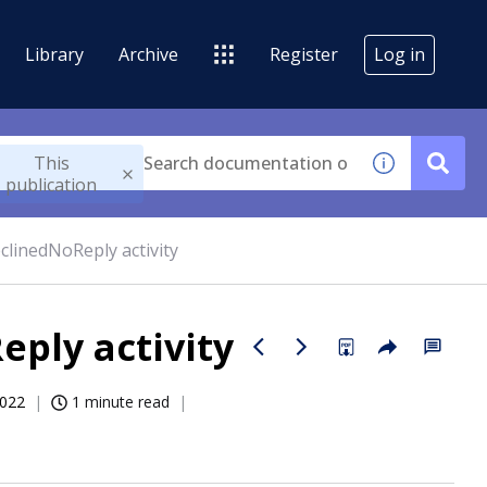
Library
Archive
Register
Log in
This
publication
linedNoReply activity
ply activity
2022
1 minute read