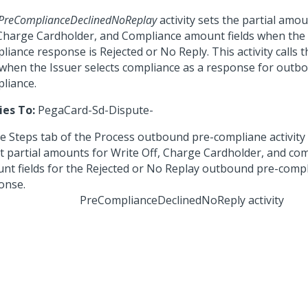
PreComplianceDeclinedNoReplay
activity sets the partial amo
 Charge Cardholder, and Compliance amount fields when the
liance response is Rejected or No Reply. This activity calls 
 when the Issuer selects compliance as a response for outb
liance.
ies To:
PegaCard-Sd-Dispute-
PreComplianceDeclinedNoReply activity