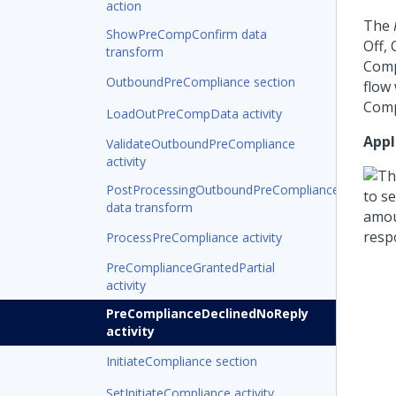
action
The
ShowPreCompConfirm data
Off,
transform
Comp
OutboundPreCompliance section
flow
Comp
LoadOutPreCompData activity
Appl
ValidateOutboundPreCompliance
activity
PostProcessingOutboundPreCompliance
data transform
ProcessPreCompliance activity
PreComplianceGrantedPartial
activity
PreComplianceDeclinedNoReply
activity
InitiateCompliance section
SetInitiateCompliance activity