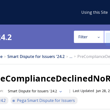
Using this Site
24.2
Filter
e
Smart Dispute for Issuers '24.2
...
PreComplianceDec
reComplianceDeclinedNoRe
on
:
Last Updated
Jun 28, 
Smart Dispute for Issuers '24.2
24.2
Pega Smart Dispute for Issuers