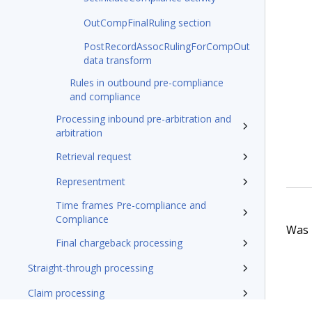
OutCompFinalRuling section
PostRecordAssocRulingForCompOut
data transform
Rules in outbound pre-compliance
and compliance
Processing inbound pre-arbitration and
arbitration
Retrieval request
Representment
Time frames Pre-compliance and
Compliance
Was t
Final chargeback processing
Straight-through processing
Claim processing