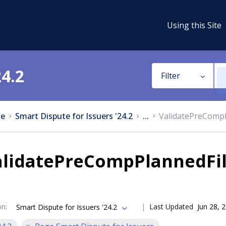
Using this Site
24.2
Filter
e
Smart Dispute for Issuers '24.2
...
ValidatePreCompP
alidatePreCompPlannedFil
on
:
Last Updated
Jun 28, 
Smart Dispute for Issuers '24.2