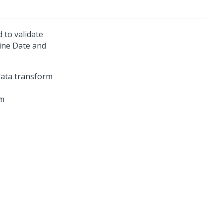
 to validate
ine Date and
rm