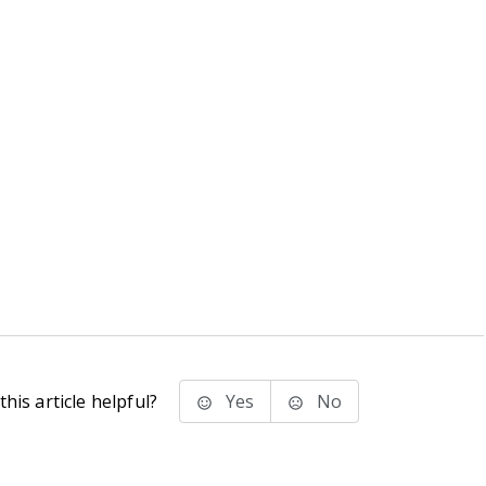
his article helpful?
Yes
No