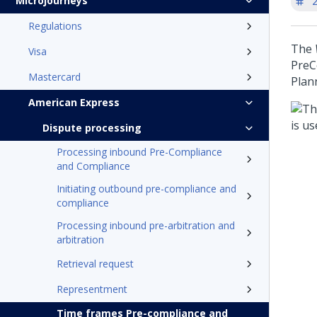
'
Microjourneys
Regulations
The
Visa
PreC
Mastercard
Plann
American Express
Dispute processing
Processing inbound Pre-Compliance
and Compliance
Initiating outbound pre-compliance and
compliance
Processing inbound pre-arbitration and
arbitration
Retrieval request
Representment
Time frames Pre-compliance and