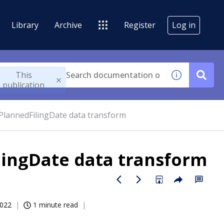
Library
Archive
Register
Log in
This
publication
lannedFilingDate data transform
ingDate data transform
2022
1 minute read