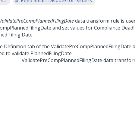
24.2
Pega Smart Dispute for Issuers
ValidatePreCompPlannedFilingDate
data transform rule is used
ompPlannedFilingDate and set values for Compliance Deadl
ed Filing Date.
ValidatePreCompPlannedFilingDate data transfo