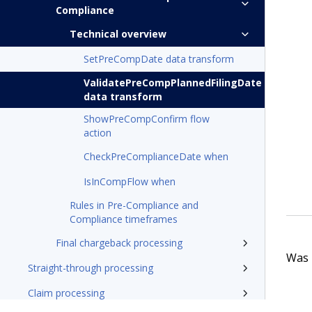
Compliance
Technical overview
SetPreCompDate data transform
ValidatePreCompPlannedFilingDate
data transform
ShowPreCompConfirm flow
action
CheckPreComplianceDate when
IsInCompFlow when
Rules in Pre-Compliance and
Compliance timeframes
Final chargeback processing
Was t
Straight-through processing
Claim processing