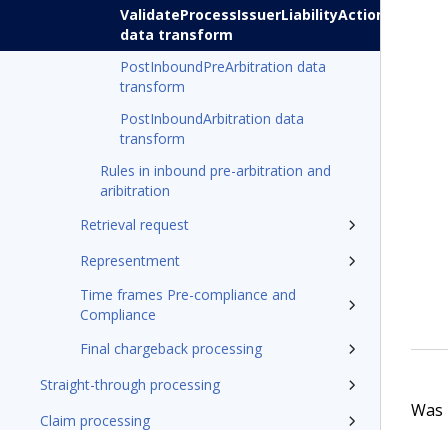
ValidateProcessIssuerLiabilityActions
data transform
PostInboundPreArbitration data
transform
PostInboundArbitration data
transform
Rules in inbound pre-arbitration and
aribitration
Retrieval request
Representment
Time frames Pre-compliance and
Compliance
Final chargeback processing
Straight-through processing
Was t
Claim processing