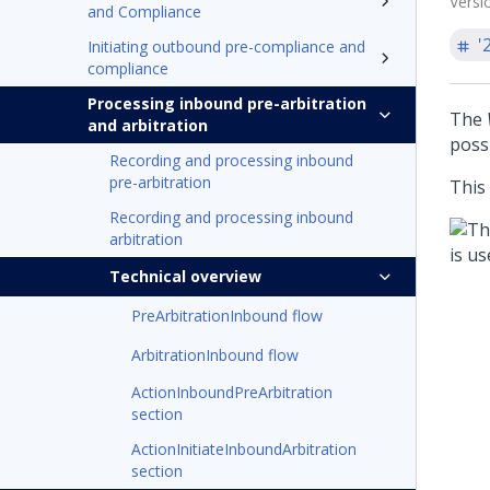
Versi
and Compliance
'
Initiating outbound pre-compliance and
compliance
Processing inbound pre-arbitration
The
and arbitration
possi
Recording and processing inbound
pre-arbitration
This
Recording and processing inbound
arbitration
Technical overview
PreArbitrationInbound flow
ArbitrationInbound flow
ActionInboundPreArbitration
section
ActionInitiateInboundArbitration
section