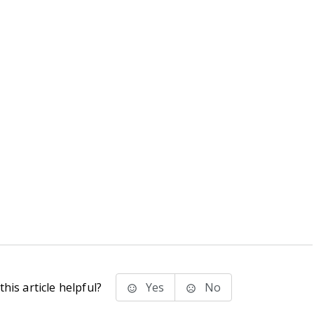
his article helpful?
Yes
No