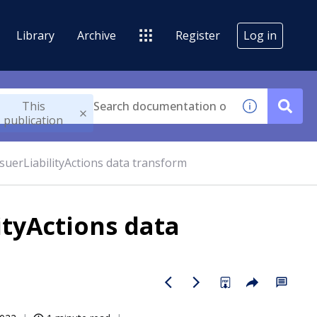
Library
Archive
Register
Log in
This
publication
suerLiabilityActions data transform
ityActions data