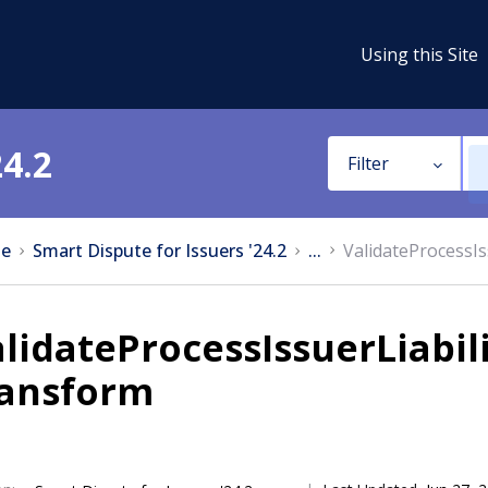
Using this Site
24.2
Filter
e
Smart Dispute for Issuers '24.2
...
ValidateProcessIs
lidateProcessIssuerLiabil
ransform