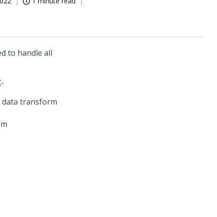
2022
1 minute read
d to handle all
X-
rm