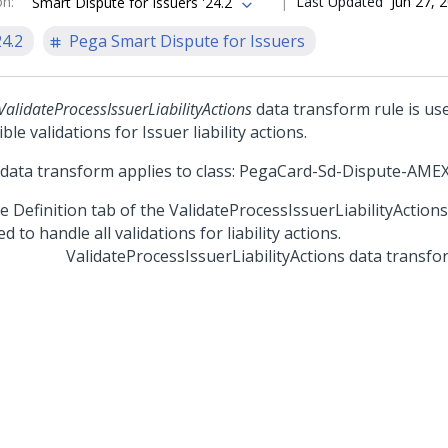
on
:
Last Updated
Jun 27, 
Smart Dispute for Issuers '24.2
24.2
Pega Smart Dispute for Issuers
ValidateProcessIssuerLiabilityActions
data transform rule is use
ble validations for Issuer liability actions.
 data transform applies to class: PegaCard-Sd-Dispute-AME
ValidateProcessIssuerLiabilityActions data transfo