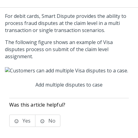
For debit cards, Smart Dispute provides the ability to
process fraud disputes at the claim level in a multi
transaction or single transaction scenarios.
The following figure shows an example of Visa
disputes process on submit of the claim level
assignment.
Add multiple disputes to case
Was this article helpful?
Yes
No