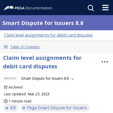
Smart Dispute for Issuers 8.8
Claim level assignments for debit card disputes
Table of Contents
Claim level assignments for
debit card disputes
Version
:
Smart Dispute for Issuers 8.8
Archived
Last Updated
Mar 27, 2023
1 minute read
8.8
Pega Smart Dispute for Issuers