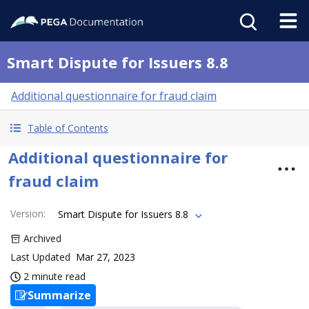
Smart Dispute for Issuers 8.8
Additional questionnaire for fraud claim
Table of Contents
Additional questionnaire for
fraud claim
Version
:
Smart Dispute for Issuers 8.8
Archived
Last Updated
Mar 27, 2023
2 minute read
Summarize