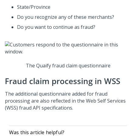
State/Province
Do you recognize any of these merchants?
Do you want to continue as fraud?
The Quaify fraud claim questionnaire
Fraud claim processing in WSS
The additional questionnaire added for fraud
processing are also reflected in the Web Self Services
(WSS) fraud API specifications.
Was this article helpful?