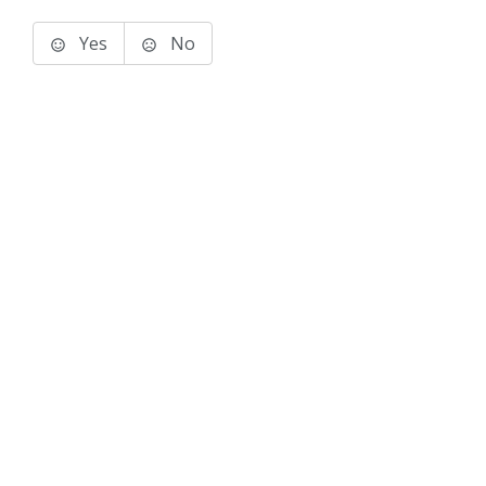
Yes
No