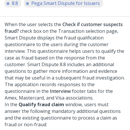
8.8
Pega Smart Dispute for Issuers
When the user selects the
Check if customer suspects
fraud?
check box on the Transaction selection page,
Smart Dispute displays the fraud qualification
questionnaire to the users during the customer
interview. This questionnaire helps users to qualify the
case as fraud based on the response from the
customer. Smart Dispute 8.8 includes an additional
questions to gather more information and evidence
that may be useful in a subsequent fraud investigation.
The application records responses to the
questionnaire in the
Interview
footer tabs for the
Amex, Mastercard, and Visa associations.
In the
Qualify fraud claim
window, users must
answer the following mandatory additional questions
and the existing questionnaire to process a claim as
fraud or non-fraud: