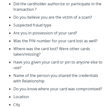
Did the cardholder authorize or participate in the
transaction ?
Do you believe you are the victim of a scam?
Suspected fraud type
Are you in possession of your card?
Was the PIN number for your card lost as well?
Where was the card lost? Were other cards
taken/missing?
Have you given your card or pin to anyone else to
use?
Name of the person you shared the credentials
with Relationship
Do you know where your card was compromised?
Location
City