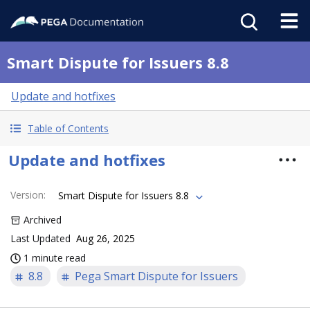
Smart Dispute for Issuers 8.8
Update and hotfixes
Table of Contents
Update and hotfixes
Version
:
Smart Dispute for Issuers 8.8
Archived
Last Updated
Aug 26, 2025
1 minute read
8.8
Pega Smart Dispute for Issuers