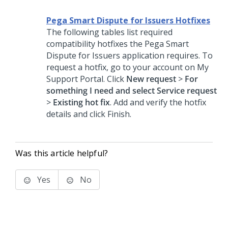
Pega Smart Dispute for Issuers Hotfixes
The following tables list required
compatibility hotfixes the
Pega Smart
Dispute for Issuers
application requires. To
request a hotfix, go to your account on My
Support Portal. Click
New request
>
For
something I need and select Service request
>
Existing hot fix
. Add and verify the hotfix
details and click Finish.
Was this article helpful?
Yes
No