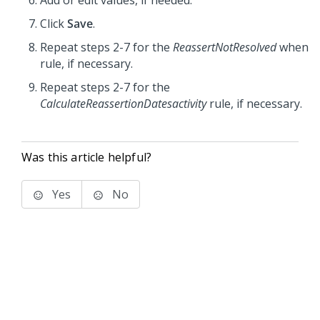
Add or edit values, if needed.
Click
Save
.
Repeat steps 2-7 for the
ReassertNotResolved
when
rule, if necessary.
Repeat steps 2-7 for the
CalculateReassertionDatesactivity
rule, if necessary.
Was this article helpful?
Yes
No