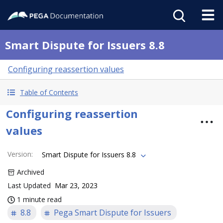
Smart Dispute for Issuers 8.8
Configuring reassertion values
Table of Contents
Configuring reassertion
values
Version
:
Smart Dispute for Issuers 8.8
Archived
Last Updated
Mar 23, 2023
1 minute read
8.8
Pega Smart Dispute for Issuers