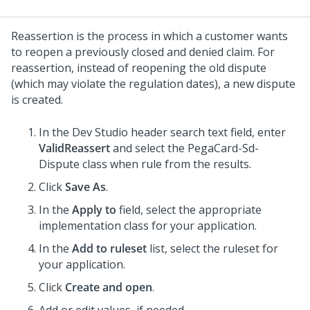
Reassertion is the process in which a customer wants
to reopen a previously closed and denied claim. For
reassertion, instead of reopening the old dispute
(which may violate the regulation dates), a new dispute
is created.
In the Dev Studio header search text field, enter
ValidReassert
and select the PegaCard-Sd-
Dispute class when rule from the results.
Click
Save As
.
In the
Apply to
field, select the appropriate
implementation class for your application.
In the
Add to ruleset
list, select the ruleset for
your application.
Click
Create and open
.