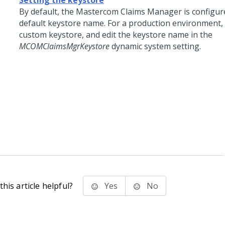
Setting the keystore
By default, the Mastercom Claims Manager is configur
default keystore name. For a production environment, 
custom keystore, and edit the keystore name in the
MCOMClaimsMgrKeystore
dynamic system setting.
his article helpful?
Yes
No