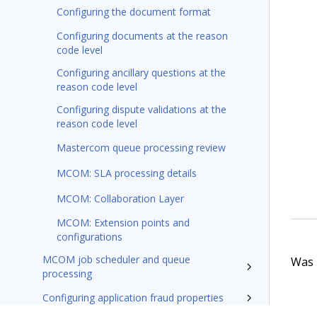
Configuring the document format
Configuring documents at the reason
code level
Configuring ancillary questions at the
reason code level
Configuring dispute validations at the
reason code level
Mastercom queue processing review
MCOM: SLA processing details
MCOM: Collaboration Layer
MCOM: Extension points and
configurations
MCOM job scheduler and queue
Was t
processing
Configuring application fraud properties