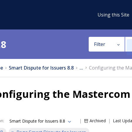
Using this Site
.8
Filter
e
Smart Dispute for Issuers 8.8
...
Configuring the Ma
nfiguring the Mastercom 
on
:
Archived
Last Upd
Smart Dispute for Issuers 8.8