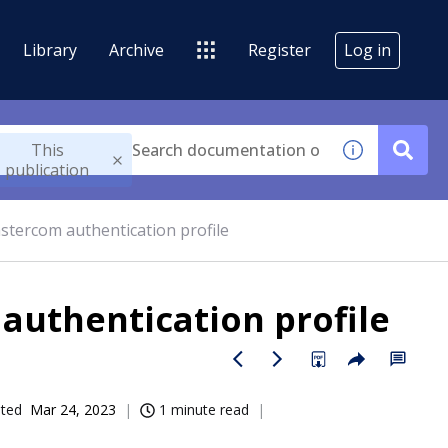
Library
Archive
Register
Log in
This
publication
stercom authentication profile
authentication profile
ated
Mar 24, 2023
1 minute read