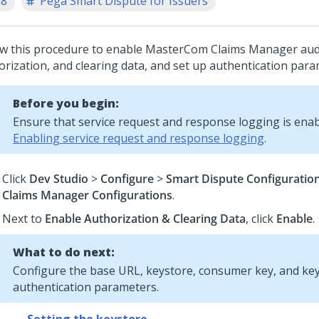
.8
Pega Smart Dispute for Issuers
ow this procedure to enable MasterCom Claims Manager aud
orization, and clearing data, and set up authentication para
Before you begin:
Ensure that service request and response logging is enab
Enabling service request and response logging
.
Click
Dev Studio
>
Configure
>
Smart Dispute Configuratio
Claims Manager Configurations
.
Next to
Enable Authorization & Clearing Data
, click
Enable
.
What to do next:
Configure the base URL, keystore, consumer key, and key
authentication parameters.