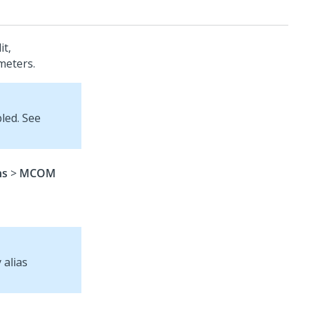
it,
meters.
led. See
ns
>
MCOM
 alias