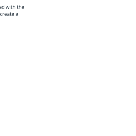
ed with the
create a