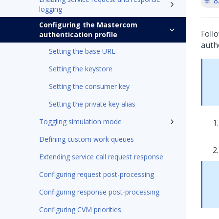
8
logging
Configuring the Mastercom
Foll
authentication profile
auth
Setting the base URL
Setting the keystore
Setting the consumer key
Setting the private key alias
Toggling simulation mode
Defining custom work queues
Extending service call request response
Configuring request post-processing
Configuring response post-processing
Configuring CVM priorities